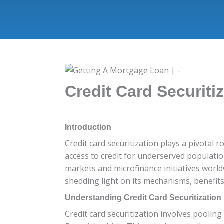
Credit Card Securiti
Introduction
Credit card securitization plays a pivotal r
access to credit for underserved populatio
markets and microfinance initiatives worldw
shedding light on its mechanisms, benefits
Understanding Credit Card Securitization
Credit card securitization involves poolin