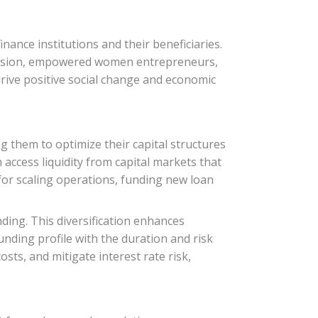
inance institutions and their beneficiaries.
inclusion, empowered women entrepreneurs,
drive positive social change and economic
ing them to optimize their capital structures
 access liquidity from capital markets that
 for scaling operations, funding new loan
ding. This diversification enhances
unding profile with the duration and risk
osts, and mitigate interest rate risk,