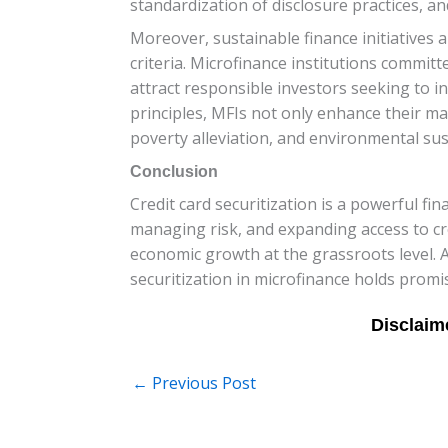
standardization of disclosure practices, a
Moreover, sustainable finance initiatives 
criteria. Microfinance institutions committe
attract responsible investors seeking to i
principles, MFIs not only enhance their ma
poverty alleviation, and environmental sust
Conclusion
Credit card securitization is a powerful fina
managing risk, and expanding access to cr
economic growth at the grassroots level. 
securitization in microfinance holds promi
←
Previous Post