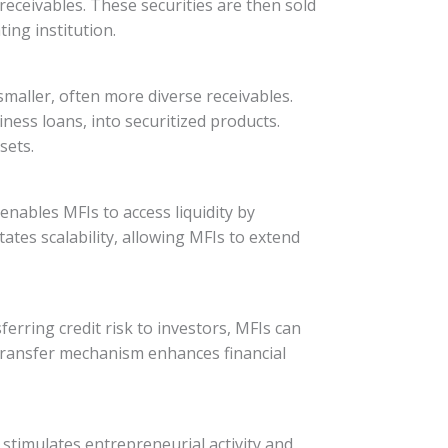
e receivables. These securities are then sold
ing institution.
smaller, often more diverse receivables.
iness loans, into securitized products.
sets.
 enables MFIs to access liquidity by
itates scalability, allowing MFIs to extend
ferring credit risk to investors, MFIs can
k transfer mechanism enhances financial
 stimulates entrepreneurial activity and