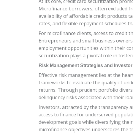
At its core, credit card securitization prom
Microfinance borrowers, often excluded fro
availability of affordable credit products 
rates, and flexible repayment schedules th
For microfinance clients, access to credit
Entrepreneurs and small business owners ca
employment opportunities within their comm
securitization plays a pivotal role in fost
Risk Management Strategies and Investo
Effective risk management lies at the heart
frameworks to evaluate the quality of unde
returns. Through prudent portfolio divers
delinquency risks associated with their loa
Investors, attracted by the transparency an
access to finance for underserved populatio
development goals while diversifying their
microfinance objectives underscores the tra