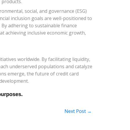
d products.
vironmental, social, and governance (ESG)
ancial inclusion goals are well-positioned to
. By adhering to sustainable finance
 at achieving inclusive economic growth,
iatives worldwide. By facilitating liquidity,
reach underserved populations and catalyze
ns emerge, the future of credit card
e development.
Next Post
→