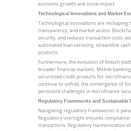
economic growth and social impact.
Technological Innovations and Market Ev
Technological innovations are reshaping th
transparency, and market access. Blockchai
security, and reduces transaction costs as
automated loan servicing, streamline cash
products.
Furthermore, the evolution of fintech pla
broader financial markets. Mobile banking s
securitized credit products for microfinan
continue to unfold, the convergence of fi
persistent challenges in microfinance secur
Regulatory Frameworks and Sustainable Fi
Navigating regulatory frameworks is param
Regulatory oversight ensures compliance wi
transactions. Regulatory harmonization eff