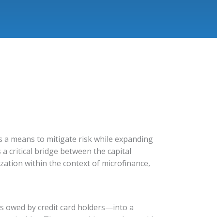
ons a means to mitigate risk while expanding
a critical bridge between the capital
ization within the context of microfinance,
es owed by credit card holders—into a