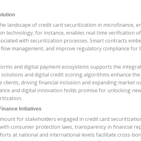
olution
e landscape of credit card securitization in microfinance, e
n technology, for instance, enables real-time verification o
sociated with securitization processes. Smart contracts embe
 flow management, and improve regulatory compliance for bo
tforms and digital payment ecosystems supports the integrati
olutions and digital credit scoring algorithms enhance the a
ce clients, driving financial inclusion and expanding market
nance and digital innovation holds promise for unlocking n
itization.
nance Initiatives
ount for stakeholders engaged in credit card securitization
th consumer protection laws, transparency in financial repo
orts at national and international levels facilitate cross-bo