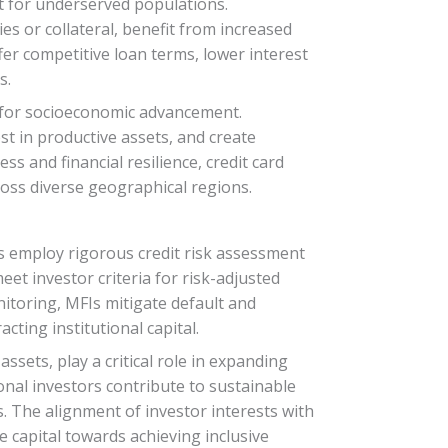
dit for underserved populations.
es or collateral, benefit from increased
ffer competitive loan terms, lower interest
s.
es for socioeconomic advancement.
t in productive assets, and create
 and financial resilience, credit card
cross diverse geographical regions.
FIs employ rigorous credit risk assessment
et investor criteria for risk-adjusted
itoring, MFIs mitigate default and
cting institutional capital.
ssets, play a critical role in expanding
ional investors contribute to sustainable
. The alignment of investor interests with
e capital towards achieving inclusive