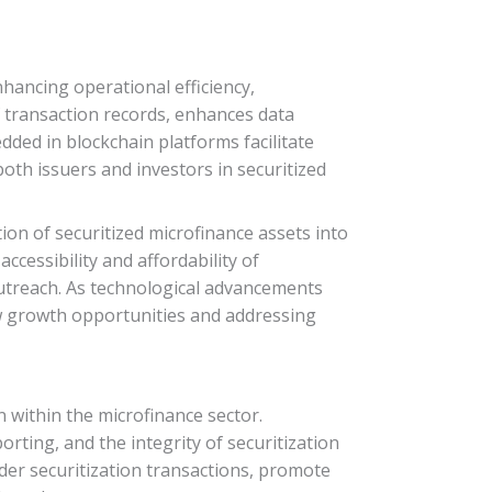
nhancing operational efficiency,
f transaction records, enhances data
dded in blockchain platforms facilitate
th issuers and investors in securitized
on of securitized microfinance assets into
ccessibility and affordability of
 outreach. As technological advancements
ew growth opportunities and addressing
 within the microfinance sector.
rting, and the integrity of securitization
rder securitization transactions, promote