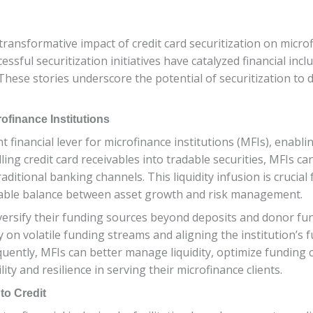
 transformative impact of credit card securitization on microf
essful securitization initiatives have catalyzed financial 
hese stories underscore the potential of securitization to 
rofinance Institutions
t financial lever for microfinance institutions (MFIs), enabl
ing credit card receivables into tradable securities, MFIs can
ditional banking channels. This liquidity infusion is crucial
nable balance between asset growth and risk management.
versify their funding sources beyond deposits and donor fun
 on volatile funding streams and aligning the institution’s f
equently, MFIs can better manage liquidity, optimize funding c
ity and resilience in serving their microfinance clients.
to Credit