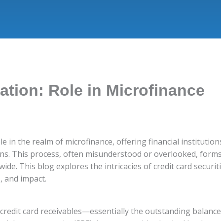
zation: Role in Microfinance
ole in the realm of microfinance, offering financial instituti
ns. This process, often misunderstood or overlooked, forms 
ide. This blog explores the intricacies of credit card securit
, and impact.
g credit card receivables—essentially the outstanding balanc