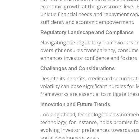
economic growth at the grassroots level. 
unique financial needs and repayment capac
sufficiency and economic empowerment.
Regulatory Landscape and Compliance
Navigating the regulatory framework is cru
oversight ensures transparency, consumer 
enhances investor confidence and fosters 
Challenges and Considerations
Despite its benefits, credit card securitiz
volatility can pose significant hurdles for
frameworks are essential to mitigate these
Innovation and Future Trends
Looking ahead, technological advancements
technology, for instance, holds promise f
evolving investor preferences towards sus
social development goals.