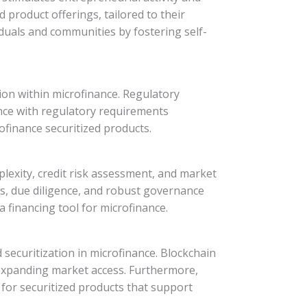
product offerings, tailored to their
iduals and communities by fostering self-
tion within microfinance. Regulatory
ance with regulatory requirements
finance securitized products.
mplexity, credit risk assessment, and market
ies, due diligence, and robust governance
 financing tool for microfinance.
securitization in microfinance. Blockchain
 expanding market access. Furthermore,
for securitized products that support