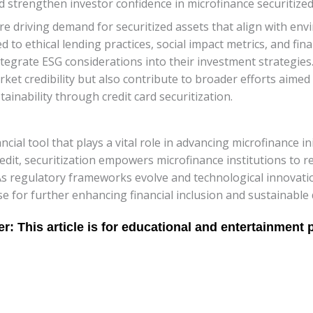
nd strengthen investor confidence in microfinance securitize
are driving demand for securitized assets that align with en
d to ethical lending practices, social impact metrics, and fin
ntegrate ESG considerations into their investment strategies
rket credibility but also contribute to broader efforts aimed
ainability through credit card securitization.
ncial tool that plays a vital role in advancing microfinance init
edit, securitization empowers microfinance institutions to 
As regulatory frameworks evolve and technological innovatio
se for further enhancing financial inclusion and sustainabl