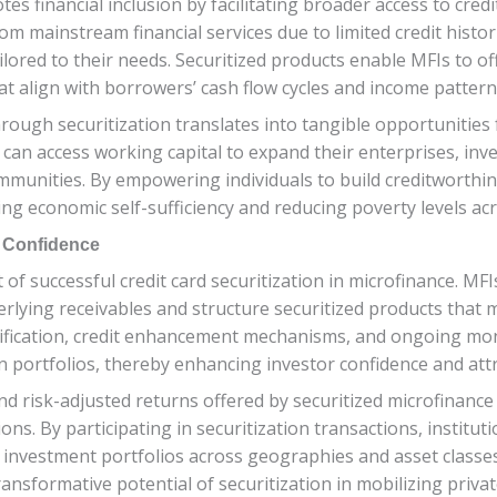
otes financial inclusion by facilitating broader access to cre
m mainstream financial services due to limited credit histori
tailored to their needs. Securitized products enable MFIs to o
at align with borrowers’ cash flow cycles and income pattern
 through securitization translates into tangible opportuniti
n access working capital to expand their enterprises, inves
unities. By empowering individuals to build creditworthiness
ering economic self-sufficiency and reducing poverty levels a
r Confidence
 of successful credit card securitization in microfinance. M
rlying receivables and structure securitized products that me
ification, credit enhancement mechanisms, and ongoing mon
n portfolios, thereby enhancing investor confidence and attra
d risk-adjusted returns offered by securitized microfinance a
ns. By participating in securitization transactions, institut
 investment portfolios across geographies and asset classes
nsformative potential of securitization in mobilizing privat