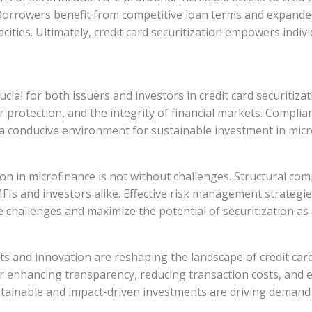
Borrowers benefit from competitive loan terms and expanded 
ities. Ultimately, credit card securitization empowers indiv
cial for both issuers and investors in credit card securitiza
protection, and the integrity of financial markets. Compli
a conducive environment for sustainable investment in micro
ation in microfinance is not without challenges. Structural co
 MFIs and investors alike. Effective risk management strateg
 challenges and maximize the potential of securitization as a
 and innovation are reshaping the landscape of credit card 
or enhancing transparency, reducing transaction costs, and
tainable and impact-driven investments are driving demand 