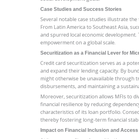
Case Studies and Success Stories
Several notable case studies illustrate the
From Latin America to Southeast Asia, succ
and spurred local economic development. T
empowerment on a global scale.
Securitization as a Financial Lever for Mic
Credit card securitization serves as a poten
and expand their lending capacity. By bundl
might otherwise be unavailable through tra
disbursements, and maintaining a sustai
Moreover, securitization allows MFIs to di
financial resilience by reducing dependency
characteristics of its loan portfolio. Cons
thereby fostering long-term financial stabil
Impact on Financial Inclusion and Access 