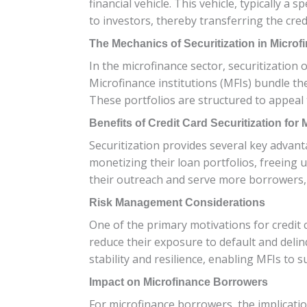
financial vehicle. This vehicle, typically a
to investors, thereby transferring the cred
The Mechanics of Securitization in Microf
In the microfinance sector, securitization 
Microfinance institutions (MFIs) bundle the
These portfolios are structured to appeal 
Benefits of Credit Card Securitization for
Securitization provides several key advantag
monetizing their loan portfolios, freeing up
their outreach and serve more borrowers, 
Risk Management Considerations
One of the primary motivations for credit ca
reduce their exposure to default and delin
stability and resilience, enabling MFIs to 
Impact on Microfinance Borrowers
For microfinance borrowers, the implicatio