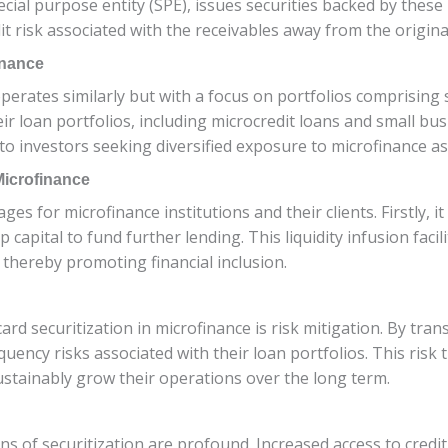
 special purpose entity (SPE), issues securities backed by thes
it risk associated with the receivables away from the originat
inance
operates similarly but with a focus on portfolios comprising 
ir loan portfolios, including microcredit loans and small bus
to investors seeking diversified exposure to microfinance as
 Microfinance
es for microfinance institutions and their clients. Firstly, it
 capital to fund further lending. This liquidity infusion facil
thereby promoting financial inclusion.
rd securitization in microfinance is risk mitigation. By trans
quency risks associated with their loan portfolios. This ris
sustainably grow their operations over the long term.
ns of securitization are profound. Increased access to credit