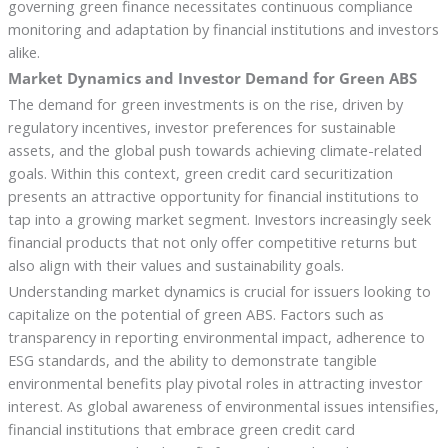
governing green finance necessitates continuous compliance
monitoring and adaptation by financial institutions and investors
alike.
Market Dynamics and Investor Demand for Green ABS
The demand for green investments is on the rise, driven by
regulatory incentives, investor preferences for sustainable
assets, and the global push towards achieving climate-related
goals. Within this context, green credit card securitization
presents an attractive opportunity for financial institutions to
tap into a growing market segment. Investors increasingly seek
financial products that not only offer competitive returns but
also align with their values and sustainability goals.
Understanding market dynamics is crucial for issuers looking to
capitalize on the potential of green ABS. Factors such as
transparency in reporting environmental impact, adherence to
ESG standards, and the ability to demonstrate tangible
environmental benefits play pivotal roles in attracting investor
interest. As global awareness of environmental issues intensifies,
financial institutions that embrace green credit card