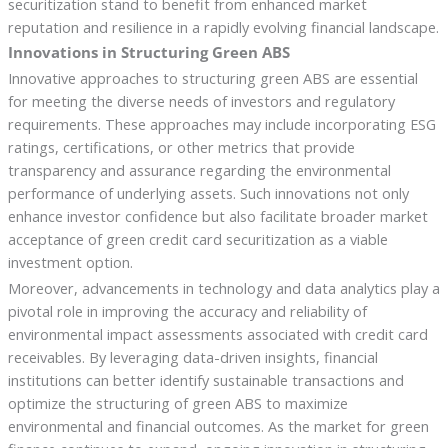
securitization stand to benefit from enhanced market
reputation and resilience in a rapidly evolving financial landscape.
Innovations in Structuring Green ABS
Innovative approaches to structuring green ABS are essential
for meeting the diverse needs of investors and regulatory
requirements. These approaches may include incorporating ESG
ratings, certifications, or other metrics that provide
transparency and assurance regarding the environmental
performance of underlying assets. Such innovations not only
enhance investor confidence but also facilitate broader market
acceptance of green credit card securitization as a viable
investment option.
Moreover, advancements in technology and data analytics play a
pivotal role in improving the accuracy and reliability of
environmental impact assessments associated with credit card
receivables. By leveraging data-driven insights, financial
institutions can better identify sustainable transactions and
optimize the structuring of green ABS to maximize
environmental and financial outcomes. As the market for green