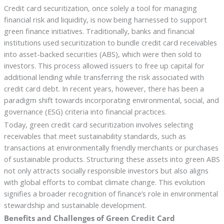
Credit card securitization, once solely a tool for managing
financial risk and liquidity, is now being harnessed to support
green finance initiatives. Traditionally, banks and financial
institutions used securitization to bundle credit card receivables
into asset-backed securities (ABS), which were then sold to
investors. This process allowed issuers to free up capital for
additional lending while transferring the risk associated with
credit card debt. In recent years, however, there has been a
paradigm shift towards incorporating environmental, social, and
governance (ESG) criteria into financial practices.
Today, green credit card securitization involves selecting
receivables that meet sustainability standards, such as
transactions at environmentally friendly merchants or purchases
of sustainable products. Structuring these assets into green ABS
not only attracts socially responsible investors but also aligns
with global efforts to combat climate change. This evolution
signifies a broader recognition of finance’s role in environmental
stewardship and sustainable development.
Benefits and Challenges of Green Credit Card