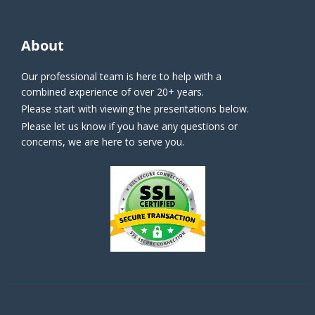
About
Our professional team is here to help with a
combined experience of over 20+ years.
Please start with viewing the presentations below.
Please let us know if you have any questions or
concerns, we are here to serve you.