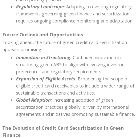
Regulatory Landscape
:
Adapting to evolving regulatory
frameworks governing green finance and securitization
requires ongoing compliance monitoring and adaptation.
Future Outlook and Opportunities
Looking ahead, the future of green credit card securitization
appears promising:
Innovation in Structuring
:
Continued innovation in
structuring green ABS to align with evolving investor
preferences and regulatory requirements.
Expansion of Eligible Assets
:
Broadening the scope of
eligible credit card receivables to include a wider range of
sustainable transactions and activities.
Global Adoption
:
Increasing adoption of green
securitization practices globally, driven by international
agreements and initiatives promoting sustainable finance.
The Evolution of Credit Card Securitization in Green
Finance