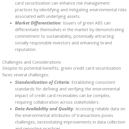
card securitization can enhance risk management
practices by identifying and mitigating environmental risks
associated with underlying assets.
Market Differentiation
:
Issuers of green ABS can
differentiate themselves in the market by demonstrating
commitment to sustainability, potentially attracting
socially responsible investors and enhancing brand
reputation.
Challenges and Considerations
Despite its potential benefits, green credit card securitization
faces several challenges:
Standardization of Criteria
:
Establishing consistent
standards for defining and verifying the environmental
impact of credit card receivables can be complex,
requiring collaboration across stakeholders.
Data Availability and Quality
:
Accessing reliable data on
the environmental attributes of transactions poses
challenges, necessitating improvements in data collection
and reporting practices.