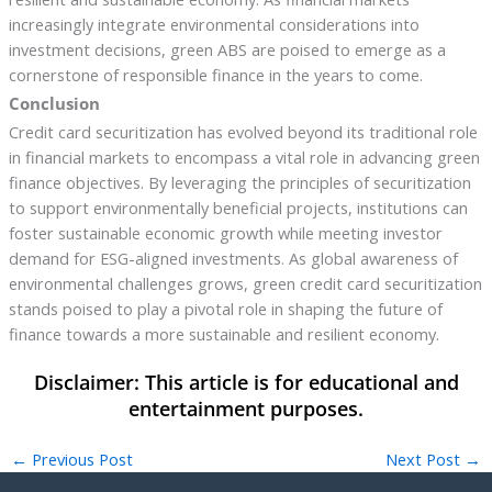
increasingly integrate environmental considerations into
investment decisions, green ABS are poised to emerge as a
cornerstone of responsible finance in the years to come.
Conclusion
Credit card securitization has evolved beyond its traditional role
in financial markets to encompass a vital role in advancing green
finance objectives. By leveraging the principles of securitization
to support environmentally beneficial projects, institutions can
foster sustainable economic growth while meeting investor
demand for ESG-aligned investments. As global awareness of
environmental challenges grows, green credit card securitization
stands poised to play a pivotal role in shaping the future of
finance towards a more sustainable and resilient economy.
←
Previous Post
Next Post
→