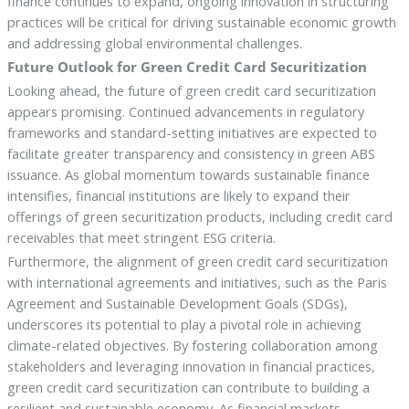
finance continues to expand, ongoing innovation in structuring
practices will be critical for driving sustainable economic growth
and addressing global environmental challenges.
Future Outlook for Green Credit Card Securitization
Looking ahead, the future of green credit card securitization
appears promising. Continued advancements in regulatory
frameworks and standard-setting initiatives are expected to
facilitate greater transparency and consistency in green ABS
issuance. As global momentum towards sustainable finance
intensifies, financial institutions are likely to expand their
offerings of green securitization products, including credit card
receivables that meet stringent ESG criteria.
Furthermore, the alignment of green credit card securitization
with international agreements and initiatives, such as the Paris
Agreement and Sustainable Development Goals (SDGs),
underscores its potential to play a pivotal role in achieving
climate-related objectives. By fostering collaboration among
stakeholders and leveraging innovation in financial practices,
green credit card securitization can contribute to building a
resilient and sustainable economy. As financial markets