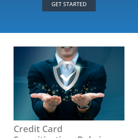
GET STARTED
Credit Card