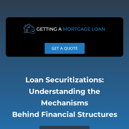
Skip
to
content
GET A QUOTE
Loan Securitizations:
Understanding the
Mechanisms
Behind Financial Structures