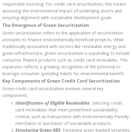
responsible investing. For credit card securitization, this means
assessing the environmental impact of underlying assets and
ensuring alignment with sustainable development goals.
The Emergence of Green Securitization
Green securitization refers to the application of securitization
principles to finance environmentally beneficial projects. While
traditionally associated with sectors like renewable energy and
green infrastructure, green securitization is expanding to include
consumer finance products such as credit card receivables. This
expansion reflects a growing recognition of the potential to
leverage consumer spending habits for environmental benefit.
Key Components of Green Credit Card Securitization
Green credit card securitization involves several key
components:
Identification of Eligible Receivables
:
Selecting credit
card receivables that meet predefined sustainability
criteria, such as transactions with environmentally friendly
merchants or purchases of sustainable products.
Structuring Green ABS
:
Designing asset-backed securities