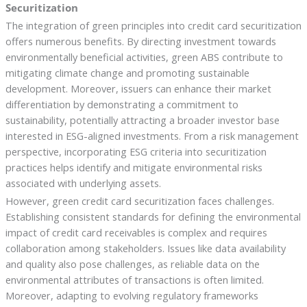
Securitization
The integration of green principles into credit card securitization
offers numerous benefits. By directing investment towards
environmentally beneficial activities, green ABS contribute to
mitigating climate change and promoting sustainable
development. Moreover, issuers can enhance their market
differentiation by demonstrating a commitment to
sustainability, potentially attracting a broader investor base
interested in ESG-aligned investments. From a risk management
perspective, incorporating ESG criteria into securitization
practices helps identify and mitigate environmental risks
associated with underlying assets.
However, green credit card securitization faces challenges.
Establishing consistent standards for defining the environmental
impact of credit card receivables is complex and requires
collaboration among stakeholders. Issues like data availability
and quality also pose challenges, as reliable data on the
environmental attributes of transactions is often limited.
Moreover, adapting to evolving regulatory frameworks