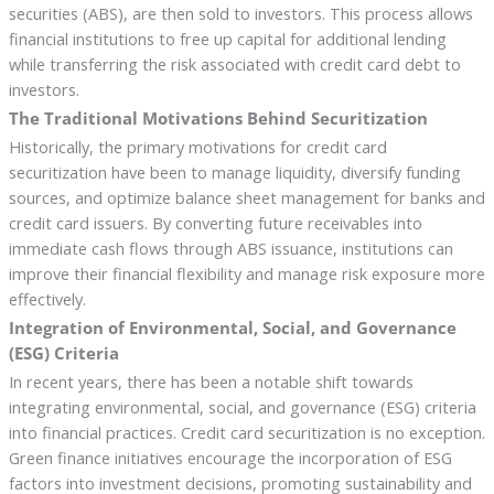
securities (ABS), are then sold to investors. This process allows
financial institutions to free up capital for additional lending
while transferring the risk associated with credit card debt to
investors.
The Traditional Motivations Behind Securitization
Historically, the primary motivations for credit card
securitization have been to manage liquidity, diversify funding
sources, and optimize balance sheet management for banks and
credit card issuers. By converting future receivables into
immediate cash flows through ABS issuance, institutions can
improve their financial flexibility and manage risk exposure more
effectively.
Integration of Environmental, Social, and Governance
(ESG) Criteria
In recent years, there has been a notable shift towards
integrating environmental, social, and governance (ESG) criteria
into financial practices. Credit card securitization is no exception.
Green finance initiatives encourage the incorporation of ESG
factors into investment decisions, promoting sustainability and