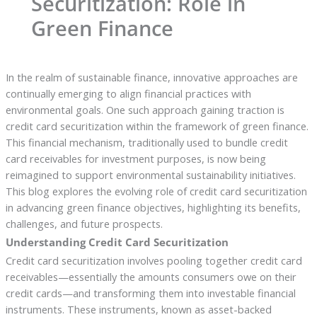
Securitization: Role in
Green Finance
In the realm of sustainable finance, innovative approaches are
continually emerging to align financial practices with
environmental goals. One such approach gaining traction is
credit card securitization within the framework of green finance.
This financial mechanism, traditionally used to bundle credit
card receivables for investment purposes, is now being
reimagined to support environmental sustainability initiatives.
This blog explores the evolving role of credit card securitization
in advancing green finance objectives, highlighting its benefits,
challenges, and future prospects.
Understanding Credit Card Securitization
Credit card securitization involves pooling together credit card
receivables—essentially the amounts consumers owe on their
credit cards—and transforming them into investable financial
instruments. These instruments, known as asset-backed