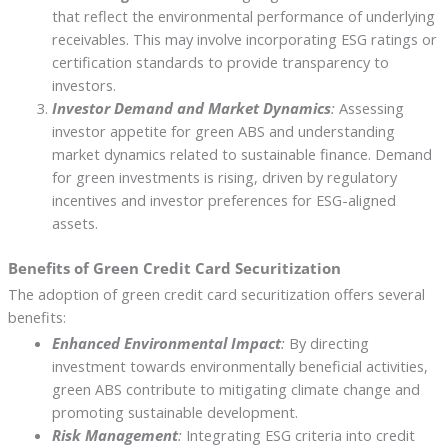
that reflect the environmental performance of underlying
receivables. This may involve incorporating ESG ratings or
certification standards to provide transparency to
investors.
Investor Demand and Market Dynamics
:
Assessing
investor appetite for green ABS and understanding
market dynamics related to sustainable finance. Demand
for green investments is rising, driven by regulatory
incentives and investor preferences for ESG-aligned
assets.
Benefits of Green Credit Card Securitization
The adoption of green credit card securitization offers several
benefits:
Enhanced Environmental Impact
:
By directing
investment towards environmentally beneficial activities,
green ABS contribute to mitigating climate change and
promoting sustainable development.
Risk Management
:
Integrating ESG criteria into credit