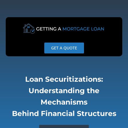
Skip
to
content
GET A QUOTE
Loan Securitizations:
Understanding the
Mechanisms
Behind Financial Structures