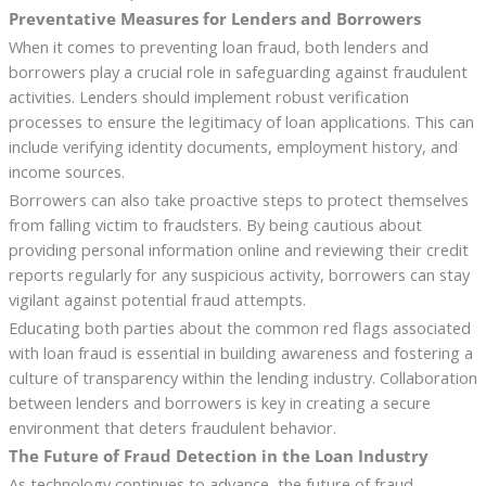
Preventative Measures for Lenders and Borrowers
When it comes to preventing loan fraud, both lenders and
borrowers play a crucial role in safeguarding against fraudulent
activities. Lenders should implement robust verification
processes to ensure the legitimacy of loan applications. This can
include verifying identity documents, employment history, and
income sources.
Borrowers can also take proactive steps to protect themselves
from falling victim to fraudsters. By being cautious about
providing personal information online and reviewing their credit
reports regularly for any suspicious activity, borrowers can stay
vigilant against potential fraud attempts.
Educating both parties about the common red flags associated
with loan fraud is essential in building awareness and fostering a
culture of transparency within the lending industry. Collaboration
between lenders and borrowers is key in creating a secure
environment that deters fraudulent behavior.
The Future of Fraud Detection in the Loan Industry
As technology continues to advance, the future of fraud