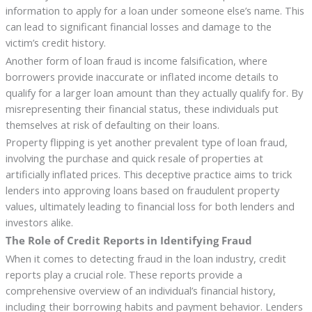
information to apply for a loan under someone else’s name. This
can lead to significant financial losses and damage to the
victim’s credit history.
Another form of loan fraud is income falsification, where
borrowers provide inaccurate or inflated income details to
qualify for a larger loan amount than they actually qualify for. By
misrepresenting their financial status, these individuals put
themselves at risk of defaulting on their loans.
Property flipping is yet another prevalent type of loan fraud,
involving the purchase and quick resale of properties at
artificially inflated prices. This deceptive practice aims to trick
lenders into approving loans based on fraudulent property
values, ultimately leading to financial loss for both lenders and
investors alike.
The Role of Credit Reports in Identifying Fraud
When it comes to detecting fraud in the loan industry, credit
reports play a crucial role. These reports provide a
comprehensive overview of an individual’s financial history,
including their borrowing habits and payment behavior. Lenders