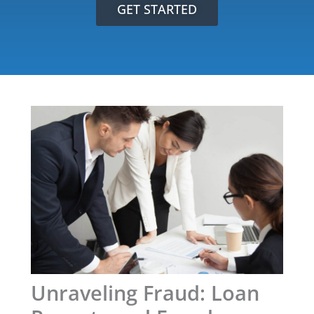
GET STARTED
Unraveling Fraud: Loan