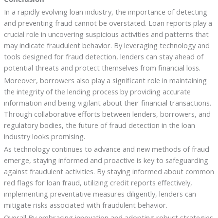
In a rapidly evolving loan industry, the importance of detecting
and preventing fraud cannot be overstated. Loan reports play a
crucial role in uncovering suspicious activities and patterns that
may indicate fraudulent behavior. By leveraging technology and
tools designed for fraud detection, lenders can stay ahead of
potential threats and protect themselves from financial loss.
Moreover, borrowers also play a significant role in maintaining
the integrity of the lending process by providing accurate
information and being vigilant about their financial transactions.
Through collaborative efforts between lenders, borrowers, and
regulatory bodies, the future of fraud detection in the loan
industry looks promising.
As technology continues to advance and new methods of fraud
emerge, staying informed and proactive is key to safeguarding
against fraudulent activities. By staying informed about common
red flags for loan fraud, utilizing credit reports effectively,
implementing preventative measures diligently, lenders can
mitigate risks associated with fraudulent behavior.
Overall,By embracing innovation and adopting robust strategies