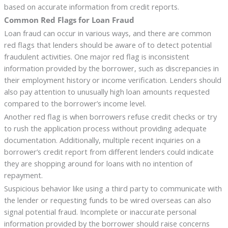
based on accurate information from credit reports.
Common Red Flags for Loan Fraud
Loan fraud can occur in various ways, and there are common
red flags that lenders should be aware of to detect potential
fraudulent activities. One major red flag is inconsistent
information provided by the borrower, such as discrepancies in
their employment history or income verification. Lenders should
also pay attention to unusually high loan amounts requested
compared to the borrower’s income level.
Another red flag is when borrowers refuse credit checks or try
to rush the application process without providing adequate
documentation. Additionally, multiple recent inquiries on a
borrower’s credit report from different lenders could indicate
they are shopping around for loans with no intention of
repayment.
Suspicious behavior like using a third party to communicate with
the lender or requesting funds to be wired overseas can also
signal potential fraud. Incomplete or inaccurate personal
information provided by the borrower should raise concerns