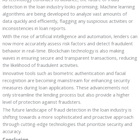
detection in the loan industry looks promising. Machine learning
algorithms are being developed to analyze vast amounts of
data quickly and efficiently, flagging any suspicious activities or
inconsistencies in loan reports.
With the rise of artificial intelligence and automation, lenders can
now more accurately assess risk factors and detect fraudulent
behavior in real-time. Blockchain technology is also making
waves in ensuring secure and transparent transactions, reducing
the likelihood of fraudulent activities.
Innovative tools such as biometric authentication and facial
recognition are becoming mainstream for enhancing security
measures during loan applications. These advancements not
only streamline the lending process but also provide a higher
level of protection against fraudsters.
The future landscape of fraud detection in the loan industry is
shifting towards a more sophisticated and proactive approach
through cutting-edge technologies that prioritize security and
accuracy.
Conclusion