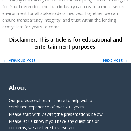
for fraud detection, the loan industry can create a more secure
environment for all stakeholders involved. Together we can
ensure transparency,Integrity, and trust within the lending
ecosystem for years to come.
←
Previous Post
Next Post
→
About
Our professional team is here to help with a
combined experience of over 20+ years.
Please start with viewing the presentations below.
Please let us know if you have any questions or
concerns, we are here to serve you.