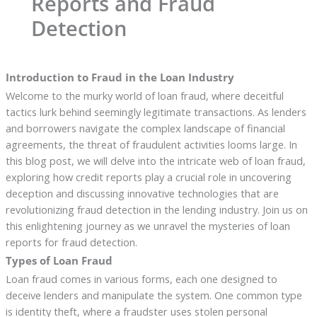
Reports and Fraud
Detection
Introduction to Fraud in the Loan Industry
Welcome to the murky world of loan fraud, where deceitful
tactics lurk behind seemingly legitimate transactions. As lenders
and borrowers navigate the complex landscape of financial
agreements, the threat of fraudulent activities looms large. In
this blog post, we will delve into the intricate web of loan fraud,
exploring how credit reports play a crucial role in uncovering
deception and discussing innovative technologies that are
revolutionizing fraud detection in the lending industry. Join us on
this enlightening journey as we unravel the mysteries of loan
reports for fraud detection.
Types of Loan Fraud
Loan fraud comes in various forms, each one designed to
deceive lenders and manipulate the system. One common type
is identity theft, where a fraudster uses stolen personal