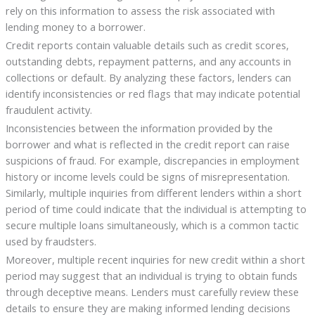
rely on this information to assess the risk associated with
lending money to a borrower.
Credit reports contain valuable details such as credit scores,
outstanding debts, repayment patterns, and any accounts in
collections or default. By analyzing these factors, lenders can
identify inconsistencies or red flags that may indicate potential
fraudulent activity.
Inconsistencies between the information provided by the
borrower and what is reflected in the credit report can raise
suspicions of fraud. For example, discrepancies in employment
history or income levels could be signs of misrepresentation.
Similarly, multiple inquiries from different lenders within a short
period of time could indicate that the individual is attempting to
secure multiple loans simultaneously, which is a common tactic
used by fraudsters.
Moreover, multiple recent inquiries for new credit within a short
period may suggest that an individual is trying to obtain funds
through deceptive means. Lenders must carefully review these
details to ensure they are making informed lending decisions