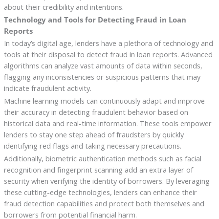
about their credibility and intentions.
Technology and Tools for Detecting Fraud in Loan
Reports
In today’s digital age, lenders have a plethora of technology and
tools at their disposal to detect fraud in loan reports. Advanced
algorithms can analyze vast amounts of data within seconds,
flagging any inconsistencies or suspicious patterns that may
indicate fraudulent activity.
Machine learning models can continuously adapt and improve
their accuracy in detecting fraudulent behavior based on
historical data and real-time information. These tools empower
lenders to stay one step ahead of fraudsters by quickly
identifying red flags and taking necessary precautions.
Additionally, biometric authentication methods such as facial
recognition and fingerprint scanning add an extra layer of
security when verifying the identity of borrowers. By leveraging
these cutting-edge technologies, lenders can enhance their
fraud detection capabilities and protect both themselves and
borrowers from potential financial harm.