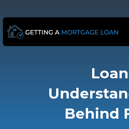
Skip
to
content
Loan 
Understan
Behind F