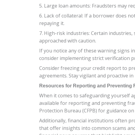
5. Large loan amounts: Fraudsters may req
6. Lack of collateral: If a borrower does no
repaying it.
7. High-risk industries: Certain industrie
approached with caution.
If you notice any of these warning signs i
consider implementing strict verification 
Consider freezing your credit report to pr
agreements. Stay vigilant and proactive in 
Resources for Reporting and Preventing 
When it comes to safeguarding yourself aga
available for reporting and preventing fr
Protection Bureau (CFPB) for guidance on 
Additionally, financial institutions often
that offer insights into common scams and 