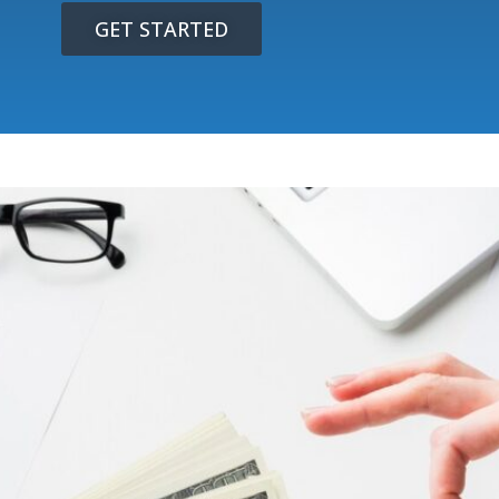
GET STARTED