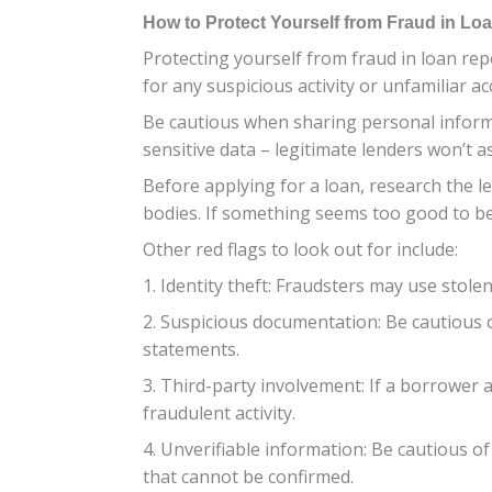
How to Protect Yourself from Fraud in Lo
Protecting yourself from fraud in loan repo
for any suspicious activity or unfamiliar a
Be cautious when sharing personal informat
sensitive data – legitimate lenders won’t a
Before applying for a loan, research the len
bodies. If something seems too good to be 
Other red flags to look out for include:
1. Identity theft: Fraudsters may use stolen
2. Suspicious documentation: Be cautious
statements.
3. Third-party involvement: If a borrower a
fraudulent activity.
4. Unverifiable information: Be cautious 
that cannot be confirmed.