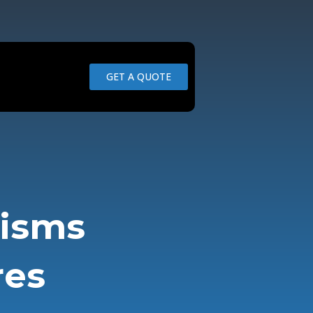
GET A QUOTE
nisms
res