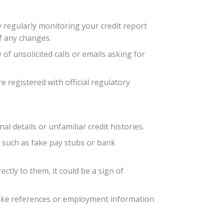
by regularly monitoring your credit report
of any changes.
f unsolicited calls or emails asking for
e registered with official regulatory
al details or unfamiliar credit histories.
 such as fake pay stubs or bank
ectly to them, it could be a sign of
 fake references or employment information