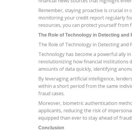
financial news sources that highlight emer
Remember, staying proactive is crucial in
monitoring your credit report regularly for
resources, you can protect yourself from f
The Role of Technology in Detecting and 
The Role of Technology in Detecting and 
Technology has become a powerful ally in t
revolutionizing how financial institutions
amounts of data quickly, identifying anom
By leveraging artificial intelligence, lend
within a short period from the same indivi
fraud cases.
Moreover, biometric authentication methods 
applicants, reducing the risk of impersona
equipped than ever to stay ahead of frauds
Conclusion