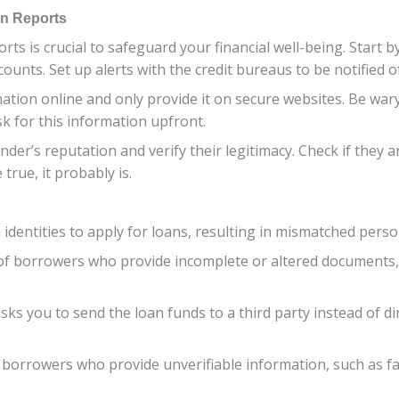
an Reports
rts is crucial to safeguard your financial well-being. Start 
ccounts. Set up alerts with the credit bureaus to be notified 
ion online and only provide it on secure websites. Be wary o
sk for this information upfront.
der’s reputation and verify their legitimacy. Check if they ar
true, it probably is.
 identities to apply for loans, resulting in mismatched person
 of borrowers who provide incomplete or altered documents,
sks you to send the loan funds to a third party instead of dir
of borrowers who provide unverifiable information, such as