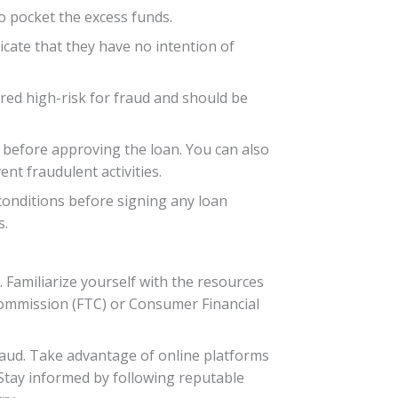
o pocket the excess funds.
dicate that they have no intention of
ered high-risk for fraud and should be
e before approving the loan. You can also
nt fraudulent activities.
conditions before signing any loan
s.
 Familiarize yourself with the resources
Commission (FTC) or Consumer Financial
fraud. Take advantage of online platforms
 Stay informed by following reputable