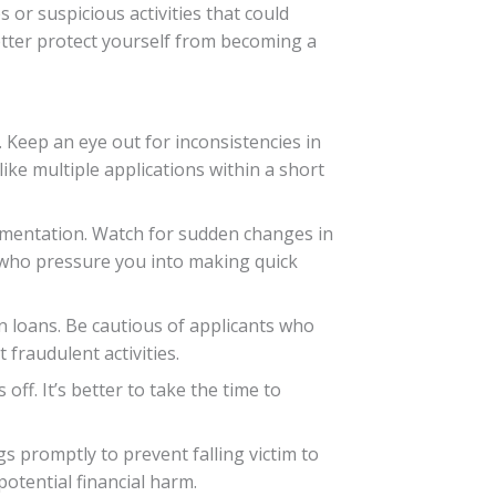
 or suspicious activities that could
etter protect yourself from becoming a
. Keep an eye out for inconsistencies in
ke multiple applications within a short
umentation. Watch for sudden changes in
s who pressure you into making quick
on loans. Be cautious of applicants who
fraudulent activities.
off. It’s better to take the time to
gs promptly to prevent falling victim to
otential financial harm.