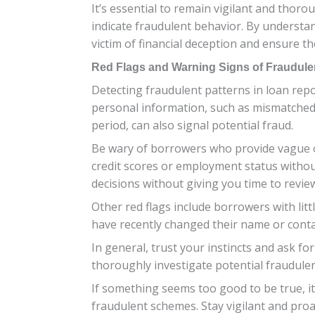
It’s essential to remain vigilant and thoro
indicate fraudulent behavior. By understa
victim of financial deception and ensure the
Red Flags and Warning Signs of Fraudule
Detecting fraudulent patterns in loan repor
personal information, such as mismatched a
period, can also signal potential fraud.
Be wary of borrowers who provide vague o
credit scores or employment status without
decisions without giving you time to review
Other red flags include borrowers with litt
have recently changed their name or contact
In general, trust your instincts and ask fo
thoroughly investigate potential fraudulent
If something seems too good to be true, it 
fraudulent schemes. Stay vigilant and proa