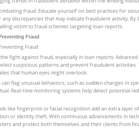
ging trends in fraudulent behavior within the lending indust
 combating fraud. Educate yourself on best practices for sec
 any discrepancies that may indicate fraudulent activity. By b
alling victim to fraud schemes targeting loan reports.
Preventing Fraud
Preventing Fraud
he fight against fraud, especially in loan reports. Advance
 detect suspicious patterns and prevent fraudulent activities
alies that human eyes might overlook.
ers can flag unusual behaviors, such as sudden changes in sp
dual. Real-time monitoring systems help detect potential red 
like fingerprint or facial recognition add an extra layer of s
tion or identity theft. With continuous advancements in techn
ters and protect both themselves and their clients from fin