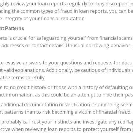
ughly review your loan reports regularly for any discrepancies
nding the common types of fraud in loan reports, you can b
 integrity of your financial reputation.
nt Patterns
ts is crucial for safeguarding yourself from financial scams
ddresses or contact details. Unusual borrowing behavior, li
r evasive answers to your questions and requests for doc
 valid explanations. Additionally, be cautious of individual
 the terms carefully.
le to no credit history or those with a history of defaulting 
 information, as this could be an attempt to hide their past 
r additional documentation or verification if something seems 
 patterns than to risk becoming a victim of financial fraud.
probably is. Trust your instincts and investigate any red fla
ctive when reviewing loan reports to protect yourself from p