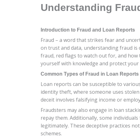
Understanding Fraud
Introduction to Fraud and Loan Reports
Fraud – a word that strikes fear and uncer
on trust and data, understanding fraud is 
fraud, red flags to watch out for, and how 
yourself with knowledge and protect your f
Common Types of Fraud in Loan Reports
Loan reports can be susceptible to various 
identity theft, where someone uses stolen
deceit involves falsifying income or employ
Fraudsters may also engage in loan stacki
repay them. Additionally, some individuals 
legitimately. These deceptive practices n
schemes.