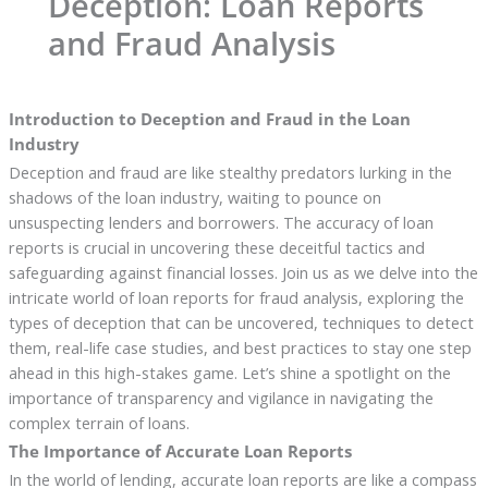
Deception: Loan Reports
and Fraud Analysis
Introduction to Deception and Fraud in the Loan
Industry
Deception and fraud are like stealthy predators lurking in the
shadows of the loan industry, waiting to pounce on
unsuspecting lenders and borrowers. The accuracy of loan
reports is crucial in uncovering these deceitful tactics and
safeguarding against financial losses. Join us as we delve into the
intricate world of loan reports for fraud analysis, exploring the
types of deception that can be uncovered, techniques to detect
them, real-life case studies, and best practices to stay one step
ahead in this high-stakes game. Let’s shine a spotlight on the
importance of transparency and vigilance in navigating the
complex terrain of loans.
The Importance of Accurate Loan Reports
In the world of lending, accurate loan reports are like a compass