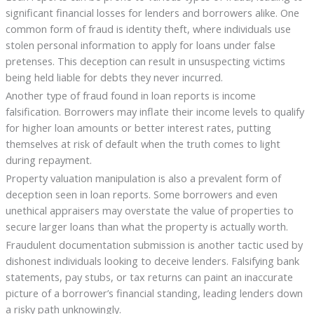
significant financial losses for lenders and borrowers alike. One
common form of fraud is identity theft, where individuals use
stolen personal information to apply for loans under false
pretenses. This deception can result in unsuspecting victims
being held liable for debts they never incurred.
Another type of fraud found in loan reports is income
falsification. Borrowers may inflate their income levels to qualify
for higher loan amounts or better interest rates, putting
themselves at risk of default when the truth comes to light
during repayment.
Property valuation manipulation is also a prevalent form of
deception seen in loan reports. Some borrowers and even
unethical appraisers may overstate the value of properties to
secure larger loans than what the property is actually worth.
Fraudulent documentation submission is another tactic used by
dishonest individuals looking to deceive lenders. Falsifying bank
statements, pay stubs, or tax returns can paint an inaccurate
picture of a borrower’s financial standing, leading lenders down
a risky path unknowingly.