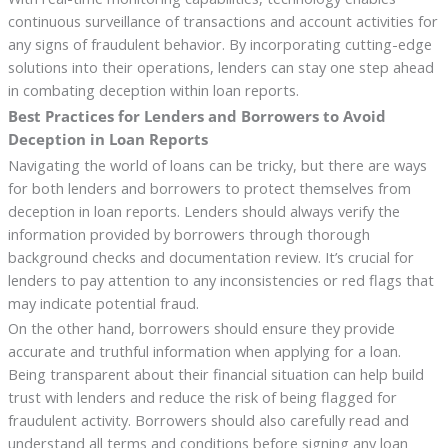
continuous surveillance of transactions and account activities for
any signs of fraudulent behavior. By incorporating cutting-edge
solutions into their operations, lenders can stay one step ahead
in combating deception within loan reports.
Best Practices for Lenders and Borrowers to Avoid
Deception in Loan Reports
Navigating the world of loans can be tricky, but there are ways
for both lenders and borrowers to protect themselves from
deception in loan reports. Lenders should always verify the
information provided by borrowers through thorough
background checks and documentation review. It’s crucial for
lenders to pay attention to any inconsistencies or red flags that
may indicate potential fraud.
On the other hand, borrowers should ensure they provide
accurate and truthful information when applying for a loan.
Being transparent about their financial situation can help build
trust with lenders and reduce the risk of being flagged for
fraudulent activity. Borrowers should also carefully read and
understand all terms and conditions before signing any loan