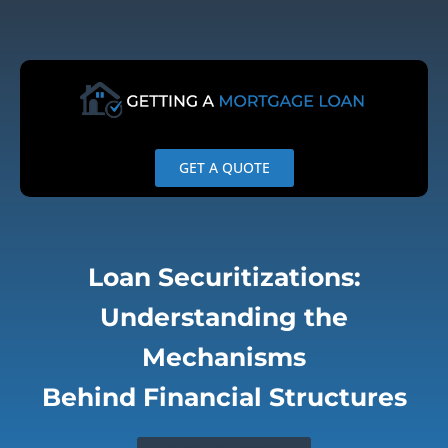
Skip
to
content
GET A QUOTE
Loan Securitizations:
Understanding the
Mechanisms
Behind Financial Structures