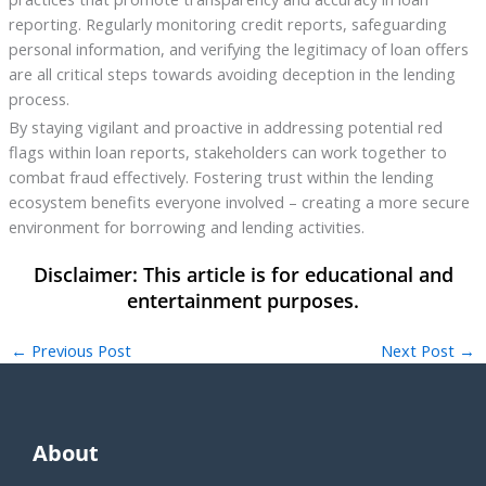
reporting. Regularly monitoring credit reports, safeguarding
personal information, and verifying the legitimacy of loan offers
are all critical steps towards avoiding deception in the lending
process.
By staying vigilant and proactive in addressing potential red
flags within loan reports, stakeholders can work together to
combat fraud effectively. Fostering trust within the lending
ecosystem benefits everyone involved – creating a more secure
environment for borrowing and lending activities.
←
Previous Post
Next Post
→
About