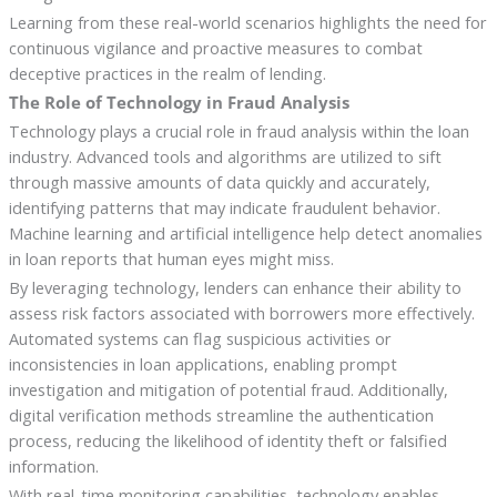
Learning from these real-world scenarios highlights the need for
continuous vigilance and proactive measures to combat
deceptive practices in the realm of lending.
The Role of Technology in Fraud Analysis
Technology plays a crucial role in fraud analysis within the loan
industry. Advanced tools and algorithms are utilized to sift
through massive amounts of data quickly and accurately,
identifying patterns that may indicate fraudulent behavior.
Machine learning and artificial intelligence help detect anomalies
in loan reports that human eyes might miss.
By leveraging technology, lenders can enhance their ability to
assess risk factors associated with borrowers more effectively.
Automated systems can flag suspicious activities or
inconsistencies in loan applications, enabling prompt
investigation and mitigation of potential fraud. Additionally,
digital verification methods streamline the authentication
process, reducing the likelihood of identity theft or falsified
information.
With real-time monitoring capabilities, technology enables