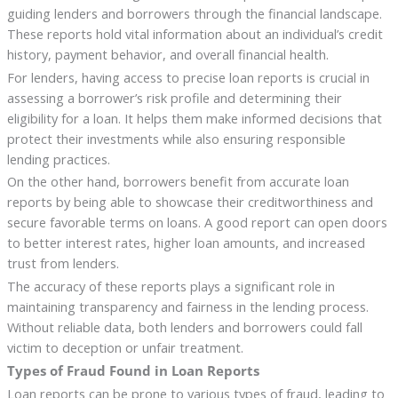
guiding lenders and borrowers through the financial landscape.
These reports hold vital information about an individual’s credit
history, payment behavior, and overall financial health.
For lenders, having access to precise loan reports is crucial in
assessing a borrower’s risk profile and determining their
eligibility for a loan. It helps them make informed decisions that
protect their investments while also ensuring responsible
lending practices.
On the other hand, borrowers benefit from accurate loan
reports by being able to showcase their creditworthiness and
secure favorable terms on loans. A good report can open doors
to better interest rates, higher loan amounts, and increased
trust from lenders.
The accuracy of these reports plays a significant role in
maintaining transparency and fairness in the lending process.
Without reliable data, both lenders and borrowers could fall
victim to deception or unfair treatment.
Types of Fraud Found in Loan Reports
Loan reports can be prone to various types of fraud, leading to