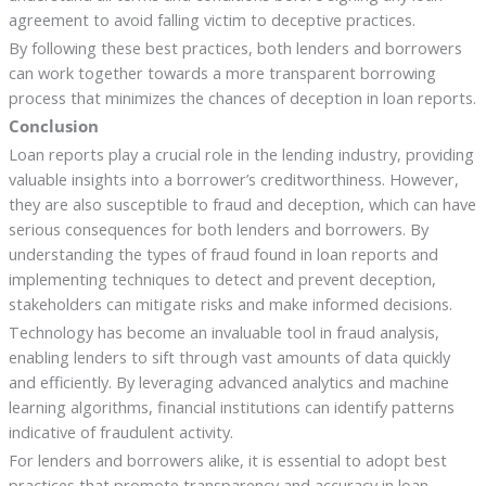
agreement to avoid falling victim to deceptive practices.
By following these best practices, both lenders and borrowers
can work together towards a more transparent borrowing
process that minimizes the chances of deception in loan reports.
Conclusion
Loan reports play a crucial role in the lending industry, providing
valuable insights into a borrower’s creditworthiness. However,
they are also susceptible to fraud and deception, which can have
serious consequences for both lenders and borrowers. By
understanding the types of fraud found in loan reports and
implementing techniques to detect and prevent deception,
stakeholders can mitigate risks and make informed decisions.
Technology has become an invaluable tool in fraud analysis,
enabling lenders to sift through vast amounts of data quickly
and efficiently. By leveraging advanced analytics and machine
learning algorithms, financial institutions can identify patterns
indicative of fraudulent activity.
For lenders and borrowers alike, it is essential to adopt best
practices that promote transparency and accuracy in loan