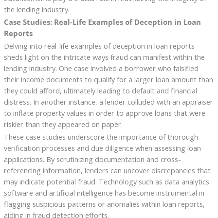
the lending industry.
Case Studies: Real-Life Examples of Deception in Loan
Reports
Delving into real-life examples of deception in loan reports
sheds light on the intricate ways fraud can manifest within the
lending industry. One case involved a borrower who falsified
their income documents to qualify for a larger loan amount than
they could afford, ultimately leading to default and financial
distress. In another instance, a lender colluded with an appraiser
to inflate property values in order to approve loans that were
riskier than they appeared on paper.
These case studies underscore the importance of thorough
verification processes and due diligence when assessing loan
applications. By scrutinizing documentation and cross-
referencing information, lenders can uncover discrepancies that
may indicate potential fraud. Technology such as data analytics
software and artificial intelligence has become instrumental in
flagging suspicious patterns or anomalies within loan reports,
aiding in fraud detection efforts.