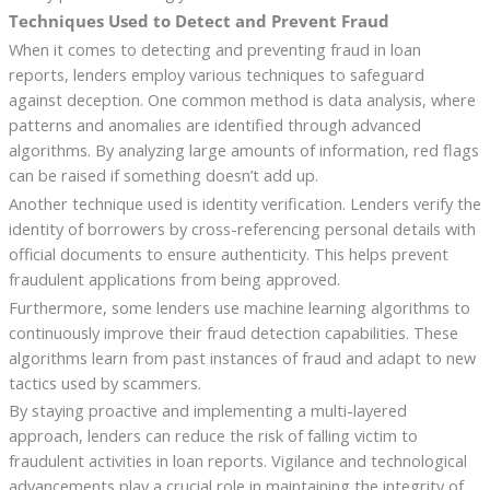
Techniques Used to Detect and Prevent Fraud
When it comes to detecting and preventing fraud in loan
reports, lenders employ various techniques to safeguard
against deception. One common method is data analysis, where
patterns and anomalies are identified through advanced
algorithms. By analyzing large amounts of information, red flags
can be raised if something doesn’t add up.
Another technique used is identity verification. Lenders verify the
identity of borrowers by cross-referencing personal details with
official documents to ensure authenticity. This helps prevent
fraudulent applications from being approved.
Furthermore, some lenders use machine learning algorithms to
continuously improve their fraud detection capabilities. These
algorithms learn from past instances of fraud and adapt to new
tactics used by scammers.
By staying proactive and implementing a multi-layered
approach, lenders can reduce the risk of falling victim to
fraudulent activities in loan reports. Vigilance and technological
advancements play a crucial role in maintaining the integrity of