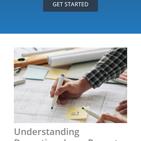
GET STARTED
Understanding