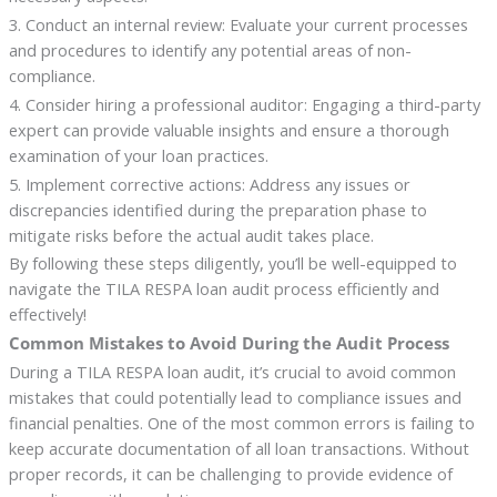
3. Conduct an internal review: Evaluate your current processes
and procedures to identify any potential areas of non-
compliance.
4. Consider hiring a professional auditor: Engaging a third-party
expert can provide valuable insights and ensure a thorough
examination of your loan practices.
5. Implement corrective actions: Address any issues or
discrepancies identified during the preparation phase to
mitigate risks before the actual audit takes place.
By following these steps diligently, you’ll be well-equipped to
navigate the TILA RESPA loan audit process efficiently and
effectively!
Common Mistakes to Avoid During the Audit Process
During a TILA RESPA loan audit, it’s crucial to avoid common
mistakes that could potentially lead to compliance issues and
financial penalties. One of the most common errors is failing to
keep accurate documentation of all loan transactions. Without
proper records, it can be challenging to provide evidence of