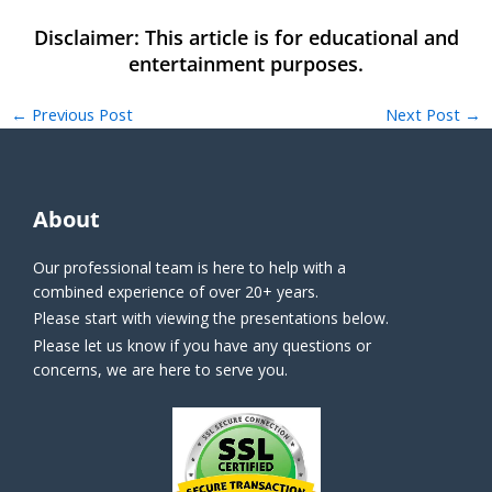
←
Previous Post
Next Post
→
About
Our professional team is here to help with a
combined experience of over 20+ years.
Please start with viewing the presentations below.
Please let us know if you have any questions or
concerns, we are here to serve you.