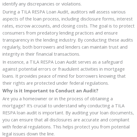
identify any discrepancies or violations.
During a TILA RESPA Loan Audit, auditors will assess various
aspects of the loan process, including disclosure forms, interest
rates, escrow accounts, and closing costs. The goal is to protect
consumers from predatory lending practices and ensure
transparency in the lending industry. By conducting these audits
regularly, both borrowers and lenders can maintain trust and
integrity in their financial transactions.
In essence, a TILA RESPA Loan Audit serves as a safeguard
against potential errors or fraudulent activities in mortgage
loans. It provides peace of mind for borrowers knowing that
their rights are protected under federal regulations.
Why is it Important to Conduct an Audit?
Are you a homeowner or in the process of obtaining a
mortgage? It’s crucial to understand why conducting a TILA
RESPA loan audit is important. By auditing your loan documents,
you can ensure that all disclosures are accurate and compliant
with federal regulations. This helps protect you from potential
legal issues down the line.