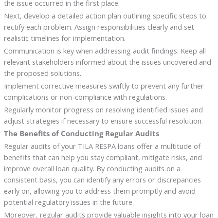
the issue occurred in the first place.
Next, develop a detailed action plan outlining specific steps to
rectify each problem. Assign responsibilities clearly and set
realistic timelines for implementation.
Communication is key when addressing audit findings. Keep all
relevant stakeholders informed about the issues uncovered and
the proposed solutions.
Implement corrective measures swiftly to prevent any further
complications or non-compliance with regulations.
Regularly monitor progress on resolving identified issues and
adjust strategies if necessary to ensure successful resolution.
The Benefits of Conducting Regular Audits
Regular audits of your TILA RESPA loans offer a multitude of
benefits that can help you stay compliant, mitigate risks, and
improve overall loan quality. By conducting audits on a
consistent basis, you can identify any errors or discrepancies
early on, allowing you to address them promptly and avoid
potential regulatory issues in the future.
Moreover, regular audits provide valuable insights into your loan