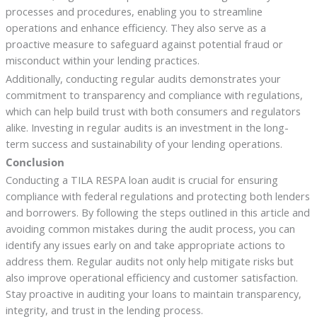
processes and procedures, enabling you to streamline
operations and enhance efficiency. They also serve as a
proactive measure to safeguard against potential fraud or
misconduct within your lending practices.
Additionally, conducting regular audits demonstrates your
commitment to transparency and compliance with regulations,
which can help build trust with both consumers and regulators
alike. Investing in regular audits is an investment in the long-
term success and sustainability of your lending operations.
Conclusion
Conducting a TILA RESPA loan audit is crucial for ensuring
compliance with federal regulations and protecting both lenders
and borrowers. By following the steps outlined in this article and
avoiding common mistakes during the audit process, you can
identify any issues early on and take appropriate actions to
address them. Regular audits not only help mitigate risks but
also improve operational efficiency and customer satisfaction.
Stay proactive in auditing your loans to maintain transparency,
integrity, and trust in the lending process.