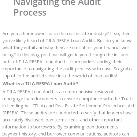
Navigating the Audit
Process
Are you a homeowner or in the real estate industry? If so, then
you’ve likely heard of TILA RESPA Loan Audits. But do you know
what they entail and why they are crucial for your financial well-
being? In this blog post, we will guide you through the ins and
outs of TILA RESPA Loan Audits, from understanding their
importance to navigating the audit process with ease. So grab a
cup of coffee and let’s dive into the world of loan audits!
What is a TILA RESPA Loan Audit?
A TILA RESPA Loan Audit is a comprehensive review of
mortgage loan documents to ensure compliance with the Truth
in Lending Act (TILA) and Real Estate Settlement Procedures Act
(RESPA). These audits are conducted to verify that lenders have
accurately disclosed loan terms, fees, and other important
information to borrowers. By examining loan documents,
payment history, and borrower communications, auditors can