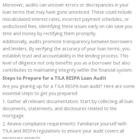
Moreover, audits can uncover errors or discrepancies in your
loan terms that may have gone unnoticed. These could include
miscalculated interest rates, incorrect payment schedules, or
undisclosed fees. Identifying these issues early on can save you
time and money by rectifying them promptly.
Additionally, audits promote transparency between borrowers
and lenders. By verifying the accuracy of your loan terms, you
establish trust and accountability in the lending process. This
level of diligence not only benefits you as a borrower but also
contributes to maintaining integrity within the financial system.
Steps to Prepare for a TILA RESPA Loan Audit
Are you gearing up for a TILA RESPA loan audit? Here are some
essential steps to get you prepared:
1. Gather all relevant documentation: Start by collecting all loan
documents, statements, and disclosures related to the
mortgage.
2. Review compliance requirements: Familiarize yourself with
TILA and RESPA regulations to ensure your audit covers all
necessary aspects.