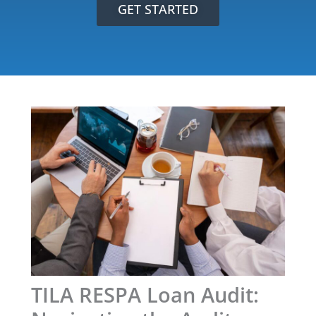
GET STARTED
TILA RESPA Loan Audit: