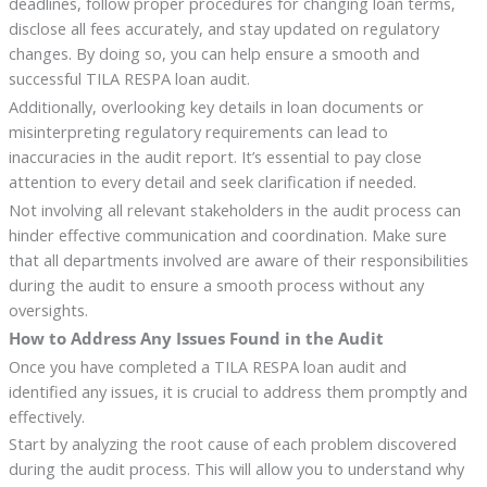
deadlines, follow proper procedures for changing loan terms,
disclose all fees accurately, and stay updated on regulatory
changes. By doing so, you can help ensure a smooth and
successful TILA RESPA loan audit.
Additionally, overlooking key details in loan documents or
misinterpreting regulatory requirements can lead to
inaccuracies in the audit report. It’s essential to pay close
attention to every detail and seek clarification if needed.
Not involving all relevant stakeholders in the audit process can
hinder effective communication and coordination. Make sure
that all departments involved are aware of their responsibilities
during the audit to ensure a smooth process without any
oversights.
How to Address Any Issues Found in the Audit
Once you have completed a TILA RESPA loan audit and
identified any issues, it is crucial to address them promptly and
effectively.
Start by analyzing the root cause of each problem discovered
during the audit process. This will allow you to understand why