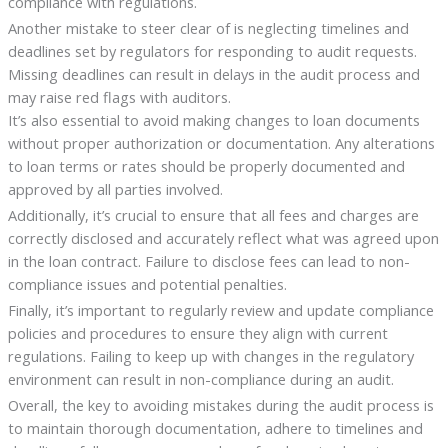
compliance with regulations.
Another mistake to steer clear of is neglecting timelines and
deadlines set by regulators for responding to audit requests.
Missing deadlines can result in delays in the audit process and
may raise red flags with auditors.
It’s also essential to avoid making changes to loan documents
without proper authorization or documentation. Any alterations
to loan terms or rates should be properly documented and
approved by all parties involved.
Additionally, it’s crucial to ensure that all fees and charges are
correctly disclosed and accurately reflect what was agreed upon
in the loan contract. Failure to disclose fees can lead to non-
compliance issues and potential penalties.
Finally, it’s important to regularly review and update compliance
policies and procedures to ensure they align with current
regulations. Failing to keep up with changes in the regulatory
environment can result in non-compliance during an audit.
Overall, the key to avoiding mistakes during the audit process is
to maintain thorough documentation, adhere to timelines and