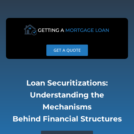
Skip
to
content
GET A QUOTE
Loan Securitizations:
Understanding the
Mechanisms
Behind Financial Structures