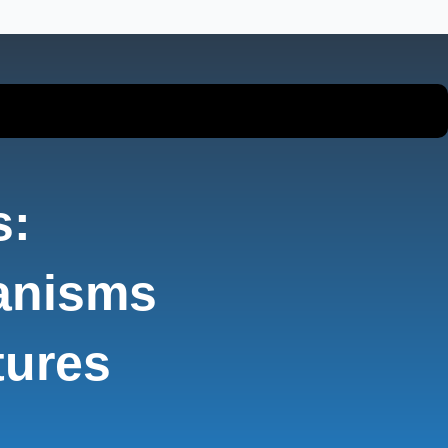
s:
anisms
tures