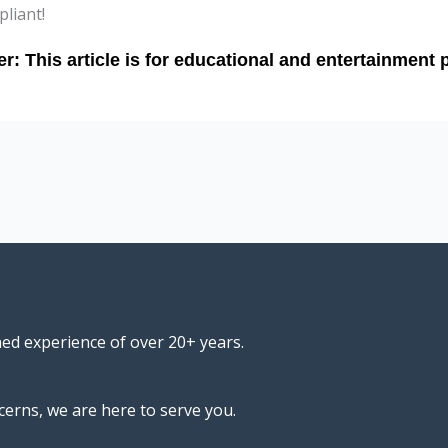
liant!
ned experience of over 20+ years.
cerns, we are here to serve you.