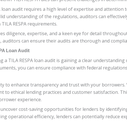
loan audit requires a high level of expertise and attention t
d understanding of the regulations, auditors can effectivel
h TILA RESPA requirements.
s diligence, expertise, and a keen eye for detail throughout
 auditors can ensure their audits are thorough and complia
PA Loan Audit
ng a TILA RESPA loan audit is gaining a clear understanding
ments, you can ensure compliance with federal regulations 
ty to enhance transparency and trust with your borrowers.
 to ethical lending practices and customer satisfaction. Th
borrower experience.
n uncover cost-saving opportunities for lenders by identify
ng operational efficiency, lenders can potentially reduce exp