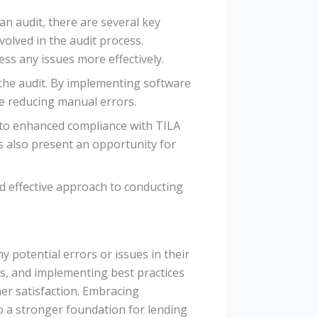
n audit, there are several key
olved in the audit process.
ss any issues more effectively.
the audit. By implementing software
le reducing manual errors.
d to enhanced compliance with TILA
 also present an opportunity for
d effective approach to conducting
y potential errors or issues in their
s, and implementing best practices
mer satisfaction. Embracing
to a stronger foundation for lending