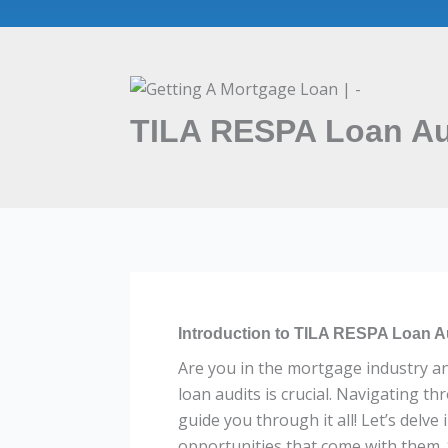
TILA RESPA Loan Aud
Introduction to TILA RESPA Loan A
Are you in the mortgage industry a
loan audits is crucial. Navigating t
guide you through it all! Let’s delv
opportunities that come with them. 