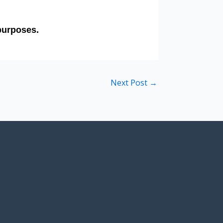
Next Post
→