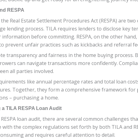
 and RESPA
the Real Estate Settlement Procedures Act (RESPA) are two c
e lending process. TILA requires lenders to disclose key te
r information before committing. RESPA, on the other hand
o prevent unfair practices such as kickbacks and referral fe
te transparency and fairness in the home buying process. 
owers can navigate transactions more confidently. Complian
en all parties involved.
quirements like annual percentage rates and total loan cos
dures. Together, they form a comprehensive framework for 
isions – purchasing a home.
 a TILA RESPA Loan Audit
RESPA loan audit, there are several common challenges that
e with the complex regulations set forth by both TILA and 
onsuming and requires careful attention to detail.