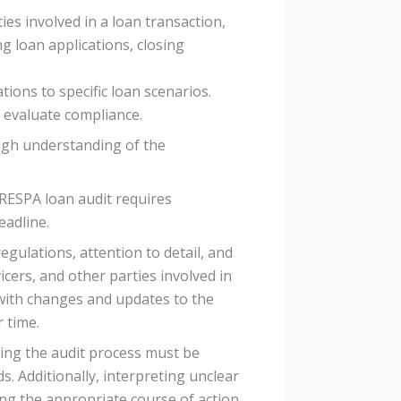
ies involved in a loan transaction,
g loan applications, closing
ions to specific loan scenarios.
y evaluate compliance.
ough understanding of the
 RESPA loan audit requires
eadline.
ulations, attention to detail, and
cers, and other parties involved in
 with changes and updates to the
 time.
ring the audit process must be
. Additionally, interpreting unclear
g the appropriate course of action.