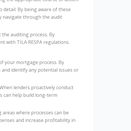
o detail. By being aware of these
y navigate through the audit
 the auditing process. By
nt with TILA RESPA regulations.
 of your mortgage process. By
and identify any potential issues or
 When lenders proactively conduct
is can help build long-term
ing areas where processes can be
enses and increase profitability in