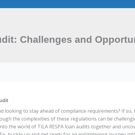
it: Challenges and Opportun
udit
nd looking to stay ahead of compliance requirements? If so
hrough the complexities of these regulations can be challengi
e into the world of TILA RESPA loan audits together and unco
So, buckle up and get ready for an enlightening journey int