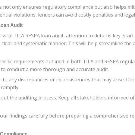
 not only ensures regulatory compliance but also helps miti
ntial violations, lenders can avoid costly penalties and leg
Loan Audit
sful TILA RESPA loan audit, attention to detail is key. Start
clear and systematic manner. This will help streamline the
 specific requirements outlined in both TILA and RESPA regul
u to conduct a more thorough and accurate audit.
on to any discrepancies or inconsistencies that may arise. D
promptly.
ut the auditing process. Keep all stakeholders informed of
our findings carefully before preparing a comprehensive re
.
d Compliance