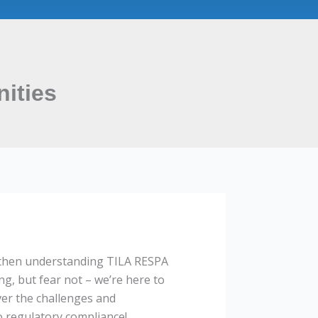
ities
, then understanding TILA RESPA
ng, but fear not – we’re here to
ver the challenges and
o regulatory compliance!