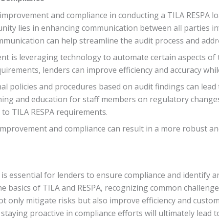
 improvement and compliance in conducting a TILA RESPA loa
nity lies in enhancing communication between all parties inv
mmunication can help streamline the audit process and addre
t is leveraging technology to automate certain aspects of 
quirements, lenders can improve efficiency and accuracy whi
al policies and procedures based on audit findings can lea
ning and education for staff members on regulatory changes
to TILA RESPA requirements.
improvement and compliance can result in a more robust an
s essential for lenders to ensure compliance and identify an
he basics of TILA and RESPA, recognizing common challenge
not only mitigate risks but also improve efficiency and custo
aying proactive in compliance efforts will ultimately lead 