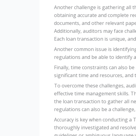
Another challenge is gathering all t
obtaining accurate and complete rec
documents, and other relevant pape
Additionally, auditors may face chal
Each loan transaction is unique, and
Another common issue is identifying
regulations and be able to identify 
Finally, time constraints can also 
significant time and resources, and 
To overcome these challenges, audit
effective time management skills. Th
the loan transaction to gather all 
regulations can also be a challenge
Accuracy is key when conducting a T
thoroughly investigated and resolve
guidelines or ambiguous language w