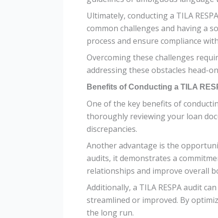
Ultimately, conducting a TILA RESPA 
common challenges and having a soli
process and ensure compliance wit
Overcoming these challenges require
addressing these obstacles head-on,
Benefits of Conducting a TILA RES
One of the key benefits of conducti
thoroughly reviewing your loan docu
discrepancies.
Another advantage is the opportuni
audits, it demonstrates a commitment
relationships and improve overall 
Additionally, a TILA RESPA audit ca
streamlined or improved. By optimizi
the long run.