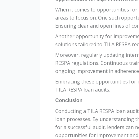
When it comes to opportunities for
areas to focus on. One such opportu
Ensuring clear and open lines of co
Another opportunity for improvemen
solutions tailored to TILA RESPA re
Moreover, regularly updating intern
RESPA regulations. Continuous trai
ongoing improvement in adherence 
Embracing these opportunities for 
TILA RESPA loan audits.
Conclusion
Conducting a TILA RESPA loan audit i
loan processes. By understanding t
for a successful audit, lenders can 
opportunities for improvement and st