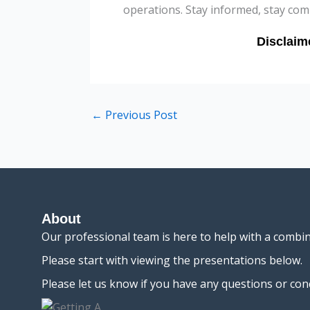
operations. Stay informed, stay comp
←
Previous Post
About
Our professional team is here to help with a combi
Please start with viewing the presentations below.
Please let us know if you have any questions or con