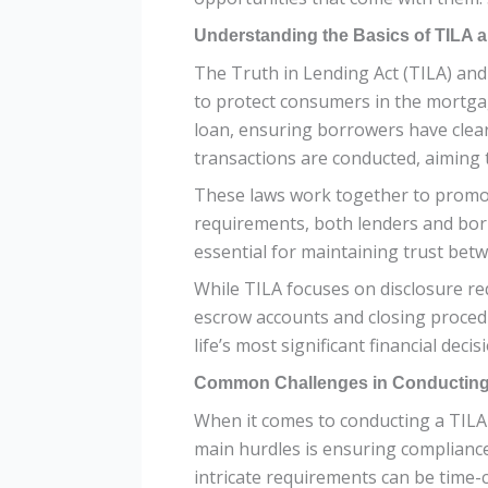
Understanding the Basics of TILA
The Truth in Lending Act (TILA) and 
to protect consumers in the mortgag
loan, ensuring borrowers have clea
transactions are conducted, aiming t
These laws work together to promo
requirements, both lenders and borr
essential for maintaining trust betwe
While TILA focuses on disclosure re
escrow accounts and closing proce
life’s most significant financial dec
Common Challenges in Conducting
When it comes to conducting a TILA 
main hurdles is ensuring complianc
intricate requirements can be time-c