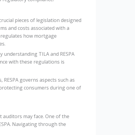
rucial pieces of legislation designed
rms and costs associated with a
, regulates how mortgage
es.
By understanding TILA and RESPA
ce with these regulations is
ts, RESPA governs aspects such as
protecting consumers during one of
 auditors may face. One of the
RESPA. Navigating through the