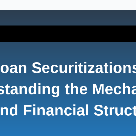
oan Securitization
standing the Mech
nd Financial Struc