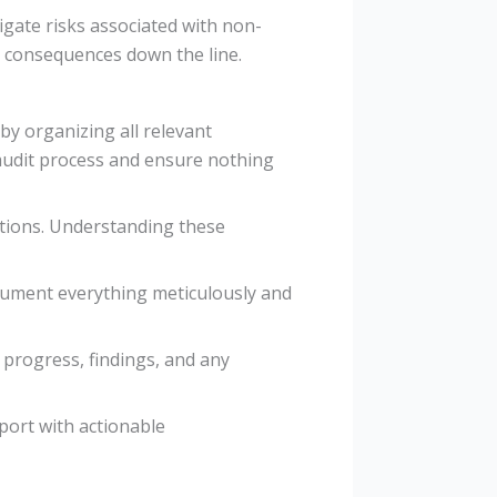
gate risks associated with non-
al consequences down the line.
 by organizing all relevant
 audit process and ensure nothing
ations. Understanding these
ocument everything meticulously and
 progress, findings, and any
port with actionable