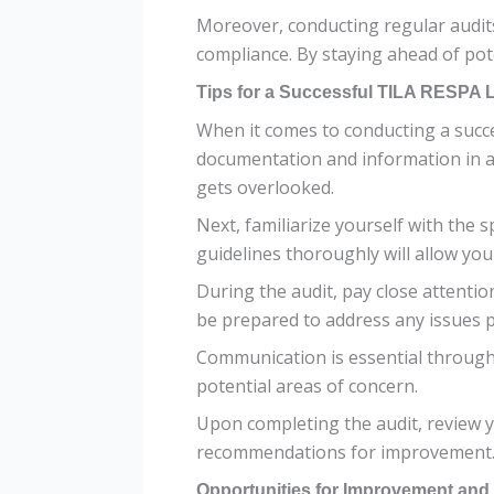
Moreover, conducting regular audits
compliance. By staying ahead of pote
Tips for a Successful TILA RESPA 
When it comes to conducting a succes
documentation and information in a 
gets overlooked.
Next, familiarize yourself with the
guidelines thoroughly will allow yo
During the audit, pay close attenti
be prepared to address any issues 
Communication is essential througho
potential areas of concern.
Upon completing the audit, review y
recommendations for improvement
Opportunities for Improvement an