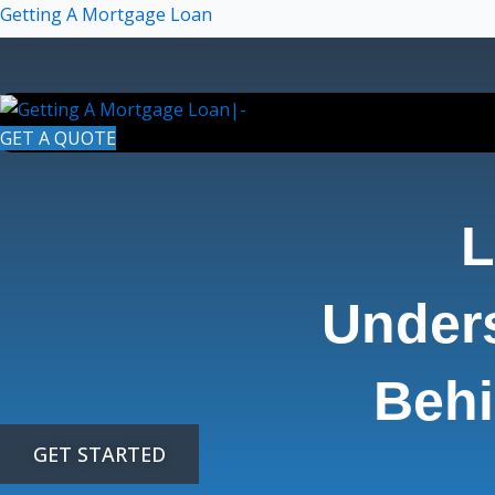
Skip
Getting A Mortgage Loan
to
content
GET A QUOTE
L
Under
Behi
GET STARTED