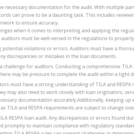
he necessary documentation for the audit. With multiple part
ords can prove to be a daunting task. This includes reviewin
rwork to ensure accuracy.
lenges when it comes to interpreting and applying the regulat
 auditors must be well-versed in the regulations to properl
 potential violations or errors. Auditors must have a thor
any discrepancies or mistakes in the loan documents.
be a challenge for auditors. Conducting a comprehensive TILA
there may be pressure to complete the audit within a tight d
ors must have a strong understanding of TILA and RESPA reg
ey may also need to work closely with loan originators, servi
necessary documentation accurately.Additionally, keeping up
, as TILA and RESPA requirements are subject to change over
ILA RESPA loan audit. Any discrepancies or errors found du
d promptly to maintain compliance with regulatory standards
ithin TILA RESPA rules can present challenges in determinin