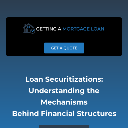
Skip
to
content
GET A QUOTE
Loan Securitizations:
Understanding the
Mechanisms
Behind Financial Structures