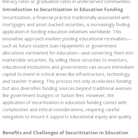
literacy rates or graduation rates in underserved communities.
Introduction to Securitization in Education Funding
Securitization, a financial practice traditionally associated with
mortgages and asset-backed securities, is increasingly finding
application in funding education initiatives worldwide. This
innovative approach involves pooling educational receivables—
such as future student loan repayments or government
allocations earmarked for education—and converting them into
marketable securities. By selling these securities to investors,
educational institutions and governments can secure immediate
capital to invest in critical areas like infrastructure, technology,
and teacher training. This process not only accelerates funding
but also diversifies funding sources beyond traditional avenues
like government budgets or tuition fees. However, the
application of securitization in education funding comes with
complexities and ethical considerations, requiring careful
navigation to ensure it supports educational equity and quality.
Benefits and Challenges of Securitization in Education