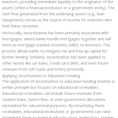
investors, providing immediate liquidity to the originator of the
assets (often a financial institution or a government entity). The
cash flow generated from the underlying assets (e.g., loan
repayments) serves as the source of income for investors who
hold these securities.
Historically, securitization has been primarily associated with
mortgages, where banks bundle mortgages together and sell
them as mortgage-backed securities (MBS) to investors. This
process allows banks to mitigate risk and free up capital for
further lending. Similarly, securitization has been applied to
other assets like car loans, credit card debt, and even future
revenues from toll roads and lottery proceeds.
Applying Securitization to Education Funding
The application of securitization to education funding involves a
similar principle but focuses on educational receivables.
Educational receivables can include future revenues from
student loans, tuition fees, or even government allocations
earmarked for educational purposes. By securitizing these
receivables, educational institutions or governments can raise
immediate funds to invest in infrastructure, technology, teacher