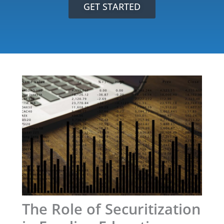
GET STARTED
The Role of Securitization