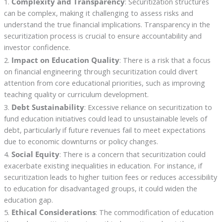
1.
Complexity and Transparency
: Securitization structures
can be complex, making it challenging to assess risks and
understand the true financial implications. Transparency in the
securitization process is crucial to ensure accountability and
investor confidence.
2.
Impact on Education Quality
: There is a risk that a focus
on financial engineering through securitization could divert
attention from core educational priorities, such as improving
teaching quality or curriculum development.
3.
Debt Sustainability
: Excessive reliance on securitization to
fund education initiatives could lead to unsustainable levels of
debt, particularly if future revenues fail to meet expectations
due to economic downturns or policy changes.
4.
Social Equity
: There is a concern that securitization could
exacerbate existing inequalities in education. For instance, if
securitization leads to higher tuition fees or reduces accessibility
to education for disadvantaged groups, it could widen the
education gap.
5.
Ethical Considerations
: The commodification of education