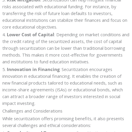
risks associated with educational funding. For instance, by
transferring the risk of future loan defaults to investors,
educational institutions can stabilize their finances and focus on
core educational objectives.
4.
Lower Cost of Capital
: Depending on market conditions and
the credit rating of the securitized assets, the cost of capital
through securitization can be lower than traditional borrowing
methods. This makes it more cost-effective for governments
and institutions to fund education initiatives.
5.
Innovation in Financing
: Securitization encourages
innovation in educational financing. It enables the creation of
new financial products tailored to educational needs, such as
income-share agreements (ISAs) or educational bonds, which
can attract a broader range of investors interested in social
impact investing.
Challenges and Considerations
While securitization offers promising benefits, it also presents
several challenges and ethical considerations: