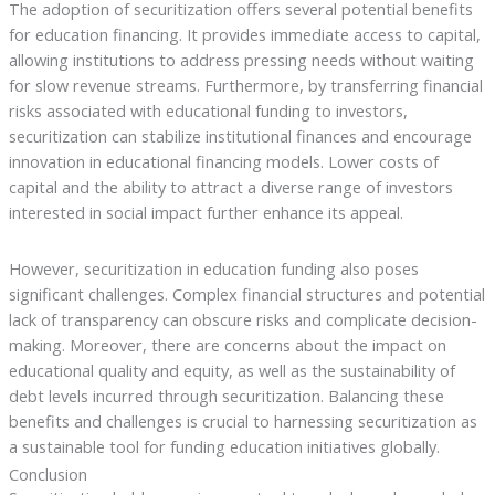
The adoption of securitization offers several potential benefits
for education financing. It provides immediate access to capital,
allowing institutions to address pressing needs without waiting
for slow revenue streams. Furthermore, by transferring financial
risks associated with educational funding to investors,
securitization can stabilize institutional finances and encourage
innovation in educational financing models. Lower costs of
capital and the ability to attract a diverse range of investors
interested in social impact further enhance its appeal.
However, securitization in education funding also poses
significant challenges. Complex financial structures and potential
lack of transparency can obscure risks and complicate decision-
making. Moreover, there are concerns about the impact on
educational quality and equity, as well as the sustainability of
debt levels incurred through securitization. Balancing these
benefits and challenges is crucial to harnessing securitization as
a sustainable tool for funding education initiatives globally.
Conclusion