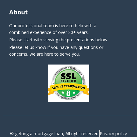
About
Our professional team is here to help with a
combined experience of over 20+ years.
Please start with viewing the presentations below.
Please let us know if you have any questions or
concerns, we are here to serve you.
Privacy policy
© getting a mortgage loan, All right reserved.