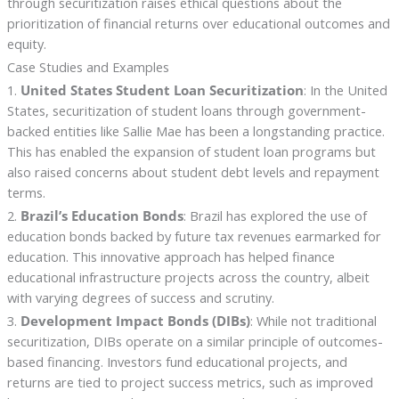
through securitization raises ethical questions about the
prioritization of financial returns over educational outcomes and
equity.
Case Studies and Examples
1.
United States Student Loan Securitization
: In the United
States, securitization of student loans through government-
backed entities like Sallie Mae has been a longstanding practice.
This has enabled the expansion of student loan programs but
also raised concerns about student debt levels and repayment
terms.
2.
Brazil’s Education Bonds
: Brazil has explored the use of
education bonds backed by future tax revenues earmarked for
education. This innovative approach has helped finance
educational infrastructure projects across the country, albeit
with varying degrees of success and scrutiny.
3.
Development Impact Bonds (DIBs)
: While not traditional
securitization, DIBs operate on a similar principle of outcomes-
based financing. Investors fund educational projects, and
returns are tied to project success metrics, such as improved