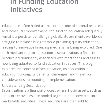
in Funding Education
Initiatives
Education is often hailed as the cornerstone of societal progress
and individual empowerment. Yet, funding education adequately
remains a persistent challenge globally. Governments worldwide
struggle to balance budgets while providing quality education,
leading to innovative financing mechanisms being explored. One
such mechanism gaining traction is securitization, a financial
practice predominantly associated with mortgages and assets,
now being adapted to fund education initiatives. This blog
explores the concept of securitization, its application in
education funding, its benefits, challenges, and the ethical
considerations surrounding its implementation.
Understanding Securitization
Securitization is a financial process where illiquid assets, such as
loans or receivables, are pooled together and converted into
marketable securities. These securities are then sold to