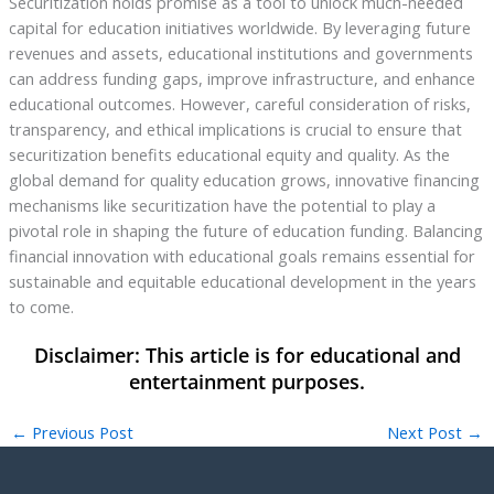
Securitization holds promise as a tool to unlock much-needed
capital for education initiatives worldwide. By leveraging future
revenues and assets, educational institutions and governments
can address funding gaps, improve infrastructure, and enhance
educational outcomes. However, careful consideration of risks,
transparency, and ethical implications is crucial to ensure that
securitization benefits educational equity and quality. As the
global demand for quality education grows, innovative financing
mechanisms like securitization have the potential to play a
pivotal role in shaping the future of education funding. Balancing
financial innovation with educational goals remains essential for
sustainable and equitable educational development in the years
to come.
←
Previous Post
Next Post
→