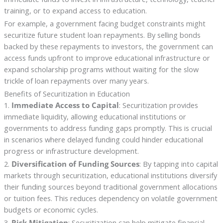
training, or to expand access to education.
For example, a government facing budget constraints might
securitize future student loan repayments. By selling bonds
backed by these repayments to investors, the government can
access funds upfront to improve educational infrastructure or
expand scholarship programs without waiting for the slow
trickle of loan repayments over many years.
Benefits of Securitization in Education
1.
Immediate Access to Capital
: Securitization provides
immediate liquidity, allowing educational institutions or
governments to address funding gaps promptly. This is crucial
in scenarios where delayed funding could hinder educational
progress or infrastructure development.
2.
Diversification of Funding Sources
: By tapping into capital
markets through securitization, educational institutions diversify
their funding sources beyond traditional government allocations
or tuition fees. This reduces dependency on volatile government
budgets or economic cycles.
3.
Risk Mitigation
: Securitization can help mitigate financial