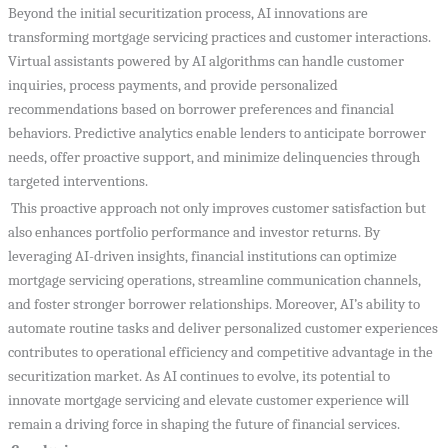
Beyond the initial securitization process, AI innovations are
transforming mortgage servicing practices and customer interactions.
Virtual assistants powered by AI algorithms can handle customer
inquiries, process payments, and provide personalized
recommendations based on borrower preferences and financial
behaviors. Predictive analytics enable lenders to anticipate borrower
needs, offer proactive support, and minimize delinquencies through
targeted interventions.
This proactive approach not only improves customer satisfaction but
also enhances portfolio performance and investor returns. By
leveraging AI-driven insights, financial institutions can optimize
mortgage servicing operations, streamline communication channels,
and foster stronger borrower relationships. Moreover, AI’s ability to
automate routine tasks and deliver personalized customer experiences
contributes to operational efficiency and competitive advantage in the
securitization market. As AI continues to evolve, its potential to
innovate mortgage servicing and elevate customer experience will
remain a driving force in shaping the future of financial services.