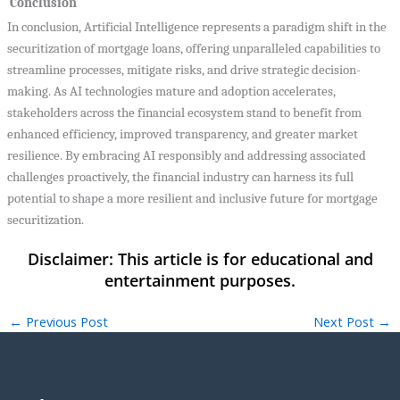
Conclusion
In conclusion, Artificial Intelligence represents a paradigm shift in the
securitization of mortgage loans, offering unparalleled capabilities to
streamline processes, mitigate risks, and drive strategic decision-
making. As AI technologies mature and adoption accelerates,
stakeholders across the financial ecosystem stand to benefit from
enhanced efficiency, improved transparency, and greater market
resilience. By embracing AI responsibly and addressing associated
challenges proactively, the financial industry can harness its full
potential to shape a more resilient and inclusive future for mortgage
securitization.
←
Previous Post
Next Post
→