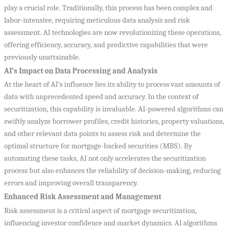
play a crucial role. Traditionally, this process has been complex and
labor-intensive, requiring meticulous data analysis and risk
assessment. AI technologies are now revolutionizing these operations,
offering efficiency, accuracy, and predictive capabilities that were
previously unattainable.
AI’s Impact on Data Processing and Analysis
At the heart of AI’s influence lies its ability to process vast amounts of
data with unprecedented speed and accuracy. In the context of
securitization, this capability is invaluable. AI-powered algorithms can
swiftly analyze borrower profiles, credit histories, property valuations,
and other relevant data points to assess risk and determine the
optimal structure for mortgage-backed securities (MBS). By
automating these tasks, AI not only accelerates the securitization
process but also enhances the reliability of decision-making, reducing
errors and improving overall transparency.
Enhanced Risk Assessment and Management
Risk assessment is a critical aspect of mortgage securitization,
influencing investor confidence and market dynamics. AI algorithms