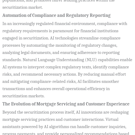
populations, and promotes fairer lending practices within the
securitization market.
Automation of Compliance and Regulatory Reporting
In an increasingly regulated financial environment, compliance with
regulatory requirements is paramount for financial institutions
engaged in securitization. AI technologies streamline compliance
processes by automating the monitoring of regulatory changes,
analyzing legal documents, and ensuring adherence to reporting
standards. Natural Language Understanding (NLU) capabilities enable
AI systems to interpret complex regulatory texts, identify compliance
risks, and recommend necessary actions. By reducing manual effort
and mitigating compliance-related risks, AI facilitates smoother
transactions and enhances overall operational efficiency in
securitization markets.
The Evolution of Mortgage Servicing and Customer Experience
Beyond the securitization process itself, AI innovations are reshaping
mortgage servicing practices and customer interactions. Virtual
assistants powered by AI algorithms can handle customer inquiries,
process payments, and provide personalized recommendations based