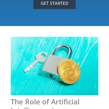
GET STARTED
The Role of Artificial