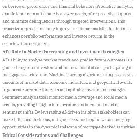
on borrower preferences and financial behaviors. Predictive analytics
enable lenders to anticipate borrower needs, offer proactive support,
and minimize delinquencies through targeted interventions. This
proactive approach not only improves customer satisfaction but also
enhances portfolio performance and investor returns in the
securitization ecosystem.
AI’s Role in Market Forecasting and Investment Strategies
AI’s ability to analyze market trends and predict future outcomes is a
game-changer for investors and financial institutions participating in
mortgage securitization. Machine learning algorithms can process vast
amounts of market data, economic indicators, and geopolitical events
to generate accurate forecasts and optimize investment strategies.
Sentiment analysis tools monitor media coverage and social media
trends, providing insights into investor sentiment and market
sentiment shifts. By leveraging AI-driven insights, stakeholders can
make informed decisions, mitigate risks, and capitalize on emerging
opportunities in the dynamic landscape of mortgage-backed securities.
Ethical Considerations and Challenges