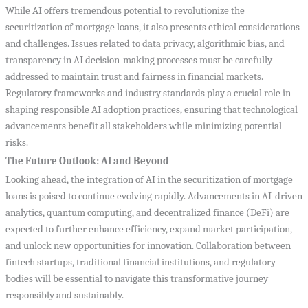
While AI offers tremendous potential to revolutionize the
securitization of mortgage loans, it also presents ethical considerations
and challenges. Issues related to data privacy, algorithmic bias, and
transparency in AI decision-making processes must be carefully
addressed to maintain trust and fairness in financial markets.
Regulatory frameworks and industry standards play a crucial role in
shaping responsible AI adoption practices, ensuring that technological
advancements benefit all stakeholders while minimizing potential
risks.
The Future Outlook: AI and Beyond
Looking ahead, the integration of AI in the securitization of mortgage
loans is poised to continue evolving rapidly. Advancements in AI-driven
analytics, quantum computing, and decentralized finance (DeFi) are
expected to further enhance efficiency, expand market participation,
and unlock new opportunities for innovation. Collaboration between
fintech startups, traditional financial institutions, and regulatory
bodies will be essential to navigate this transformative journey
responsibly and sustainably.