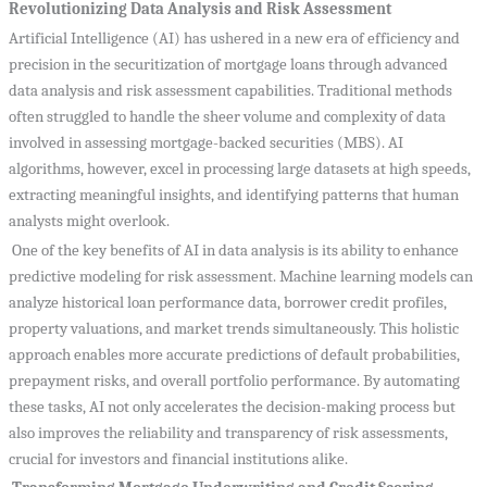
Revolutionizing Data Analysis and Risk Assessment
Artificial Intelligence (AI) has ushered in a new era of efficiency and
precision in the securitization of mortgage loans through advanced
data analysis and risk assessment capabilities. Traditional methods
often struggled to handle the sheer volume and complexity of data
involved in assessing mortgage-backed securities (MBS). AI
algorithms, however, excel in processing large datasets at high speeds,
extracting meaningful insights, and identifying patterns that human
analysts might overlook.
One of the key benefits of AI in data analysis is its ability to enhance
predictive modeling for risk assessment. Machine learning models can
analyze historical loan performance data, borrower credit profiles,
property valuations, and market trends simultaneously. This holistic
approach enables more accurate predictions of default probabilities,
prepayment risks, and overall portfolio performance. By automating
these tasks, AI not only accelerates the decision-making process but
also improves the reliability and transparency of risk assessments,
crucial for investors and financial institutions alike.