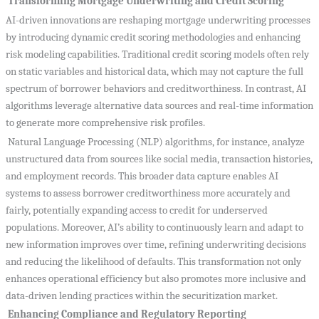
Transforming Mortgage Underwriting and Credit Scoring
AI-driven innovations are reshaping mortgage underwriting processes
by introducing dynamic credit scoring methodologies and enhancing
risk modeling capabilities. Traditional credit scoring models often rely
on static variables and historical data, which may not capture the full
spectrum of borrower behaviors and creditworthiness. In contrast, AI
algorithms leverage alternative data sources and real-time information
to generate more comprehensive risk profiles.
Natural Language Processing (NLP) algorithms, for instance, analyze
unstructured data from sources like social media, transaction histories,
and employment records. This broader data capture enables AI
systems to assess borrower creditworthiness more accurately and
fairly, potentially expanding access to credit for underserved
populations. Moreover, AI’s ability to continuously learn and adapt to
new information improves over time, refining underwriting decisions
and reducing the likelihood of defaults. This transformation not only
enhances operational efficiency but also promotes more inclusive and
data-driven lending practices within the securitization market.
Enhancing Compliance and Regulatory Reporting