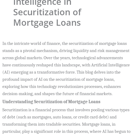
Intelligence in
Securitization of
Mortgage Loans
In the intricate world of finance, the securitization of mortgage loans
stands as a pivotal mechanism, driving liquidity and risk management
across global markets. Over the years, technological advancements
have continuously reshaped this landscape, with Artificial Intelligence
(AI) emerging as a transformative force. This blog delves into the
profound impact of AI on the securitization of mortgage loans,
exploring how this technology revolutionizes processes, enhances
decision-making, and shapes the future of financial markets.
Understanding Securitization of Mortgage Loans
Securitization is a financial process that involves pooling various types
of debt (such as mortgages, auto loans, or credit card debt) and
transforming them into tradable securities. Mortgage loans, in
particular, play a significant role in this process, where AI has begun to