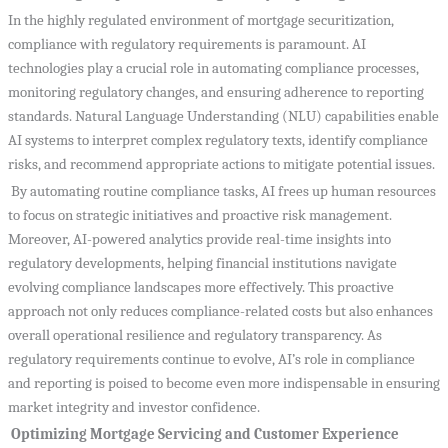
In the highly regulated environment of mortgage securitization,
compliance with regulatory requirements is paramount. AI
technologies play a crucial role in automating compliance processes,
monitoring regulatory changes, and ensuring adherence to reporting
standards. Natural Language Understanding (NLU) capabilities enable
AI systems to interpret complex regulatory texts, identify compliance
risks, and recommend appropriate actions to mitigate potential issues.
By automating routine compliance tasks, AI frees up human resources
to focus on strategic initiatives and proactive risk management.
Moreover, AI-powered analytics provide real-time insights into
regulatory developments, helping financial institutions navigate
evolving compliance landscapes more effectively. This proactive
approach not only reduces compliance-related costs but also enhances
overall operational resilience and regulatory transparency. As
regulatory requirements continue to evolve, AI’s role in compliance
and reporting is poised to become even more indispensable in ensuring
market integrity and investor confidence.
Optimizing Mortgage Servicing and Customer Experience