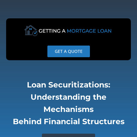
Skip
to
content
GET A QUOTE
Loan Securitizations:
Understanding the
Mechanisms
Behind Financial Structures