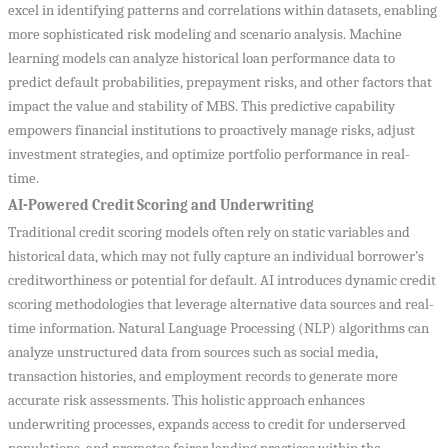
excel in identifying patterns and correlations within datasets, enabling
more sophisticated risk modeling and scenario analysis. Machine
learning models can analyze historical loan performance data to
predict default probabilities, prepayment risks, and other factors that
impact the value and stability of MBS. This predictive capability
empowers financial institutions to proactively manage risks, adjust
investment strategies, and optimize portfolio performance in real-
time.
AI-Powered Credit Scoring and Underwriting
Traditional credit scoring models often rely on static variables and
historical data, which may not fully capture an individual borrower’s
creditworthiness or potential for default. AI introduces dynamic credit
scoring methodologies that leverage alternative data sources and real-
time information. Natural Language Processing (NLP) algorithms can
analyze unstructured data from sources such as social media,
transaction histories, and employment records to generate more
accurate risk assessments. This holistic approach enhances
underwriting processes, expands access to credit for underserved