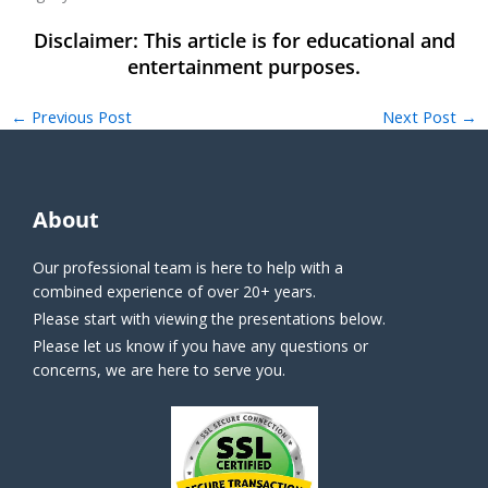
←
Previous Post
Next Post
→
About
Our professional team is here to help with a
combined experience of over 20+ years.
Please start with viewing the presentations below.
Please let us know if you have any questions or
concerns, we are here to serve you.