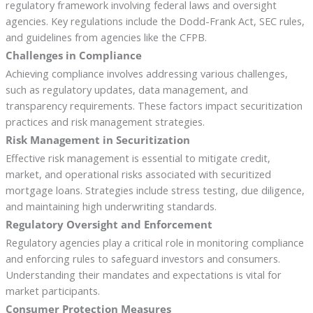
regulatory framework involving federal laws and oversight
agencies. Key regulations include the Dodd-Frank Act, SEC rules,
and guidelines from agencies like the CFPB.
Challenges in Compliance
Achieving compliance involves addressing various challenges,
such as regulatory updates, data management, and
transparency requirements. These factors impact securitization
practices and risk management strategies.
Risk Management in Securitization
Effective risk management is essential to mitigate credit,
market, and operational risks associated with securitized
mortgage loans. Strategies include stress testing, due diligence,
and maintaining high underwriting standards.
Regulatory Oversight and Enforcement
Regulatory agencies play a critical role in monitoring compliance
and enforcing rules to safeguard investors and consumers.
Understanding their mandates and expectations is vital for
market participants.
Consumer Protection Measures