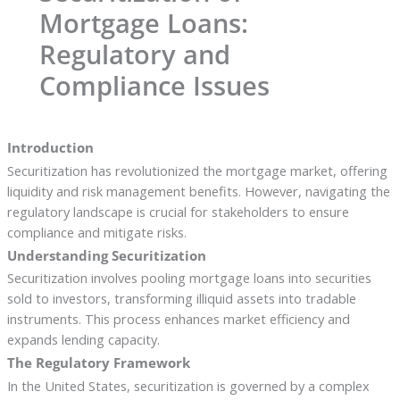
Mortgage Loans:
Regulatory and
Compliance Issues
Introduction
Securitization has revolutionized the mortgage market, offering
liquidity and risk management benefits. However, navigating the
regulatory landscape is crucial for stakeholders to ensure
compliance and mitigate risks.
Understanding Securitization
Securitization involves pooling mortgage loans into securities
sold to investors, transforming illiquid assets into tradable
instruments. This process enhances market efficiency and
expands lending capacity.
The Regulatory Framework
In the United States, securitization is governed by a complex