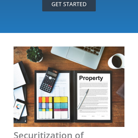
GET STARTED
Securitization of