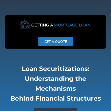
Skip
to
content
GET A QUOTE
Loan Securitizations:
Understanding the
Mechanisms
Behind Financial Structures