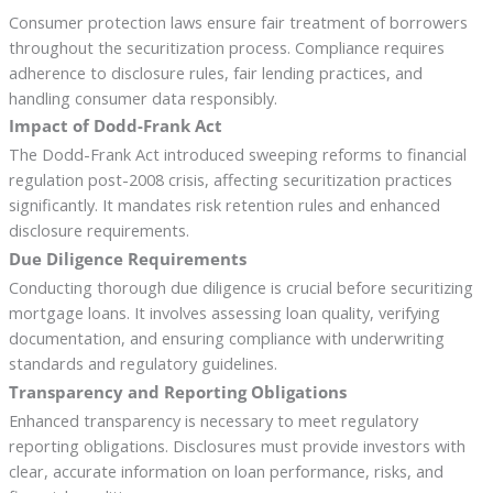
Consumer protection laws ensure fair treatment of borrowers
throughout the securitization process. Compliance requires
adherence to disclosure rules, fair lending practices, and
handling consumer data responsibly.
Impact of Dodd-Frank Act
The Dodd-Frank Act introduced sweeping reforms to financial
regulation post-2008 crisis, affecting securitization practices
significantly. It mandates risk retention rules and enhanced
disclosure requirements.
Due Diligence Requirements
Conducting thorough due diligence is crucial before securitizing
mortgage loans. It involves assessing loan quality, verifying
documentation, and ensuring compliance with underwriting
standards and regulatory guidelines.
Transparency and Reporting Obligations
Enhanced transparency is necessary to meet regulatory
reporting obligations. Disclosures must provide investors with
clear, accurate information on loan performance, risks, and