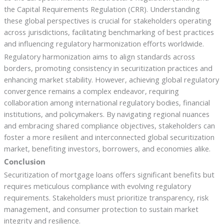
the Capital Requirements Regulation (CRR). Understanding
these global perspectives is crucial for stakeholders operating
across jurisdictions, facilitating benchmarking of best practices
and influencing regulatory harmonization efforts worldwide.
Regulatory harmonization aims to align standards across
borders, promoting consistency in securitization practices and
enhancing market stability. However, achieving global regulatory
convergence remains a complex endeavor, requiring
collaboration among international regulatory bodies, financial
institutions, and policymakers. By navigating regional nuances
and embracing shared compliance objectives, stakeholders can
foster a more resilient and interconnected global securitization
market, benefiting investors, borrowers, and economies alike.
Conclusion
Securitization of mortgage loans offers significant benefits but
requires meticulous compliance with evolving regulatory
requirements. Stakeholders must prioritize transparency, risk
management, and consumer protection to sustain market
integrity and resilience.