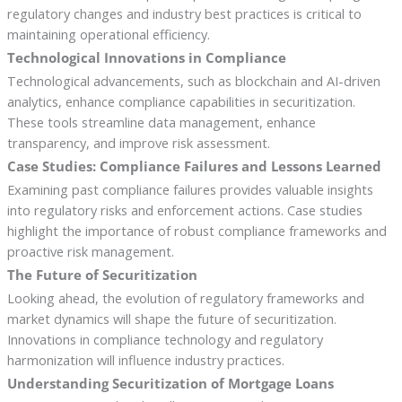
regulatory changes and industry best practices is critical to
maintaining operational efficiency.
Technological Innovations in Compliance
Technological advancements, such as blockchain and AI-driven
analytics, enhance compliance capabilities in securitization.
These tools streamline data management, enhance
transparency, and improve risk assessment.
Case Studies: Compliance Failures and Lessons Learned
Examining past compliance failures provides valuable insights
into regulatory risks and enforcement actions. Case studies
highlight the importance of robust compliance frameworks and
proactive risk management.
The Future of Securitization
Looking ahead, the evolution of regulatory frameworks and
market dynamics will shape the future of securitization.
Innovations in compliance technology and regulatory
harmonization will influence industry practices.
Understanding Securitization of Mortgage Loans