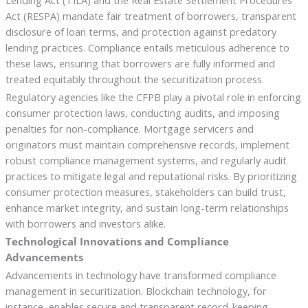
Act (RESPA) mandate fair treatment of borrowers, transparent
disclosure of loan terms, and protection against predatory
lending practices. Compliance entails meticulous adherence to
these laws, ensuring that borrowers are fully informed and
treated equitably throughout the securitization process.
Regulatory agencies like the CFPB play a pivotal role in enforcing
consumer protection laws, conducting audits, and imposing
penalties for non-compliance. Mortgage servicers and
originators must maintain comprehensive records, implement
robust compliance management systems, and regularly audit
practices to mitigate legal and reputational risks. By prioritizing
consumer protection measures, stakeholders can build trust,
enhance market integrity, and sustain long-term relationships
with borrowers and investors alike.
Technological Innovations and Compliance
Advancements
Advancements in technology have transformed compliance
management in securitization. Blockchain technology, for
instance, enables secure and transparent record-keeping,