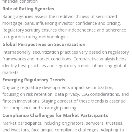
financial condition.
Role of Rating Agencies
Rating agencies assess the creditworthiness of securitized
mortgage loans, influencing investor confidence and pricing.
Regulatory scrutiny ensures their independence and adherence
to rigorous rating methodologies.
Global Perspectives on Securitization
Internationally, securitization practices vary based on regulatory
frameworks and market conditions. Comparative analysis helps
identify best practices and regulatory trends influencing global
markets.
Emerging Regulatory Trends
Ongoing regulatory developments impact securitization,
focusing on risk retention, data privacy, ESG considerations, and
fintech innovations. Staying abreast of these trends is essential
for compliance and strategic planning.
Compliance Challenges for Market Participants
Market participants, including originators, servicers, trustees,
and investors, face unique compliance challenges. Adapting to