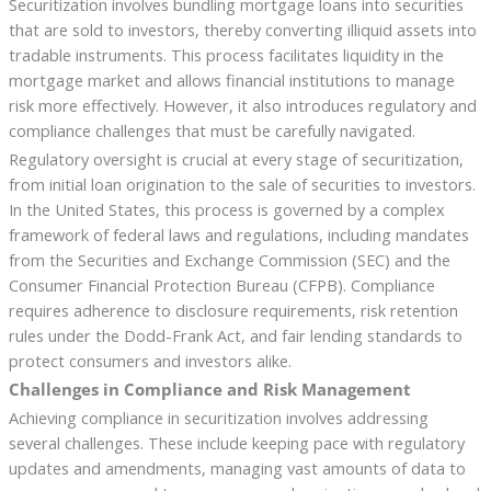
Securitization involves bundling mortgage loans into securities
that are sold to investors, thereby converting illiquid assets into
tradable instruments. This process facilitates liquidity in the
mortgage market and allows financial institutions to manage
risk more effectively. However, it also introduces regulatory and
compliance challenges that must be carefully navigated.
Regulatory oversight is crucial at every stage of securitization,
from initial loan origination to the sale of securities to investors.
In the United States, this process is governed by a complex
framework of federal laws and regulations, including mandates
from the Securities and Exchange Commission (SEC) and the
Consumer Financial Protection Bureau (CFPB). Compliance
requires adherence to disclosure requirements, risk retention
rules under the Dodd-Frank Act, and fair lending standards to
protect consumers and investors alike.
Challenges in Compliance and Risk Management
Achieving compliance in securitization involves addressing
several challenges. These include keeping pace with regulatory
updates and amendments, managing vast amounts of data to