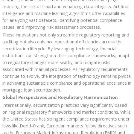
reducing the risk of fraud and enhancing data integrity. Artificial
intelligence and machine learning algorithms offer capabilities
for analyzing vast datasets, identifying potential compliance
issues, and improving risk assessment processes.
These innovations not only streamline regulatory reporting and
auditing but also enhance operational efficiencies across the
securitization lifecycle. By leveraging technology, financial
institutions can strengthen their compliance frameworks, adapt
to regulatory changes more swiftly, and mitigate risks
associated with manual processes. As regulatory requirements
continue to evolve, the integration of technology remains pivotal
in achieving sustainable compliance and operational excellence in
mortgage loan securitization.
Global Perspectives and Regulatory Harmonization
Internationally, securitization practices vary significantly based
on regional regulatory frameworks and market conditions. While
the United States has stringent compliance requirements under
laws like Dodd-Frank, European markets follow directives such
as the European Market Infrastructure Regulation (EMIR) and