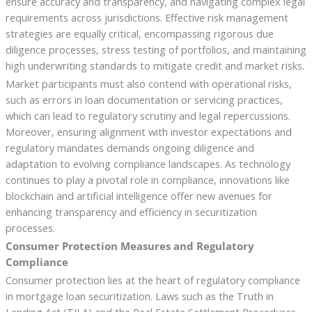
ensure accuracy and transparency, and navigating complex legal
requirements across jurisdictions. Effective risk management
strategies are equally critical, encompassing rigorous due
diligence processes, stress testing of portfolios, and maintaining
high underwriting standards to mitigate credit and market risks.
Market participants must also contend with operational risks,
such as errors in loan documentation or servicing practices,
which can lead to regulatory scrutiny and legal repercussions.
Moreover, ensuring alignment with investor expectations and
regulatory mandates demands ongoing diligence and
adaptation to evolving compliance landscapes. As technology
continues to play a pivotal role in compliance, innovations like
blockchain and artificial intelligence offer new avenues for
enhancing transparency and efficiency in securitization
processes.
Consumer Protection Measures and Regulatory
Compliance
Consumer protection lies at the heart of regulatory compliance
in mortgage loan securitization. Laws such as the Truth in
Lending Act (TILA) and the Real Estate Settlement Procedures