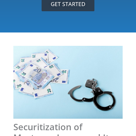
GET STARTED
Securitization of