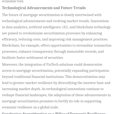
economic tool.
Technological Advancements and Future Trends
The future of mortgage securitization is closely intertwined with
technological advancements and evolving market trends. Innovations
in data analytics, artificial intelligence (AI), and blockchain technology
are poised to revolutionize securitization processes by enhancing
efficiency, reducing costs, and improving risk management practices.
Blockchain, for example, offers opportunities to streamline transaction
processes, enhance transparency through immutable records, and
facilitate faster settlement of securities.
Moreover, the integration of FinTech solutions could democratize
access to mortgage securitization, potentially expanding participation
beyond traditional financial institutions. This democratization may
lead to greater market resilience by diversifying the investor base and
increasing market depth. As technological innovations continue to
reshape financial landscapes, the adaptation of these advancements in
mortgage securitization promises to fortify its role in supporting
economic resilience on a global scale.