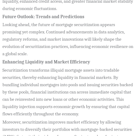
liquidity, enhanced credit access, and greater financial market stability
during economic fluctuations.
Future Outlook: Trends and Predictions
Looking ahead, the future of mortgage securitization appears
promising yet complex. Continued advancements in data analytics,
regulatory reforms, and market innovations will likely shape the
evolution of securitization practices, influencing economic resilience on
a global scale.
Enhancing Liquidity and Market Efficiency
Securitization transforms illiquid mortgage assets into tradable
securities, thereby enhancing liquidity in financial markets. By
bundling individual mortgages into pools and issuing securities backed
by these pools, financial institutions can access immediate capital that
can be reinvested into new loans or other economic activities. This
liquidity injection supports economic growth by ensuring that capital
flows efficiently throughout the economy.
Moreover, securitization improves market efficiency by allowing
investors to diversify their portfolios with mortgage-backed securities