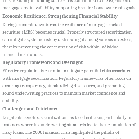
This flexibility in funding sources has contributed to the expansion of
mortgage credit availability, supporting broader homeownership goals.
Economic Resilience: Strengthening Financial Stability
During economic downturns, the resilience of mortgage-backed
securities (MBS) becomes crucial. Properly structured securitization
can mitigate systemic risk by distributing it among various investors,
thereby preventing the concentration of risk within individual
financial institutions.
Regulatory Framework and Oversight
Effective regulation is essential to mitigate potential risks associated
with mortgage securitization. Regulatory frameworks often focus on
ensuring transparency, standardizing disclosures, and promoting
sound underwriting practices to maintain market confidence and
stability.
Challenges and Criticisms
Despite its benefits, securitization has faced criticism, particularly in
instances where lax underwriting standards led to the accumulation of
risky loans. The 2008 financial crisis highlighted the pitfalls of