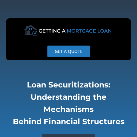
Skip
to
content
GET A QUOTE
Loan Securitizations:
Understanding the
Mechanisms
Behind Financial Structures