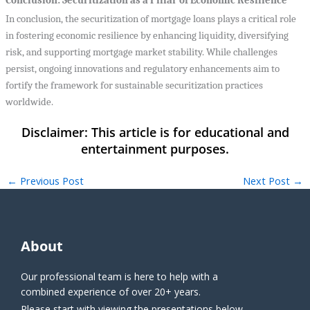
Conclusion: Securitization as a Pillar of Economic Resilience
In conclusion, the securitization of mortgage loans plays a critical role
in fostering economic resilience by enhancing liquidity, diversifying
risk, and supporting mortgage market stability. While challenges
persist, ongoing innovations and regulatory enhancements aim to
fortify the framework for sustainable securitization practices
worldwide.
←
Previous Post
Next Post
→
About
Our professional team is here to help with a
combined experience of over 20+ years.
Please start with viewing the presentations below.