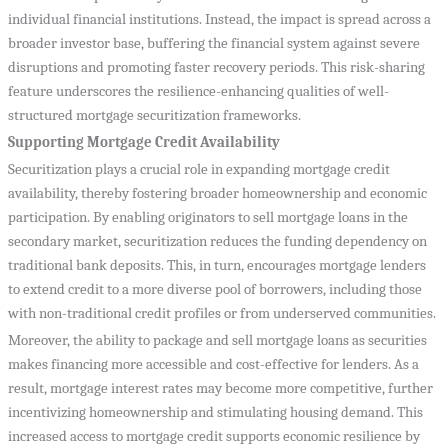
individual financial institutions. Instead, the impact is spread across a
broader investor base, buffering the financial system against severe
disruptions and promoting faster recovery periods. This risk-sharing
feature underscores the resilience-enhancing qualities of well-
structured mortgage securitization frameworks.
Supporting Mortgage Credit Availability
Securitization plays a crucial role in expanding mortgage credit
availability, thereby fostering broader homeownership and economic
participation. By enabling originators to sell mortgage loans in the
secondary market, securitization reduces the funding dependency on
traditional bank deposits. This, in turn, encourages mortgage lenders
to extend credit to a more diverse pool of borrowers, including those
with non-traditional credit profiles or from underserved communities.
Moreover, the ability to package and sell mortgage loans as securities
makes financing more accessible and cost-effective for lenders. As a
result, mortgage interest rates may become more competitive, further
incentivizing homeownership and stimulating housing demand. This
increased access to mortgage credit supports economic resilience by