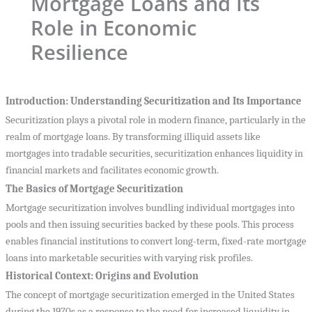
Mortgage Loans and Its
Role in Economic
Resilience
Introduction: Understanding Securitization and Its Importance
Securitization plays a pivotal role in modern finance, particularly in the
realm of mortgage loans. By transforming illiquid assets like
mortgages into tradable securities, securitization enhances liquidity in
financial markets and facilitates economic growth.
The Basics of Mortgage Securitization
Mortgage securitization involves bundling individual mortgages into
pools and then issuing securities backed by these pools. This process
enables financial institutions to convert long-term, fixed-rate mortgage
loans into marketable securities with varying risk profiles.
Historical Context: Origins and Evolution
The concept of mortgage securitization emerged in the United States
during the 1970s as a response to the need for increased liquidity in