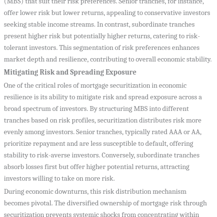
(MBS) that suit their risk preferences. Senior tranches, for instance,
offer lower risk but lower returns, appealing to conservative investors
seeking stable income streams. In contrast, subordinate tranches
present higher risk but potentially higher returns, catering to risk-
tolerant investors. This segmentation of risk preferences enhances
market depth and resilience, contributing to overall economic stability.
Mitigating Risk and Spreading Exposure
One of the critical roles of mortgage securitization in economic
resilience is its ability to mitigate risk and spread exposure across a
broad spectrum of investors. By structuring MBS into different
tranches based on risk profiles, securitization distributes risk more
evenly among investors. Senior tranches, typically rated AAA or AA,
prioritize repayment and are less susceptible to default, offering
stability to risk-averse investors. Conversely, subordinate tranches
absorb losses first but offer higher potential returns, attracting
investors willing to take on more risk.
During economic downturns, this risk distribution mechanism
becomes pivotal. The diversified ownership of mortgage risk through
securitization prevents systemic shocks from concentrating within