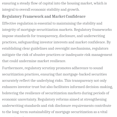
ensuring a steady flow of capital into the housing market, which is
integral to overall economic stability and growth.
Regulatory Framework and Market Confidence
Effective regulation is essential to maintaining the stability and
integrity of mortgage securitization markets. Regulatory frameworks
impose standards for transparency, disclosure, and underwriting
practices, safeguarding investor interests and market confidence. By
establishing clear guidelines and oversight mechanisms, regulators
mitigate the risk of abusive practices or inadequate risk management
that could undermine market resilience.
Furthermore, regulatory scrutiny promotes adherence to sound
securitization practices, ensuring that mortgage-backed securities
accurately reflect the underlying risks. This transparency not only
enhances investor trust but also facilitates informed decision-making,
bolstering the resilience of securitization markets during periods of
economic uncertainty. Regulatory reforms aimed at strengthening
underwriting standards and risk disclosure requirements contribute
to the long-term sustainability of mortgage securitization as a vital