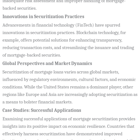
inadequate risk assessment and improper handling of mortgage-
backed securities.
Innovations in Securitization Practices
Advancements in financial technology (FinTech) have spurred
innovations in securitization practices. Blockchain technology, for
example, offers potential solutions for enhancing transparency,
reducing transaction costs, and streamlining the issuance and trading
of mortgage-backed securities.
Global Perspectives and Market Dynamics
Securitization of mortgage loans varies across global markets,
influenced by regulatory environments, cultural factors, and economic
conditions. While the United States remains a dominant player, other
regions like Europe and Asia are increasingly adopting securitization as
a means to bolster financial markets.
Case Studies: Successful Applications
Examining successful applications of mortgage securitization provides
insights into its positive impact on economic resilience. Countries that
effectively harness securitization have demonstrated improved