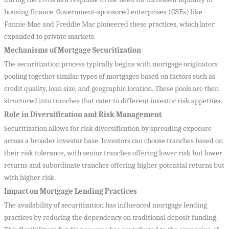
housing finance. Government-sponsored enterprises (GSEs) like
Fannie Mae and Freddie Mac pioneered these practices, which later
expanded to private markets.
Mechanisms of Mortgage Securitization
The securitization process typically begins with mortgage originators
pooling together similar types of mortgages based on factors such as
credit quality, loan size, and geographic location. These pools are then
structured into tranches that cater to different investor risk appetites.
Role in Diversification and Risk Management
Securitization allows for risk diversification by spreading exposure
across a broader investor base. Investors can choose tranches based on
their risk tolerance, with senior tranches offering lower risk but lower
returns and subordinate tranches offering higher potential returns but
with higher risk.
Impact on Mortgage Lending Practices
The availability of securitization has influenced mortgage lending
practices by reducing the dependency on traditional deposit funding.