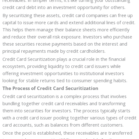
credit card debt into an investment opportunity for others.
By securitizing these assets, credit card companies can free up
capital to issue more cards and extend additional lines of credit.
This helps them manage their balance sheets more efficiently
and reduce their overall risk exposure. Investors who purchase
these securities receive payments based on the interest and
principal repayments made by credit cardholders.
Credit Card Securitization plays a crucial role in the financial
ecosystem, providing liquidity to credit card issuers while
offering investment opportunities to institutional investors
looking for stable returns tied to consumer spending habits.
The Process of Credit Card Securitization
Credit card securitization is a complex process that involves
bundling together credit card receivables and transforming
them into securities for investors. The process typically starts
with a credit card issuer pooling together various types of credit
card accounts, such as balances from different customers.
Once the pool is established, these receivables are transferred