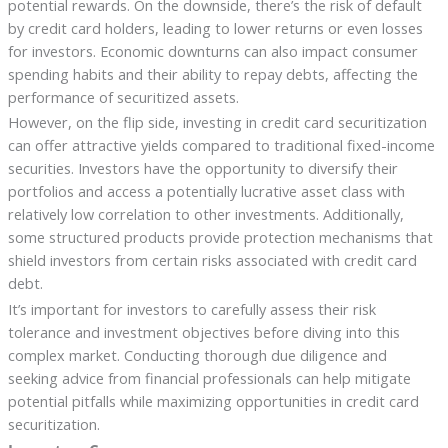
potential rewards. On the downside, there’s the risk of default
by credit card holders, leading to lower returns or even losses
for investors. Economic downturns can also impact consumer
spending habits and their ability to repay debts, affecting the
performance of securitized assets.
However, on the flip side, investing in credit card securitization
can offer attractive yields compared to traditional fixed-income
securities. Investors have the opportunity to diversify their
portfolios and access a potentially lucrative asset class with
relatively low correlation to other investments. Additionally,
some structured products provide protection mechanisms that
shield investors from certain risks associated with credit card
debt.
It’s important for investors to carefully assess their risk
tolerance and investment objectives before diving into this
complex market. Conducting thorough due diligence and
seeking advice from financial professionals can help mitigate
potential pitfalls while maximizing opportunities in credit card
securitization.