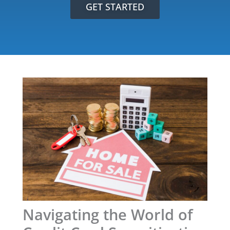
GET STARTED
Navigating the World of