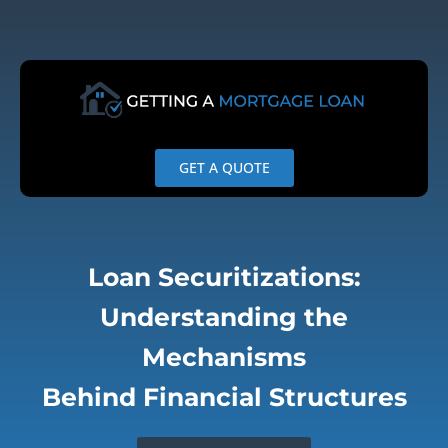
Skip
to
content
GET A QUOTE
Loan Securitizations:
Understanding the
Mechanisms
Behind Financial Structures