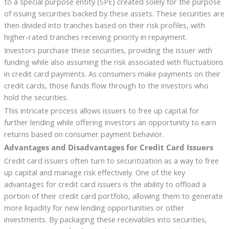
to a special purpose entity (SPE) created solely for the purpose
of issuing securities backed by these assets. These securities are
then divided into tranches based on their risk profiles, with
higher-rated tranches receiving priority in repayment.
Investors purchase these securities, providing the issuer with
funding while also assuming the risk associated with fluctuations
in credit card payments. As consumers make payments on their
credit cards, those funds flow through to the investors who
hold the securities.
This intricate process allows issuers to free up capital for
further lending while offering investors an opportunity to earn
returns based on consumer payment behavior.
Advantages and Disadvantages for Credit Card Issuers
Credit card issuers often turn to securitization as a way to free
up capital and manage risk effectively. One of the key
advantages for credit card issuers is the ability to offload a
portion of their credit card portfolio, allowing them to generate
more liquidity for new lending opportunities or other
investments. By packaging these receivables into securities,