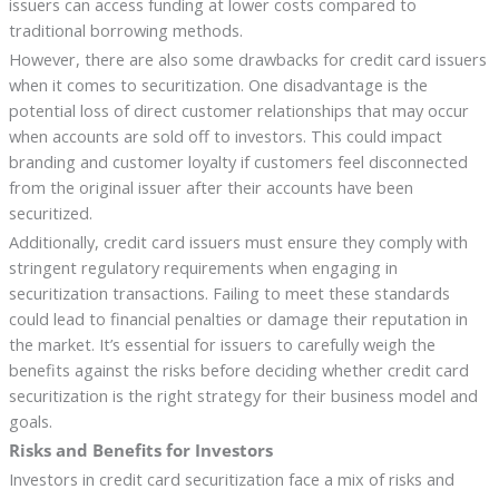
issuers can access funding at lower costs compared to
traditional borrowing methods.
However, there are also some drawbacks for credit card issuers
when it comes to securitization. One disadvantage is the
potential loss of direct customer relationships that may occur
when accounts are sold off to investors. This could impact
branding and customer loyalty if customers feel disconnected
from the original issuer after their accounts have been
securitized.
Additionally, credit card issuers must ensure they comply with
stringent regulatory requirements when engaging in
securitization transactions. Failing to meet these standards
could lead to financial penalties or damage their reputation in
the market. It’s essential for issuers to carefully weigh the
benefits against the risks before deciding whether credit card
securitization is the right strategy for their business model and
goals.
Risks and Benefits for Investors
Investors in credit card securitization face a mix of risks and