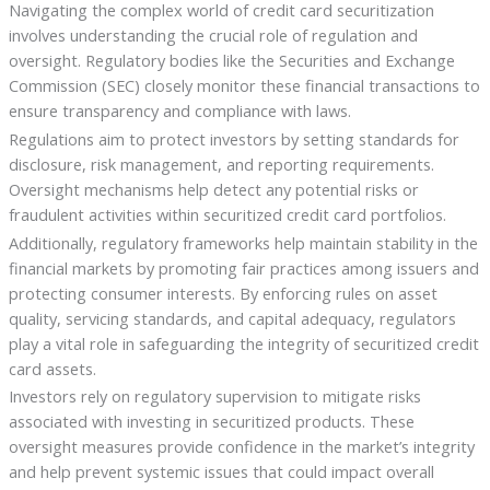
Navigating the complex world of credit card securitization
involves understanding the crucial role of regulation and
oversight. Regulatory bodies like the Securities and Exchange
Commission (SEC) closely monitor these financial transactions to
ensure transparency and compliance with laws.
Regulations aim to protect investors by setting standards for
disclosure, risk management, and reporting requirements.
Oversight mechanisms help detect any potential risks or
fraudulent activities within securitized credit card portfolios.
Additionally, regulatory frameworks help maintain stability in the
financial markets by promoting fair practices among issuers and
protecting consumer interests. By enforcing rules on asset
quality, servicing standards, and capital adequacy, regulators
play a vital role in safeguarding the integrity of securitized credit
card assets.
Investors rely on regulatory supervision to mitigate risks
associated with investing in securitized products. These
oversight measures provide confidence in the market’s integrity
and help prevent systemic issues that could impact overall