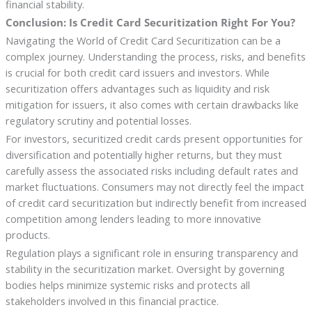
financial stability.
Conclusion: Is Credit Card Securitization Right For You?
Navigating the World of Credit Card Securitization can be a
complex journey. Understanding the process, risks, and benefits
is crucial for both credit card issuers and investors. While
securitization offers advantages such as liquidity and risk
mitigation for issuers, it also comes with certain drawbacks like
regulatory scrutiny and potential losses.
For investors, securitized credit cards present opportunities for
diversification and potentially higher returns, but they must
carefully assess the associated risks including default rates and
market fluctuations. Consumers may not directly feel the impact
of credit card securitization but indirectly benefit from increased
competition among lenders leading to more innovative
products.
Regulation plays a significant role in ensuring transparency and
stability in the securitization market. Oversight by governing
bodies helps minimize systemic risks and protects all
stakeholders involved in this financial practice.