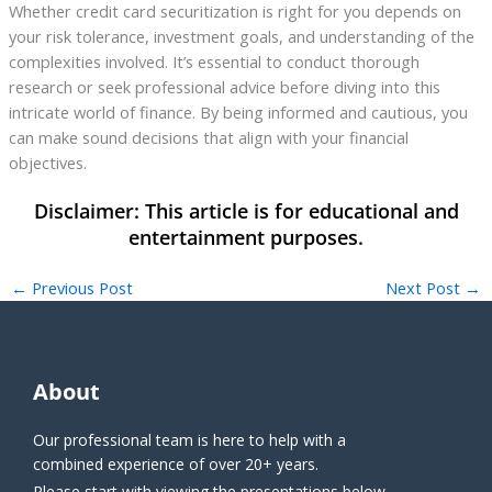
Whether credit card securitization is right for you depends on
your risk tolerance, investment goals, and understanding of the
complexities involved. It’s essential to conduct thorough
research or seek professional advice before diving into this
intricate world of finance. By being informed and cautious, you
can make sound decisions that align with your financial
objectives.
←
Previous Post
Next Post
→
About
Our professional team is here to help with a
combined experience of over 20+ years.
Please start with viewing the presentations below.