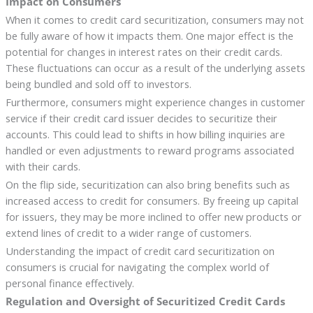
Impact on Consumers
When it comes to credit card securitization, consumers may not
be fully aware of how it impacts them. One major effect is the
potential for changes in interest rates on their credit cards.
These fluctuations can occur as a result of the underlying assets
being bundled and sold off to investors.
Furthermore, consumers might experience changes in customer
service if their credit card issuer decides to securitize their
accounts. This could lead to shifts in how billing inquiries are
handled or even adjustments to reward programs associated
with their cards.
On the flip side, securitization can also bring benefits such as
increased access to credit for consumers. By freeing up capital
for issuers, they may be more inclined to offer new products or
extend lines of credit to a wider range of customers.
Understanding the impact of credit card securitization on
consumers is crucial for navigating the complex world of
personal finance effectively.
Regulation and Oversight of Securitized Credit Cards