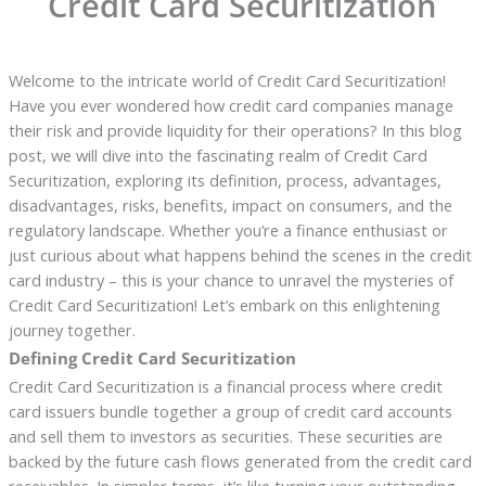
Credit Card Securitization
Welcome to the intricate world of Credit Card Securitization!
Have you ever wondered how credit card companies manage
their risk and provide liquidity for their operations? In this blog
post, we will dive into the fascinating realm of Credit Card
Securitization, exploring its definition, process, advantages,
disadvantages, risks, benefits, impact on consumers, and the
regulatory landscape. Whether you’re a finance enthusiast or
just curious about what happens behind the scenes in the credit
card industry – this is your chance to unravel the mysteries of
Credit Card Securitization! Let’s embark on this enlightening
journey together.
Defining Credit Card Securitization
Credit Card Securitization is a financial process where credit
card issuers bundle together a group of credit card accounts
and sell them to investors as securities. These securities are
backed by the future cash flows generated from the credit card
receivables. In simpler terms, it’s like turning your outstanding