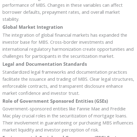
performance of MBS. Changes in these variables can affect
borrower defaults, prepayment rates, and overall market
stability.
Global Market Integration
The integration of global financial markets has expanded the
investor base for MBS. Cross-border investments and
international regulatory harmonization create opportunities and
challenges for participants in the securitization market.
Legal and Documentation Standards
Standardized legal frameworks and documentation practices
facilitate the issuance and trading of MBS. Clear legal structures,
enforceable contracts, and transparent disclosure enhance
market confidence and investor trust.
Role of Government Sponsored Entities (GSEs)
Government-sponsored entities like Fannie Mae and Freddie
Mac play crucial roles in the securitization of mortgage loans.
Their involvement in guaranteeing or purchasing MBS influences
market liquidity and investor perception of risk.