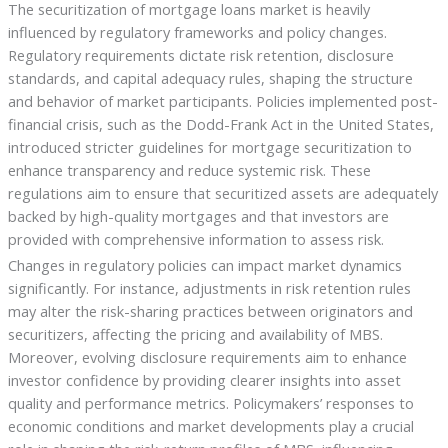
The securitization of mortgage loans market is heavily
influenced by regulatory frameworks and policy changes.
Regulatory requirements dictate risk retention, disclosure
standards, and capital adequacy rules, shaping the structure
and behavior of market participants. Policies implemented post-
financial crisis, such as the Dodd-Frank Act in the United States,
introduced stricter guidelines for mortgage securitization to
enhance transparency and reduce systemic risk. These
regulations aim to ensure that securitized assets are adequately
backed by high-quality mortgages and that investors are
provided with comprehensive information to assess risk.
Changes in regulatory policies can impact market dynamics
significantly. For instance, adjustments in risk retention rules
may alter the risk-sharing practices between originators and
securitizers, affecting the pricing and availability of MBS.
Moreover, evolving disclosure requirements aim to enhance
investor confidence by providing clearer insights into asset
quality and performance metrics. Policymakers’ responses to
economic conditions and market developments play a crucial