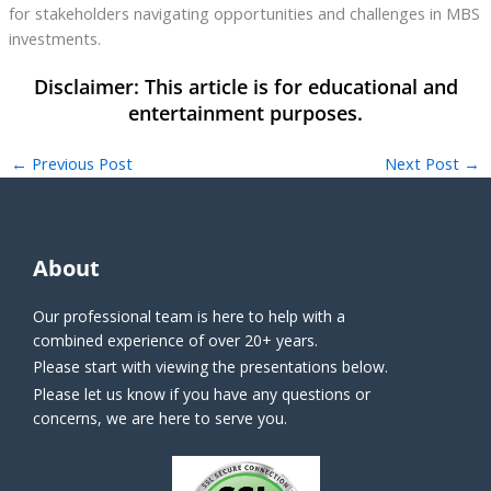
for stakeholders navigating opportunities and challenges in MBS
investments.
←
Previous Post
Next Post
→
About
Our professional team is here to help with a
combined experience of over 20+ years.
Please start with viewing the presentations below.
Please let us know if you have any questions or
concerns, we are here to serve you.