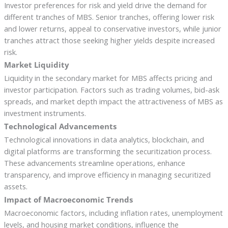
Investor preferences for risk and yield drive the demand for
different tranches of MBS. Senior tranches, offering lower risk
and lower returns, appeal to conservative investors, while junior
tranches attract those seeking higher yields despite increased
risk.
Market Liquidity
Liquidity in the secondary market for MBS affects pricing and
investor participation. Factors such as trading volumes, bid-ask
spreads, and market depth impact the attractiveness of MBS as
investment instruments.
Technological Advancements
Technological innovations in data analytics, blockchain, and
digital platforms are transforming the securitization process.
These advancements streamline operations, enhance
transparency, and improve efficiency in managing securitized
assets.
Impact of Macroeconomic Trends
Macroeconomic factors, including inflation rates, unemployment
levels, and housing market conditions, influence the