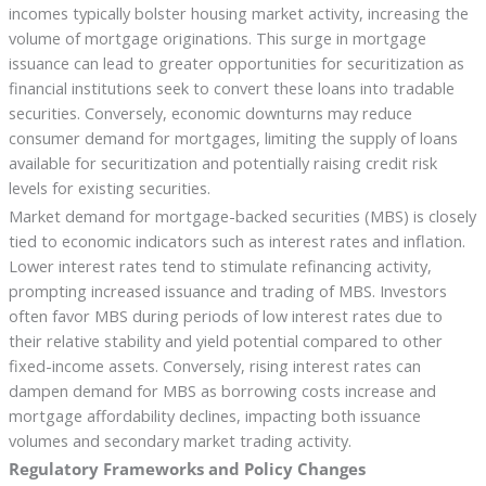
incomes typically bolster housing market activity, increasing the
volume of mortgage originations. This surge in mortgage
issuance can lead to greater opportunities for securitization as
financial institutions seek to convert these loans into tradable
securities. Conversely, economic downturns may reduce
consumer demand for mortgages, limiting the supply of loans
available for securitization and potentially raising credit risk
levels for existing securities.
Market demand for mortgage-backed securities (MBS) is closely
tied to economic indicators such as interest rates and inflation.
Lower interest rates tend to stimulate refinancing activity,
prompting increased issuance and trading of MBS. Investors
often favor MBS during periods of low interest rates due to
their relative stability and yield potential compared to other
fixed-income assets. Conversely, rising interest rates can
dampen demand for MBS as borrowing costs increase and
mortgage affordability declines, impacting both issuance
volumes and secondary market trading activity.
Regulatory Frameworks and Policy Changes