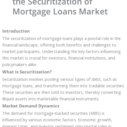
the Securitization of
Mortgage Loans Market
Introduction
The securitization of mortgage loans plays a pivotal role in the
financial landscape, offering both benefits and challenges to
market participants. Understanding the key factors influencing
this market is crucial for investors, financial institutions, and
policymakers alike.
What is Securitization?
Securitization involves pooling various types of debt, such as
mortgage loans, and transforming them into tradable securities.
These securities are then sold to investors, thereby converting
illiquid assets into marketable financial instruments.
Market Demand Dynamics
The demand for mortgage-backed securities (MBS) is
influenced by various economic factors. Economic growth,
interest rates, and investor sentiment play pivotal roles in