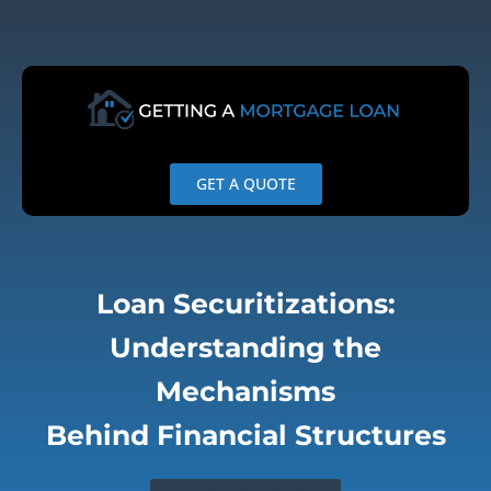
Skip
to
content
GET A QUOTE
Loan Securitizations:
Understanding the
Mechanisms
Behind Financial Structures