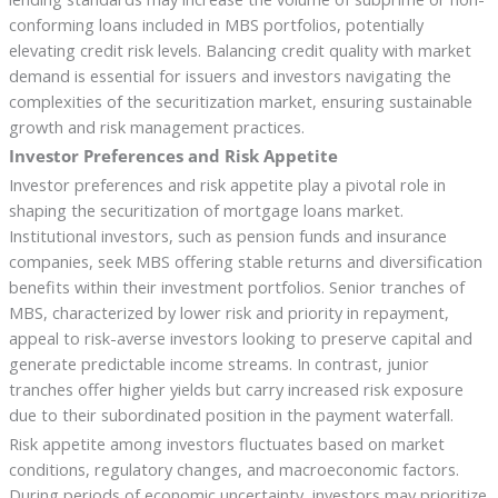
conforming loans included in MBS portfolios, potentially
elevating credit risk levels. Balancing credit quality with market
demand is essential for issuers and investors navigating the
complexities of the securitization market, ensuring sustainable
growth and risk management practices.
Investor Preferences and Risk Appetite
Investor preferences and risk appetite play a pivotal role in
shaping the securitization of mortgage loans market.
Institutional investors, such as pension funds and insurance
companies, seek MBS offering stable returns and diversification
benefits within their investment portfolios. Senior tranches of
MBS, characterized by lower risk and priority in repayment,
appeal to risk-averse investors looking to preserve capital and
generate predictable income streams. In contrast, junior
tranches offer higher yields but carry increased risk exposure
due to their subordinated position in the payment waterfall.
Risk appetite among investors fluctuates based on market
conditions, regulatory changes, and macroeconomic factors.
During periods of economic uncertainty, investors may prioritize