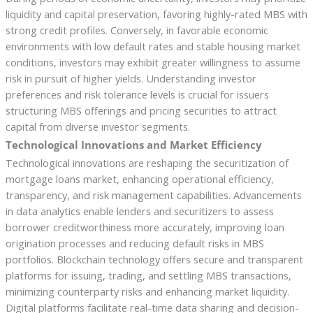
liquidity and capital preservation, favoring highly-rated MBS with
strong credit profiles. Conversely, in favorable economic
environments with low default rates and stable housing market
conditions, investors may exhibit greater willingness to assume
risk in pursuit of higher yields. Understanding investor
preferences and risk tolerance levels is crucial for issuers
structuring MBS offerings and pricing securities to attract
capital from diverse investor segments.
Technological Innovations and Market Efficiency
Technological innovations are reshaping the securitization of
mortgage loans market, enhancing operational efficiency,
transparency, and risk management capabilities. Advancements
in data analytics enable lenders and securitizers to assess
borrower creditworthiness more accurately, improving loan
origination processes and reducing default risks in MBS
portfolios. Blockchain technology offers secure and transparent
platforms for issuing, trading, and settling MBS transactions,
minimizing counterparty risks and enhancing market liquidity.
Digital platforms facilitate real-time data sharing and decision-