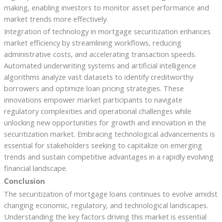
making, enabling investors to monitor asset performance and
market trends more effectively.
Integration of technology in mortgage securitization enhances
market efficiency by streamlining workflows, reducing
administrative costs, and accelerating transaction speeds.
Automated underwriting systems and artificial intelligence
algorithms analyze vast datasets to identify creditworthy
borrowers and optimize loan pricing strategies. These
innovations empower market participants to navigate
regulatory complexities and operational challenges while
unlocking new opportunities for growth and innovation in the
securitization market. Embracing technological advancements is
essential for stakeholders seeking to capitalize on emerging
trends and sustain competitive advantages in a rapidly evolving
financial landscape.
Conclusion
The securitization of mortgage loans continues to evolve amidst
changing economic, regulatory, and technological landscapes.
Understanding the key factors driving this market is essential