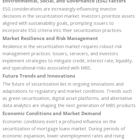
Environmental, Social, and Governance (ESG) Factors
ESG considerations are increasingly influencing investor
decisions in the securitization market. Investors prioritize assets
aligned with sustainability goals, prompting issuers to
incorporate ESG criteria into their securitization practices.
Market Resilience and Risk Management
Resilience in the securitization market requires robust risk
management practices. Issuers, servicers, and investors
implement strategies to mitigate credit, interest rate, liquidity,
and operational risks associated with MBS.
Future Trends and Innovations
The future of securitization lies in ongoing innovations and
adaptations to regulatory and market conditions. Trends such
as green securitization, digital asset platforms, and alternative
data analytics are shaping the next generation of MBS products.
Economic Conditions and Market Demand
Economic conditions exert a profound influence on the
securitization of mortgage loans market. During periods of
economic expansion, lower unemployment rates and rising