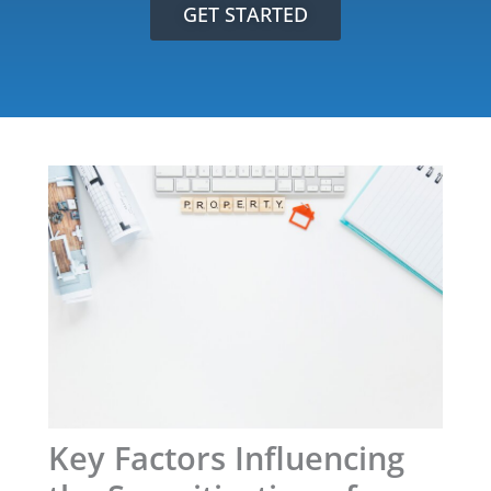
GET STARTED
Key Factors Influencing