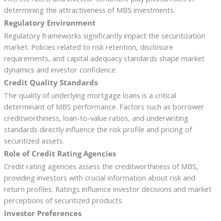
determining the attractiveness of MBS investments.
Regulatory Environment
Regulatory frameworks significantly impact the securitization
market. Policies related to risk retention, disclosure
requirements, and capital adequacy standards shape market
dynamics and investor confidence.
Credit Quality Standards
The quality of underlying mortgage loans is a critical
determinant of MBS performance. Factors such as borrower
creditworthiness, loan-to-value ratios, and underwriting
standards directly influence the risk profile and pricing of
securitized assets.
Role of Credit Rating Agencies
Credit rating agencies assess the creditworthiness of MBS,
providing investors with crucial information about risk and
return profiles. Ratings influence investor decisions and market
perceptions of securitized products.
Investor Preferences