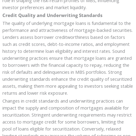
role in shaping the risk-return profiles of MBS, influencing
investor preferences and market liquidity.
Credit Quality and Underwriting Standards
The quality of underlying mortgage loans is fundamental to the
performance and attractiveness of mortgage-backed securities.
Lenders assess borrower creditworthiness based on factors
such as credit scores, debt-to-income ratios, and employment
history to determine loan eligibility and interest rates. Sound
underwriting practices ensure that mortgage loans are granted
to borrowers with the financial capacity to repay, reducing the
risk of defaults and delinquencies in MBS portfolios. Strong
underwriting standards enhance the credit quality of securitized
assets, making them more appealing to investors seeking stable
returns and lower risk exposure.
Changes in credit standards and underwriting practices can
impact the supply and composition of mortgages available for
securitization. Stringent underwriting requirements may restrict
access to mortgage credit for some borrowers, limiting the
pool of loans eligible for securitization. Conversely, relaxed
lending standards may increase the volume of subprime or non-