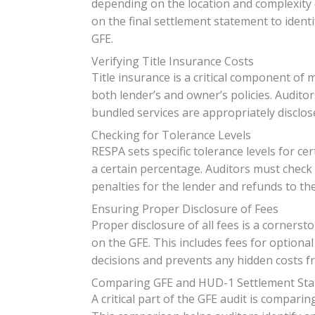
depending on the location and complexity 
on the final settlement statement to identi
GFE.
Verifying Title Insurance Costs
Title insurance is a critical component of 
both lender’s and owner’s policies. Auditor
bundled services are appropriately disclos
Checking for Tolerance Levels
RESPA sets specific tolerance levels for ce
a certain percentage. Auditors must check th
penalties for the lender and refunds to th
Ensuring Proper Disclosure of Fees
Proper disclosure of all fees is a cornerst
on the GFE. This includes fees for optiona
decisions and prevents any hidden costs f
Comparing GFE and HUD-1 Settlement St
A critical part of the GFE audit is compari