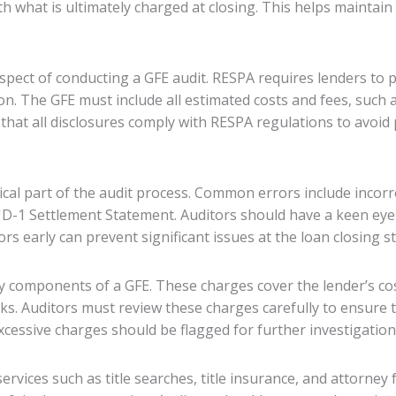
th what is ultimately charged at closing. This helps maintain
pect of conducting a GFE audit. RESPA requires lenders to 
on. The GFE must include all estimated costs and fees, such a
that all disclosures comply with RESPA regulations to avoid 
tical part of the audit process. Common errors include incor
-1 Settlement Statement. Auditors should have a keen eye f
s early can prevent significant issues at the loan closing s
y components of a GFE. These charges cover the lender’s cos
sks. Auditors must review these charges carefully to ensure 
xcessive charges should be flagged for further investigation
ervices such as title searches, title insurance, and attorney 