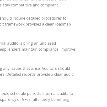
s stay competitive and compliant.
should include detailed procedures for
audit framework provides a clear roadmap
ernal auditors bring an unbiased
 help lenders maintain compliance, improve
g any issues that arise. Auditors should
s. Detailed records provide a clear audit
ould schedule periodic internal audits to
sparency of GFEs, ultimately benefiting