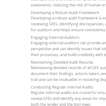
statements, reducing the risk of human er
Developing a Robust Audit Framework
Developing a robust audit framework is ess
reviewing GFEs, identifying discrepancies
for auditors and helps ensure consistency 
Engaging External Auditors
Engaging external auditors can provide an 
perspective and can identify issues that i
their processes, and build credibility with
Maintaining Detailed Audit Records
Maintaining detailed records of all GFE au
document their findings, actions taken, an
trail and can be invaluable in resolving di
Conducting Regular Internal Audits
Regular internal audits are crucial for en
review GFEs and identify any areas for im
both the lender and the borrower.