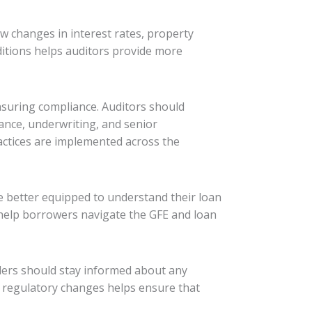
ow changes in interest rates, property
ditions helps auditors provide more
nsuring compliance. Auditors should
ance, underwriting, and senior
actices are implemented across the
e better equipped to understand their loan
 help borrowers navigate the GFE and loan
ders should stay informed about any
r regulatory changes helps ensure that