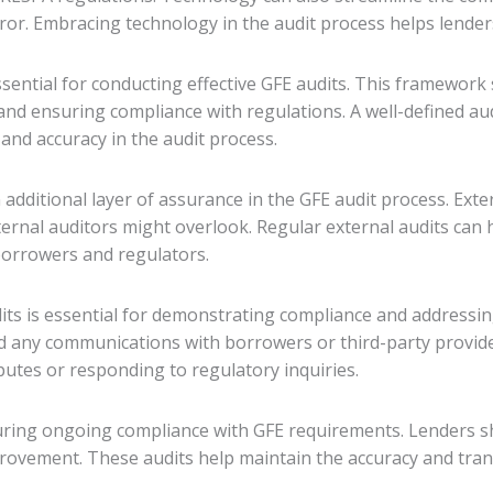
ror. Embracing technology in the audit process helps lender
ential for conducting effective GFE audits. This framework 
, and ensuring compliance with regulations. A well-defined 
and accuracy in the audit process.
additional layer of assurance in the GFE audit process. Ext
nternal auditors might overlook. Regular external audits can
 borrowers and regulators.
dits is essential for demonstrating compliance and addressin
d any communications with borrowers or third-party provider
sputes or responding to regulatory inquiries.
suring ongoing compliance with GFE requirements. Lenders sh
provement. These audits help maintain the accuracy and tran