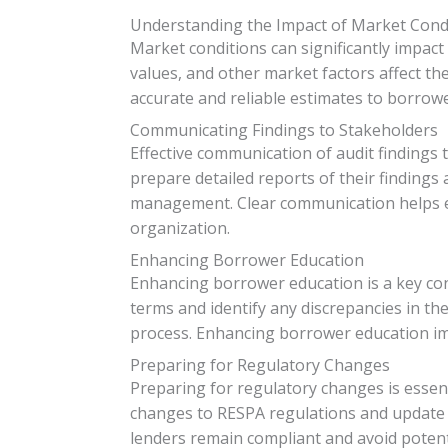
Understanding the Impact of Market Cond
Market conditions can significantly impact
values, and other market factors affect t
accurate and reliable estimates to borrowe
Communicating Findings to Stakeholders
Effective communication of audit findings
prepare detailed reports of their finding
management. Clear communication helps en
organization.
Enhancing Borrower Education
Enhancing borrower education is a key con
terms and identify any discrepancies in t
process. Enhancing borrower education im
Preparing for Regulatory Changes
Preparing for regulatory changes is essen
changes to RESPA regulations and update t
lenders remain compliant and avoid potenti