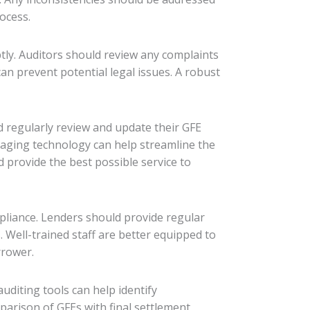
ocess.
ly. Auditors should review any complaints
an prevent potential legal issues. A robust
d regularly review and update their GFE
raging technology can help streamline the
provide the best possible service to
pliance. Lenders should provide regular
 Well-trained staff are better equipped to
rrower.
uditing tools can help identify
arison of GFEs with final settlement