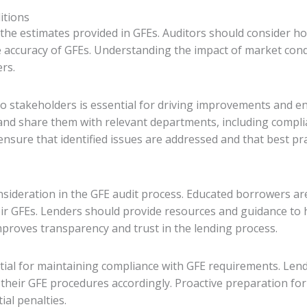
itions
 the estimates provided in GFEs. Auditors should consider h
he accuracy of GFEs. Understanding the impact of market con
rs.
 to stakeholders is essential for driving improvements and e
s and share them with relevant departments, including compli
sure that identified issues are addressed and that best pr
sideration in the GFE audit process. Educated borrowers ar
heir GFEs. Lenders should provide resources and guidance to
proves transparency and trust in the lending process.
tial for maintaining compliance with GFE requirements. Len
heir GFE procedures accordingly. Proactive preparation fo
al penalties.