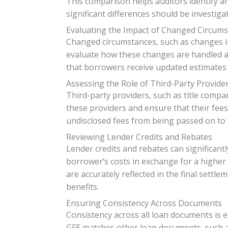
This comparison helps auditors identify a
significant differences should be investig
Evaluating the Impact of Changed Circum
Changed circumstances, such as changes in 
evaluate how these changes are handled a
that borrowers receive updated estimates t
Assessing the Role of Third-Party Provide
Third-party providers, such as title compan
these providers and ensure that their fee
undisclosed fees from being passed on to 
Reviewing Lender Credits and Rebates
Lender credits and rebates can significantl
borrower’s costs in exchange for a higher 
are accurately reflected in the final sett
benefits.
Ensuring Consistency Across Documents
Consistency across all loan documents is 
GFE matches other loan documents, such as