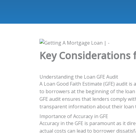
Key Considerations 
Understanding the Loan GFE Audit
A Loan Good Faith Estimate (GFE) audit is a
to borrowers at the beginning of the loan
GFE audit ensures that lenders comply wit
transparent information about their loan 
Importance of Accuracy in GFE
Accuracy in the GFE is paramount as it di
actual costs can lead to borrower dissatisf