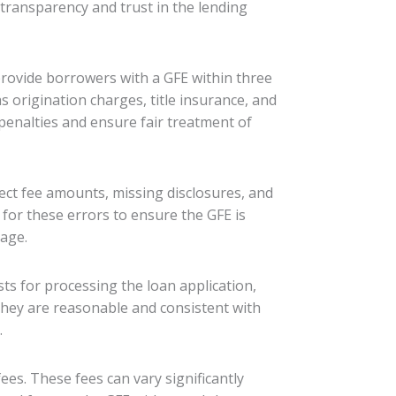
 transparency and trust in the lending
provide borrowers with a GFE within three
s origination charges, title insurance, and
penalties and ensure fair treatment of
rect fee amounts, missing disclosures, and
or these errors to ensure the GFE is
tage.
ts for processing the loan application,
they are reasonable and consistent with
.
fees. These fees can vary significantly