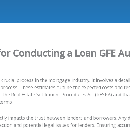
for Conducting a Loan GFE Au
 crucial process in the mortgage industry. It involves a det
 process. These estimates outline the expected costs and fee
h the Real Estate Settlement Procedures Act (RESPA) and th
terms.
rectly impacts the trust between lenders and borrowers. Any
action and potential legal issues for lenders. Ensuring accura