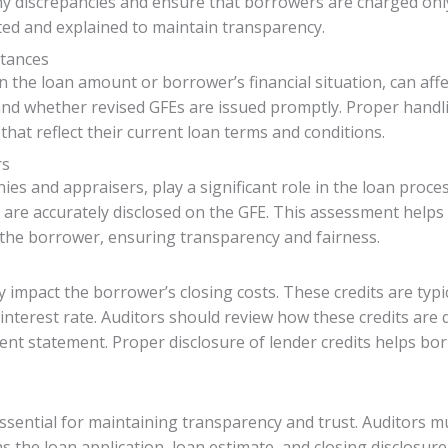
ny discrepancies and ensure that borrowers are charged onl
ated and explained to maintain transparency.
stances
the loan amount or borrower’s financial situation, can affe
nd whether revised GFEs are issued promptly. Proper handl
hat reflect their current loan terms and conditions.
rs
ies and appraisers, play a significant role in the loan proce
s are accurately disclosed on the GFE. This assessment help
the borrower, ensuring transparency and fairness.
y impact the borrower’s closing costs. These credits are typi
interest rate. Auditors should review how these credits are
lement statement. Proper disclosure of lender credits helps b
essential for maintaining transparency and trust. Auditors m
 the loan application, loan estimate, and closing disclosur