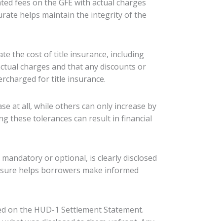
ted fees on the GFE with actual charges
urate helps maintain the integrity of the
te the cost of title insurance, including
 actual charges and that any discounts or
rcharged for title insurance.
se at all, while others can only increase by
ng these tolerances can result in financial
 mandatory or optional, is clearly disclosed
sclosure helps borrowers make informed
isted on the HUD-1 Settlement Statement.