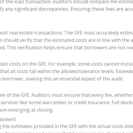
of the loan transaction. Auditors should compare the estima
fy any significant discrepancies. Ensuring these fees are acc
most real estate transactions. The GFE must accurately estima
s should verify that the estimated costs are in line with the
ed. This verification helps ensure that borrowers are not ove
rtain costs on the GFE. For example, some costs cannot increa
at all costs fall within the allowed tolerance levels. Exceedi
e borrower, making this an essential aspect of the audit.
one of the GFE. Auditors must ensure that every fee, whether
l services like home warranties or credit insurance. Full di
rom emerging at closing.
atement
ng the estimates provided in the GFE with the actual costs l