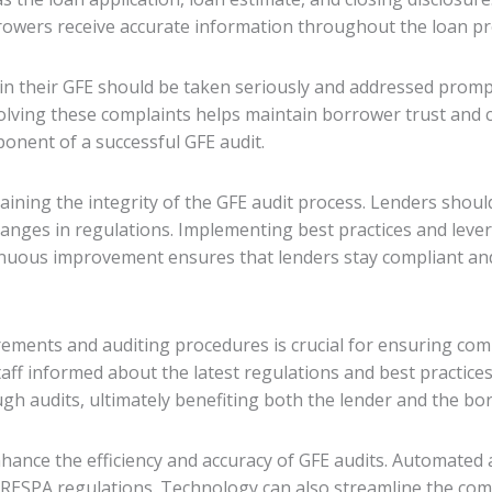
rowers receive accurate information throughout the loan pr
n their GFE should be taken seriously and addressed prompt
olving these complaints helps maintain borrower trust and c
onent of a successful GFE audit.
ining the integrity of the GFE audit process. Lenders shoul
anges in regulations. Implementing best practices and leve
nuous improvement ensures that lenders stay compliant and 
rements and auditing procedures is crucial for ensuring com
aff informed about the latest regulations and best practices.
h audits, ultimately benefiting both the lender and the bo
hance the efficiency and accuracy of GFE audits. Automated a
RESPA regulations. Technology can also streamline the comp