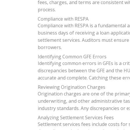
fees, charges, and terms are consistent wi
process.
Compliance with RESPA
Compliance with RESPA is a fundamental as
business days of receiving a loan applicati
settlement services. Auditors must ensure 
borrowers.
Identifying Common GFE Errors
Identifying common errors in GFEs is a cri
discrepancies between the GFE and the HUD
accurate and complete. Catching these error
Reviewing Origination Charges
Origination charges are one of the primar
underwriting, and other administrative ta
industry standards. Any discrepancies or e
Analyzing Settlement Services Fees
Settlement services fees include costs for s