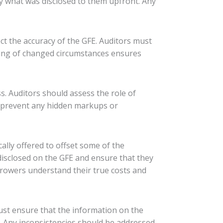
y what was disclosed to them upfront. Any
ct the accuracy of the GFE. Auditors must
ing of changed circumstances ensures
ss. Auditors should assess the role of
s prevent any hidden markups or
cally offered to offset some of the
 disclosed on the GFE and ensure that they
orrowers understand their true costs and
ust ensure that the information on the
e. Any inconsistencies should be addressed