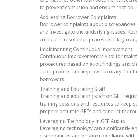
to prevent confusion and ensure that bor
Addressing Borrower Complaints
Borrower complaints about discrepancies i
and investigate the underlying issues. Res
complaint resolution process is a key comp
Implementing Continuous Improvement
Continuous improvement is vital for mainta
procedures based on audit findings and ch
audit process and improve accuracy. Conti
borrowers.
Training and Educating Staff
Training and educating staff on GFE requi
training sessions and resources to keep st
prepare accurate GFEs and conduct thoroug
Leveraging Technology in GFE Audits
Leveraging technology can significantly en
discrepancies and ensure compliance with 