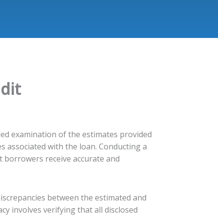
dit
ailed examination of the estimates provided
s associated with the loan. Conducting a
at borrowers receive accurate and
 discrepancies between the estimated and
cy involves verifying that all disclosed