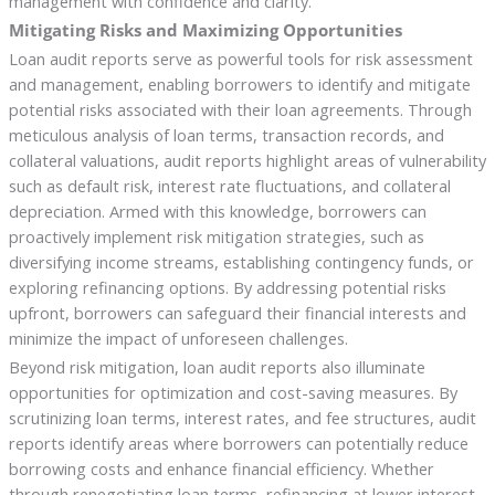
management with confidence and clarity.
Mitigating Risks and Maximizing Opportunities
Loan audit reports serve as powerful tools for risk assessment
and management, enabling borrowers to identify and mitigate
potential risks associated with their loan agreements. Through
meticulous analysis of loan terms, transaction records, and
collateral valuations, audit reports highlight areas of vulnerability
such as default risk, interest rate fluctuations, and collateral
depreciation. Armed with this knowledge, borrowers can
proactively implement risk mitigation strategies, such as
diversifying income streams, establishing contingency funds, or
exploring refinancing options. By addressing potential risks
upfront, borrowers can safeguard their financial interests and
minimize the impact of unforeseen challenges.
Beyond risk mitigation, loan audit reports also illuminate
opportunities for optimization and cost-saving measures. By
scrutinizing loan terms, interest rates, and fee structures, audit
reports identify areas where borrowers can potentially reduce
borrowing costs and enhance financial efficiency. Whether
through renegotiating loan terms, refinancing at lower interest