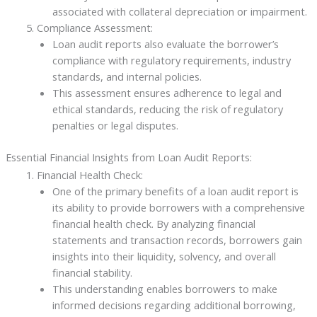
associated with collateral depreciation or impairment.
Compliance Assessment:
Loan audit reports also evaluate the borrower’s
compliance with regulatory requirements, industry
standards, and internal policies.
This assessment ensures adherence to legal and
ethical standards, reducing the risk of regulatory
penalties or legal disputes.
Essential Financial Insights from Loan Audit Reports:
Financial Health Check:
One of the primary benefits of a loan audit report is
its ability to provide borrowers with a comprehensive
financial health check. By analyzing financial
statements and transaction records, borrowers gain
insights into their liquidity, solvency, and overall
financial stability.
This understanding enables borrowers to make
informed decisions regarding additional borrowing,