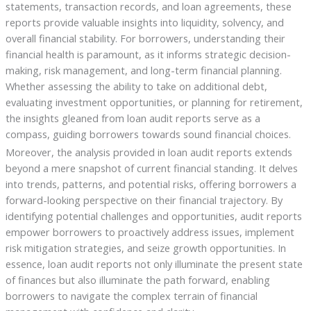
statements, transaction records, and loan agreements, these
reports provide valuable insights into liquidity, solvency, and
overall financial stability. For borrowers, understanding their
financial health is paramount, as it informs strategic decision-
making, risk management, and long-term financial planning.
Whether assessing the ability to take on additional debt,
evaluating investment opportunities, or planning for retirement,
the insights gleaned from loan audit reports serve as a
compass, guiding borrowers towards sound financial choices.
Moreover, the analysis provided in loan audit reports extends
beyond a mere snapshot of current financial standing. It delves
into trends, patterns, and potential risks, offering borrowers a
forward-looking perspective on their financial trajectory. By
identifying potential challenges and opportunities, audit reports
empower borrowers to proactively address issues, implement
risk mitigation strategies, and seize growth opportunities. In
essence, loan audit reports not only illuminate the present state
of finances but also illuminate the path forward, enabling
borrowers to navigate the complex terrain of financial