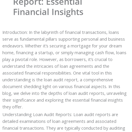
Report: Essential
Financial Insights
Introduction: In the labyrinth of financial transactions, loans
serve as fundamental pillars supporting personal and business
endeavors. Whether it’s securing a mortgage for your dream
home, financing a startup, or simply managing cash flow, loans
play a pivotal role. However, as borrowers, it’s crucial to
understand the intricacies of loan agreements and the
associated financial responsibilities. One vital tool in this
understanding is the loan audit report, a comprehensive
document shedding light on various financial aspects. In this
blog, we delve into the depths of loan audit reports, unraveling
their significance and exploring the essential financial insights
they offer.
Understanding Loan Audit Reports: Loan audit reports are
detailed examinations of loan agreements and associated
financial transactions. They are typically conducted by auditing