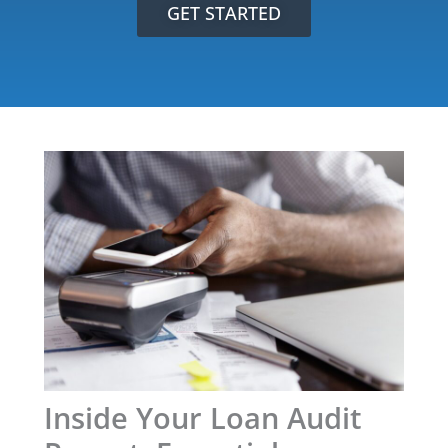
GET STARTED
Inside Your Loan Audit