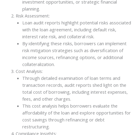
investment opportunities, or strategic financial
planning.
Risk Assessment:
Loan audit reports highlight potential risks associated
with the loan agreement, including default risk,
interest rate risk, and collateral risk.
By identifying these risks, borrowers can implement
risk mitigation strategies such as diversification of
income sources, refinancing options, or additional
collateralization.
Cost Analysis:
Through detailed examination of loan terms and
transaction records, audit reports shed light on the
total cost of borrowing, including interest expenses,
fees, and other charges.
This cost analysis helps borrowers evaluate the
affordability of the loan and explore opportunities for
cost savings through refinancing or debt
restructuring.
Compliance Insights: