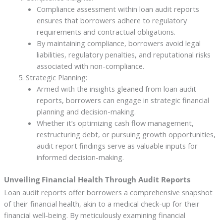
Compliance assessment within loan audit reports
ensures that borrowers adhere to regulatory
requirements and contractual obligations.
By maintaining compliance, borrowers avoid legal
liabilities, regulatory penalties, and reputational risks
associated with non-compliance.
Strategic Planning:
Armed with the insights gleaned from loan audit
reports, borrowers can engage in strategic financial
planning and decision-making.
Whether it’s optimizing cash flow management,
restructuring debt, or pursuing growth opportunities,
audit report findings serve as valuable inputs for
informed decision-making.
Unveiling Financial Health Through Audit Reports
Loan audit reports offer borrowers a comprehensive snapshot
of their financial health, akin to a medical check-up for their
financial well-being. By meticulously examining financial