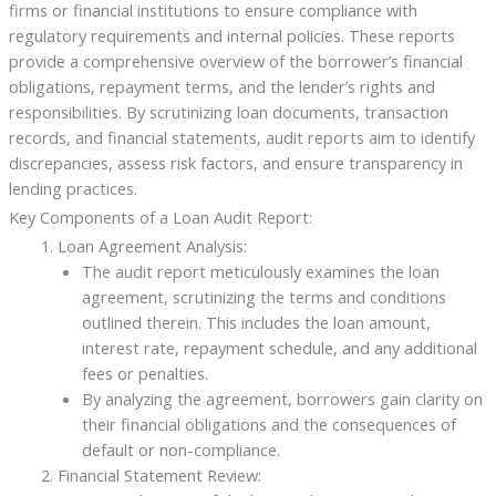
firms or financial institutions to ensure compliance with
regulatory requirements and internal policies. These reports
provide a comprehensive overview of the borrower’s financial
obligations, repayment terms, and the lender’s rights and
responsibilities. By scrutinizing loan documents, transaction
records, and financial statements, audit reports aim to identify
discrepancies, assess risk factors, and ensure transparency in
lending practices.
Key Components of a Loan Audit Report:
Loan Agreement Analysis:
The audit report meticulously examines the loan
agreement, scrutinizing the terms and conditions
outlined therein. This includes the loan amount,
interest rate, repayment schedule, and any additional
fees or penalties.
By analyzing the agreement, borrowers gain clarity on
their financial obligations and the consequences of
default or non-compliance.
Financial Statement Review: