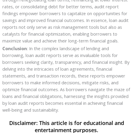
rates, or consolidating debt for better terms, audit report
findings empower borrowers to capitalize on opportunities for
savings and improved financial outcomes. In essence, loan audit
reports not only serve as risk management tools but also as
catalysts for financial optimization, enabling borrowers to
maximize value and achieve their long-term financial goals.
Conclusion
: In the complex landscape of lending and
borrowing, loan audit reports serve as invaluable tools for
borrowers seeking clarity, transparency, and financial insight. By
delving into the intricacies of loan agreements, financial
statements, and transaction records, these reports empower
borrowers to make informed decisions, mitigate risks, and
optimize financial outcomes. As borrowers navigate the maze of
loans and financial obligations, harnessing the insights provided
by loan audit reports becomes essential in achieving financial
well-being and sustainability.