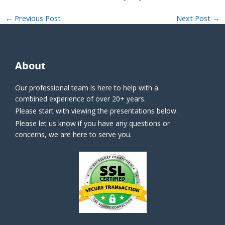
←
Previous Post
Next Post
→
About
Our professional team is here to help with a
combined experience of over 20+ years.
Please start with viewing the presentations below.
Please let us know if you have any questions or
concerns, we are here to serve you.