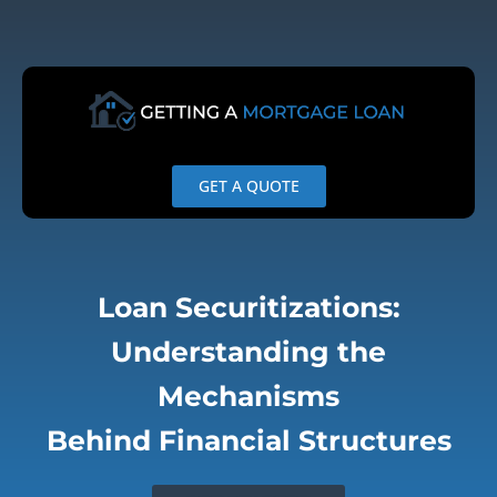
Skip
to
content
GET A QUOTE
Loan Securitizations:
Understanding the
Mechanisms
Behind Financial Structures