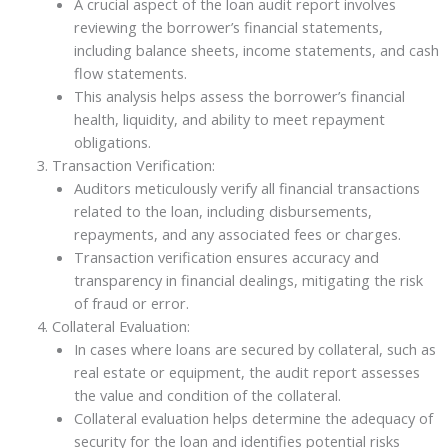
A crucial aspect of the loan audit report involves
reviewing the borrower’s financial statements,
including balance sheets, income statements, and cash
flow statements.
This analysis helps assess the borrower’s financial
health, liquidity, and ability to meet repayment
obligations.
Transaction Verification:
Auditors meticulously verify all financial transactions
related to the loan, including disbursements,
repayments, and any associated fees or charges.
Transaction verification ensures accuracy and
transparency in financial dealings, mitigating the risk
of fraud or error.
Collateral Evaluation:
In cases where loans are secured by collateral, such as
real estate or equipment, the audit report assesses
the value and condition of the collateral.
Collateral evaluation helps determine the adequacy of
security for the loan and identifies potential risks