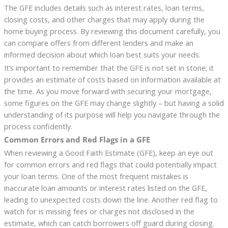
The GFE includes details such as interest rates, loan terms,
closing costs, and other charges that may apply during the
home buying process. By reviewing this document carefully, you
can compare offers from different lenders and make an
informed decision about which loan best suits your needs.
It’s important to remember that the GFE is not set in stone; it
provides an estimate of costs based on information available at
the time. As you move forward with securing your mortgage,
some figures on the GFE may change slightly – but having a solid
understanding of its purpose will help you navigate through the
process confidently.
Common Errors and Red Flags in a GFE
When reviewing a Good Faith Estimate (GFE), keep an eye out
for common errors and red flags that could potentially impact
your loan terms. One of the most frequent mistakes is
inaccurate loan amounts or interest rates listed on the GFE,
leading to unexpected costs down the line. Another red flag to
watch for is missing fees or charges not disclosed in the
estimate, which can catch borrowers off guard during closing.