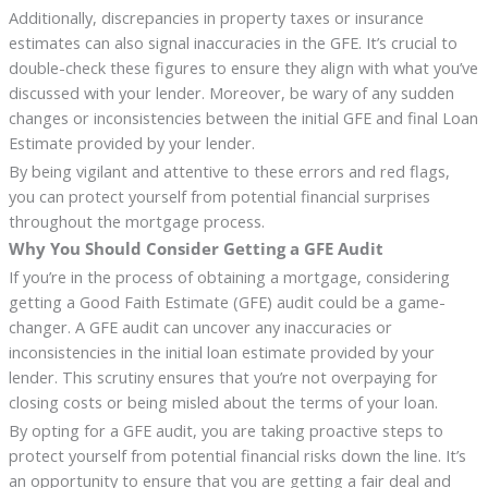
Additionally, discrepancies in property taxes or insurance
estimates can also signal inaccuracies in the GFE. It’s crucial to
double-check these figures to ensure they align with what you’ve
discussed with your lender. Moreover, be wary of any sudden
changes or inconsistencies between the initial GFE and final Loan
Estimate provided by your lender.
By being vigilant and attentive to these errors and red flags,
you can protect yourself from potential financial surprises
throughout the mortgage process.
Why You Should Consider Getting a GFE Audit
If you’re in the process of obtaining a mortgage, considering
getting a Good Faith Estimate (GFE) audit could be a game-
changer. A GFE audit can uncover any inaccuracies or
inconsistencies in the initial loan estimate provided by your
lender. This scrutiny ensures that you’re not overpaying for
closing costs or being misled about the terms of your loan.
By opting for a GFE audit, you are taking proactive steps to
protect yourself from potential financial risks down the line. It’s
an opportunity to ensure that you are getting a fair deal and