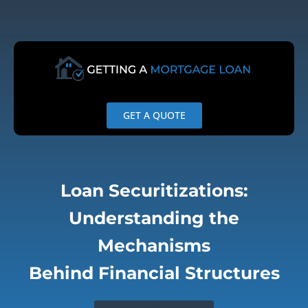
Skip
to
content
GET A QUOTE
Loan Securitizations:
Understanding the
Mechanisms
Behind Financial Structures