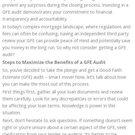
prevent any surprises during the closing process. Investing in a
GFE audit demonstrates your commitment to financial
transparency and accountability.
In today’s complex mortgage landscape, where regulations and
fees can often be confusing, having an independent third party
review your GFE can provide peace of mind and potentially save
you money in the long run. So why not consider getting a GFE
audit?
Steps to Maximize the Benefits of a GFE Audit
So, you’ve decided to take the plunge and get a Good Faith
Estimate (GFE) audit – smart move! Now, let’s talk about how
you can make the most out of this process.
First things first, gather all your loan documents and review
them carefully. Look for any discrepancies or errors that could
be affecting your loan terms. Knowledge is power in this
situation.
Next, don’t hesitate to ask questions. If something doesn’t seem
right or you’re unsure about a certain aspect of the GFE, seek
clarification from your lender or auditor. It’s better to be