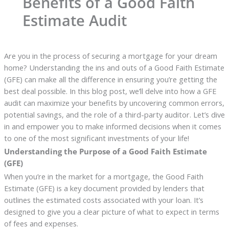
Benefits of a Good Faith
Estimate Audit
Are you in the process of securing a mortgage for your dream
home? Understanding the ins and outs of a Good Faith Estimate
(GFE) can make all the difference in ensuring you’re getting the
best deal possible. In this blog post, we’ll delve into how a GFE
audit can maximize your benefits by uncovering common errors,
potential savings, and the role of a third-party auditor. Let’s dive
in and empower you to make informed decisions when it comes
to one of the most significant investments of your life!
Understanding the Purpose of a Good Faith Estimate
(GFE)
When you’re in the market for a mortgage, the Good Faith
Estimate (GFE) is a key document provided by lenders that
outlines the estimated costs associated with your loan. It’s
designed to give you a clear picture of what to expect in terms
of fees and expenses.