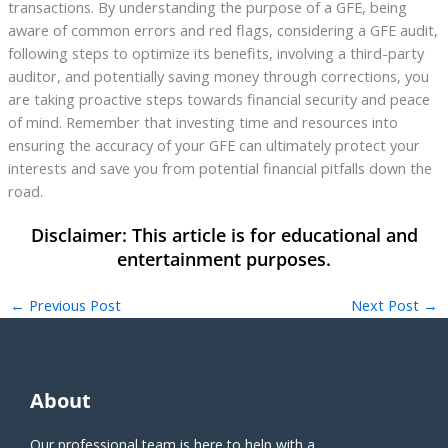
transactions. By understanding the purpose of a GFE, being
aware of common errors and red flags, considering a GFE audit,
following steps to optimize its benefits, involving a third-party
auditor, and potentially saving money through corrections, you
are taking proactive steps towards financial security and peace
of mind. Remember that investing time and resources into
ensuring the accuracy of your GFE can ultimately protect your
interests and save you from potential financial pitfalls down the
road.
←
Previous Post
Next Post
→
About
Our professional team is here to help with a