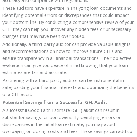
accuracy and compliance with regulations.
These auditors have expertise in analyzing loan documents and
identifying potential errors or discrepancies that could impact
your bottom line. By conducting a comprehensive review of your
GFE, they can help you uncover any hidden fees or unnecessary
charges that may have been overlooked.
Additionally, a third-party auditor can provide valuable insights
and recommendations on how to improve future GFEs and
ensure transparency in all financial transactions. Their objective
evaluation can give you peace of mind knowing that your loan
estimates are fair and accurate.
Partnering with a third-party auditor can be instrumental in
safeguarding your financial interests and optimizing the benefits
of a GFE audit.
Potential Savings from a Successful GFE Audit
A successful Good Faith Estimate (GFE) audit can result in
substantial savings for borrowers. By identifying errors or
discrepancies in the initial loan estimate, you may avoid
overpaying on closing costs and fees. These savings can add up