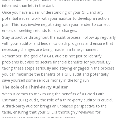
informed than left in the dark.
Once you have a clear understanding of your GFE and any
potential issues, work with your auditor to develop an action
plan. This may involve negotiating with your lender to correct
errors or seeking refunds for overcharges.
Stay proactive throughout the audit process. Follow up regularly
with your auditor and lender to track progress and ensure that
necessary changes are being made in a timely manner.
Remember, the goal of a GFE audit is not just to identify
problems but also to secure financial benefits for yourself. By
taking these steps seriously and staying engaged in the process,
you can maximize the benefits of a GFE audit and potentially
save yourself some serious money in the long run.
The Role of a Third-Party Auditor
When it comes to maximizing the benefits of a Good Faith
Estimate (GFE) audit, the role of a third-party auditor is crucial.
A third-party auditor brings an unbiased perspective to the
table, ensuring that your GFE is thoroughly reviewed for