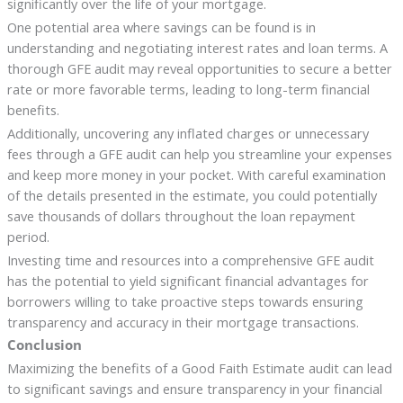
significantly over the life of your mortgage.
One potential area where savings can be found is in
understanding and negotiating interest rates and loan terms. A
thorough GFE audit may reveal opportunities to secure a better
rate or more favorable terms, leading to long-term financial
benefits.
Additionally, uncovering any inflated charges or unnecessary
fees through a GFE audit can help you streamline your expenses
and keep more money in your pocket. With careful examination
of the details presented in the estimate, you could potentially
save thousands of dollars throughout the loan repayment
period.
Investing time and resources into a comprehensive GFE audit
has the potential to yield significant financial advantages for
borrowers willing to take proactive steps towards ensuring
transparency and accuracy in their mortgage transactions.
Conclusion
Maximizing the benefits of a Good Faith Estimate audit can lead
to significant savings and ensure transparency in your financial