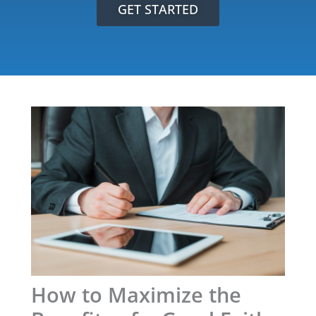
GET STARTED
How to Maximize the