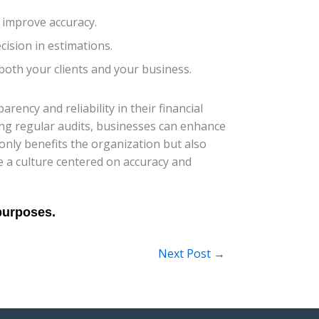
 improve accuracy.
cision in estimations.
s both your clients and your business.
ency and reliability in their financial
ng regular audits, businesses can enhance
only benefits the organization but also
te a culture centered on accuracy and
Next Post
→