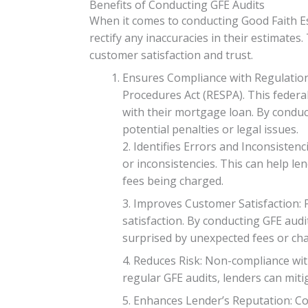
Benefits of Conducting GFE Audits
When it comes to conducting Good Faith Est
rectify any inaccuracies in their estimates
customer satisfaction and trust.
Ensures Compliance with Regulation
Procedures Act (RESPA). This federal
with their mortgage loan. By conduc
potential penalties or legal issues.
2. Identifies Errors and Inconsisten
or inconsistencies. This can help l
fees being charged.
3. Improves Customer Satisfaction:
satisfaction. By conducting GFE audi
surprised by unexpected fees or ch
4. Reduces Risk: Non-compliance with
regular GFE audits, lenders can mitig
5. Enhances Lender’s Reputation: C