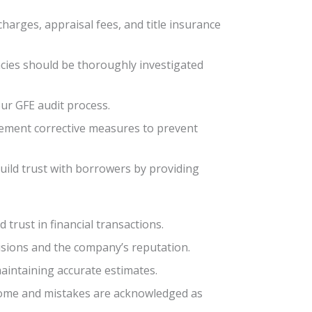
charges, appraisal fees, and title insurance
ancies should be thoroughly investigated
our GFE audit process.
lement corrective measures to prevent
build trust with borrowers by providing
 trust in financial transactions.
cisions and the company’s reputation.
aintaining accurate estimates.
come and mistakes are acknowledged as