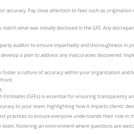
for accuracy. Pay close attention to fees such as origination 
ms match what was initially disclosed in the GFE. Any discrep
d-party auditor to ensure impartiality and thoroughness in y
develop a plan to address any inaccuracies discovered. Imp
an foster a culture of accuracy within your organization and 
front.
s
h Estimates (GFEs) is essential for ensuring transparency and
uracy to your team, highlighting how it impacts clients’ de
est practices to ensure everyone understands their role in m
 team, fostering an environment where questions are wel