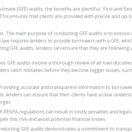
imate (GFE) audits, the benefits are plentiful. First and for
. This ensures that clients are provided with precise and up-
s: The main purpose of conducting GFE audits is to ensure 
 law requires lenders to provide borrowers with a GFE, which
ting GFE audits, lenders can ensure that they are following 
cies: GFE audits involve a thorough review of all loan documen
enders catch mistakes before they become bigger issues, such
 Providing accurate and transparent information to borrowe
ts, lenders can ensure that their clients have a clear unders
arges.
 RESPA regulations can result in costly penalties and legal 
ate this risk and avoid potential financial losses.
onducting GFE audits demonstrates a commitment to transp