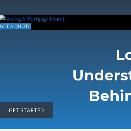
Skip
to
content
GET A QUOTE
L
Unders
Behin
GET STARTED