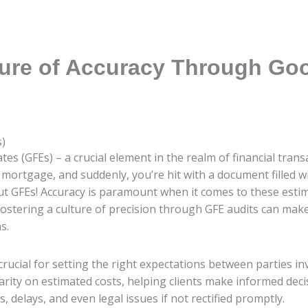
ture of Accuracy Through Goo
s)
s (GFEs) – a crucial element in the realm of financial transac
mortgage, and suddenly, you’re hit with a document filled 
ut GFEs! Accuracy is paramount when it comes to these estim
w fostering a culture of precision through GFE audits can make
s.
crucial for setting the right expectations between parties inv
rity on estimated costs, helping clients make informed deci
 delays, and even legal issues if not rectified promptly.