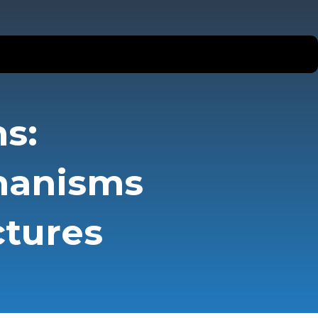
s:
hanisms
ctures