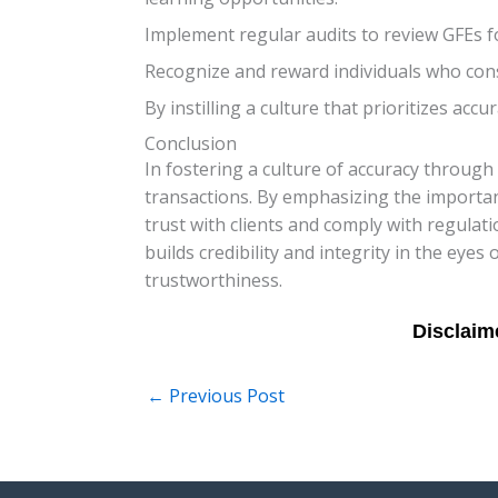
Implement regular audits to review GFEs f
Recognize and reward individuals who consi
By instilling a culture that prioritizes acc
Conclusion
In fostering a culture of accuracy through 
transactions. By emphasizing the importa
trust with clients and comply with regulat
builds credibility and integrity in the eye
trustworthiness.
←
Previous Post