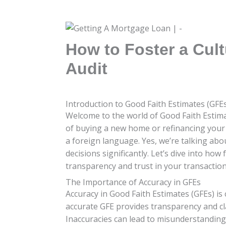
How to Foster a Cul
Audit
Introduction to Good Faith Estimates (GFE
Welcome to the world of Good Faith Estimate
of buying a new home or refinancing your 
a foreign language. Yes, we’re talking abo
decisions significantly. Let’s dive into ho
transparency and trust in your transaction
The Importance of Accuracy in GFEs
Accuracy in Good Faith Estimates (GFEs) is 
accurate GFE provides transparency and cla
Inaccuracies can lead to misunderstandings,