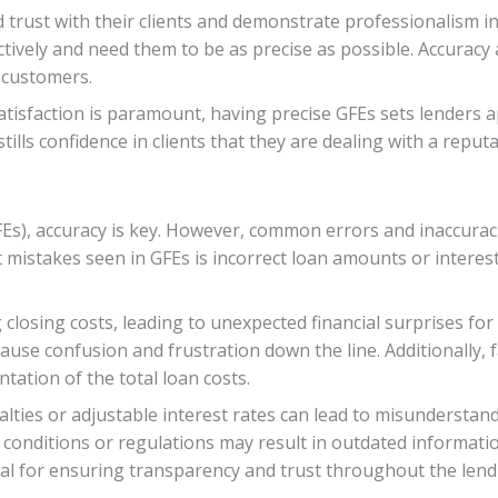
 trust with their clients and demonstrate professionalism in t
ctively and need them to be as precise as possible. Accuracy a
 customers.
tisfaction is paramount, having precise GFEs sets lenders 
tills confidence in clients that they are dealing with a reput
s), accuracy is key. However, common errors and inaccuracie
istakes seen in GFEs is incorrect loan amounts or interest 
losing costs, leading to unexpected financial surprises for
se confusion and frustration down the line. Additionally, fa
tation of the total loan costs.
alties or adjustable interest rates can lead to misundersta
onditions or regulations may result in outdated informatio
ucial for ensuring transparency and trust throughout the len