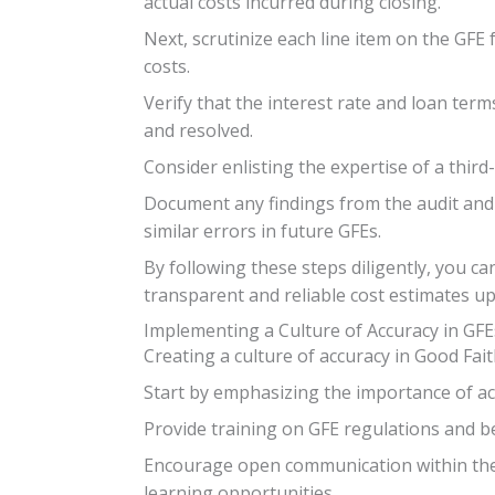
actual costs incurred during closing.
Next, scrutinize each line item on the GFE 
costs.
Verify that the interest rate and loan ter
and resolved.
Consider enlisting the expertise of a thir
Document any findings from the audit and 
similar errors in future GFEs.
By following these steps diligently, you c
transparent and reliable cost estimates up
Implementing a Culture of Accuracy in GFE
Creating a culture of accuracy in Good Fait
Start by emphasizing the importance of acc
Provide training on GFE regulations and b
Encourage open communication within the
learning opportunities.