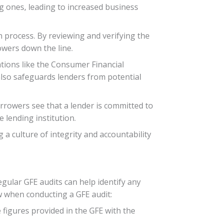
ing ones, leading to increased business
 process. By reviewing and verifying the
owers down the line.
tions like the Consumer Financial
also safeguards lenders from potential
rrowers see that a lender is committed to
 lending institution.
a culture of integrity and accountability
egular GFE audits can help identify any
ow when conducting a GFE audit:
 figures provided in the GFE with the