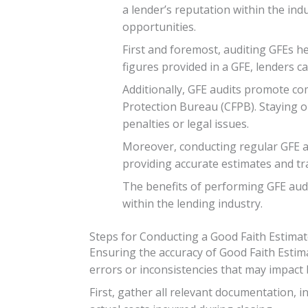
a lender’s reputation within the indu
opportunities.
First and foremost, auditing GFEs h
figures provided in a GFE, lenders c
Additionally, GFE audits promote co
Protection Bureau (CFPB). Staying o
penalties or legal issues.
Moreover, conducting regular GFE au
providing accurate estimates and tra
The benefits of performing GFE audi
within the lending industry.
Steps for Conducting a Good Faith Estimat
Ensuring the accuracy of Good Faith Estima
errors or inconsistencies that may impact 
First, gather all relevant documentation, 