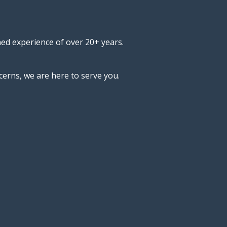
ned experience of over 20+ years.
cerns, we are here to serve you.