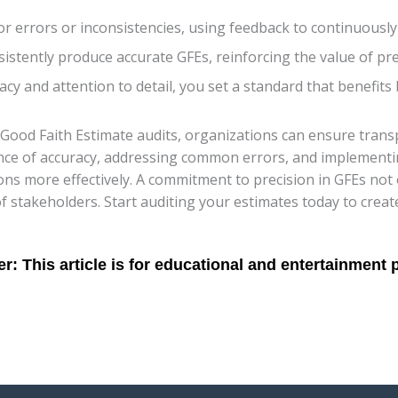
or errors or inconsistencies, using feedback to continuously
stently produce accurate GFEs, reinforcing the value of pre
uracy and attention to detail, you set a standard that benefit
Good Faith Estimate audits, organizations can ensure transpar
nce of accuracy, addressing common errors, and implementi
ions more effectively. A commitment to precision in GFEs not 
s of stakeholders. Start auditing your estimates today to crea