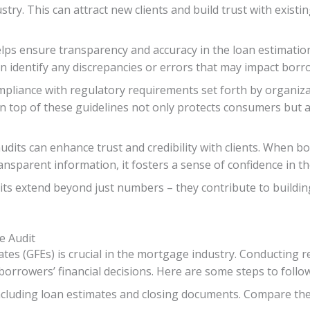
stry. This can attract new clients and build trust with exist
elps ensure transparency and accuracy in the loan estimation
an identify any discrepancies or errors that may impact borr
mpliance with regulatory requirements set forth by organiza
n top of these guidelines not only protects consumers but 
dits can enhance trust and credibility with clients. When bo
nsparent information, it fosters a sense of confidence in the
ts extend beyond just numbers – they contribute to building 
e Audit
tes (GFEs) is crucial in the mortgage industry. Conducting r
borrowers’ financial decisions. Here are some steps to foll
including loan estimates and closing documents. Compare the