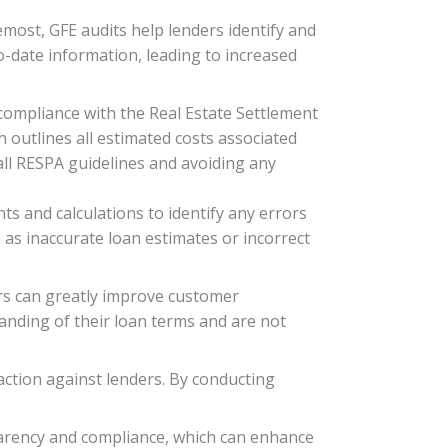
emost, GFE audits help lenders identify and
to-date information, leading to increased
compliance with the Real Estate Settlement
 outlines all estimated costs associated
all RESPA guidelines and avoiding any
ts and calculations to identify any errors
 as inaccurate loan estimates or incorrect
rs can greatly improve customer
tanding of their loan terms and are not
action against lenders. By conducting
arency and compliance, which can enhance