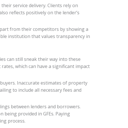
heir service delivery. Clients rely on
lso reflects positively on the lender’s
apart from their competitors by showing a
able institution that values transparency in
s can still sneak their way into these
rates, which can have a significant impact
 buyers. Inaccurate estimates of property
iling to include all necessary fees and
ndings between lenders and borrowers.
n being provided in GFEs. Paying
ding process.