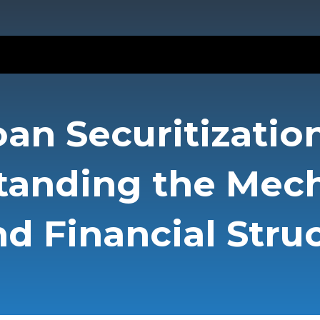
oan Securitization
tanding the Mec
d Financial Stru