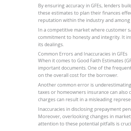
By ensuring accuracy in GFEs, lenders build
these estimates to plan their finances effe
reputation within the industry and among
In a competitive market where customer sa
commitment to honesty and integrity. It ins
its dealings.
Common Errors and Inaccuracies in GFEs
When it comes to Good Faith Estimates (GFE
important documents. One of the frequent m
on the overall cost for the borrower.
Another common error is underestimating c
taxes or homeowners insurance can also cau
charges can result in a misleading represen
Inaccuracies in disclosing prepayment pen
Moreover, overlooking changes in market c
attention to these potential pitfalls is cr