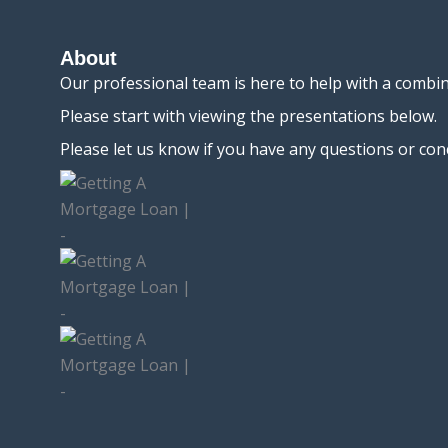
About
Our professional team is here to help with a combi
Please start with viewing the presentations below.
Please let us know if you have any questions or con