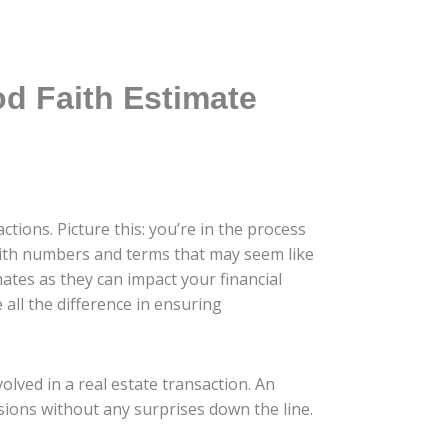
d Faith Estimate
tions. Picture this: you’re in the process
with numbers and terms that may seem like
ates as they can impact your financial
 all the difference in ensuring
olved in a real estate transaction. An
sions without any surprises down the line.