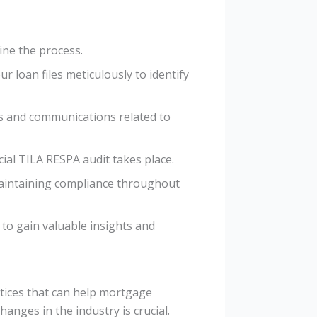
ine the process.
r loan files meticulously to identify
ns and communications related to
cial TILA RESPA audit takes place.
maintaining compliance throughout
to gain valuable insights and
tices that can help mortgage
anges in the industry is crucial.