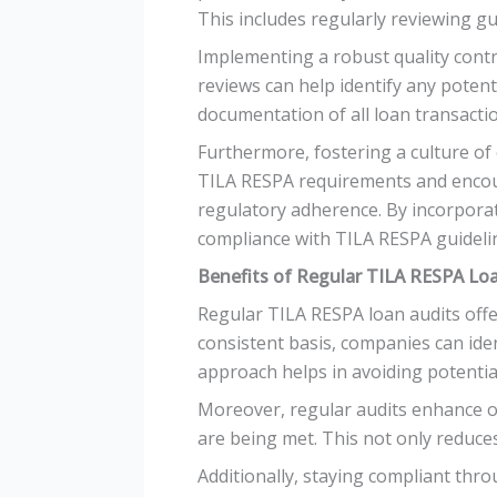
This includes regularly reviewing g
Implementing a robust quality contro
reviews can help identify any potent
documentation of all loan transacti
Furthermore, fostering a culture of 
TILA RESPA requirements and encou
regulatory adherence. By incorporat
compliance with TILA RESPA guideli
Benefits of Regular TILA RESPA Lo
Regular TILA RESPA loan audits offe
consistent basis, companies can iden
approach helps in avoiding potential
Moreover, regular audits enhance op
are being met. This not only reduces
Additionally, staying compliant thr