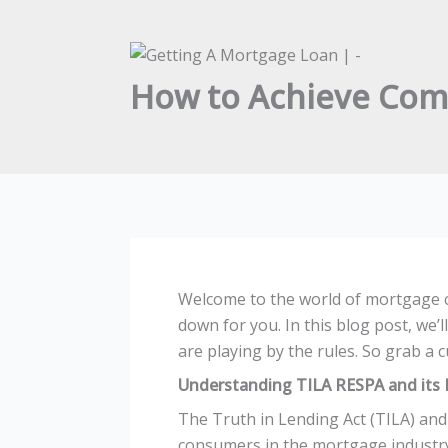
How to Achieve Com
Welcome to the world of mortgage co
down for you. In this blog post, we’
are playing by the rules. So grab a c
Understanding TILA RESPA and its 
The Truth in Lending Act (TILA) and
consumers in the mortgage industry. 