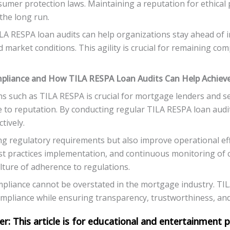
mer protection laws. Maintaining a reputation for ethical p
 the long run.
LA RESPA loan audits can help organizations stay ahead of 
 market conditions. This agility is crucial for remaining com
pliance and How TILA RESPA Loan Audits Can Help Achieve
s such as TILA RESPA is crucial for mortgage lenders and s
e to reputation. By conducting regular TILA RESPA loan audi
tively.
ng regulatory requirements but also improve operational eff
t practices implementation, and continuous monitoring of 
ulture of adherence to regulations.
mpliance cannot be overstated in the mortgage industry. TILA
mpliance while ensuring transparency, trustworthiness, and 