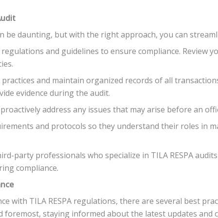
Audit
n be daunting, but with the right approach, you can streaml
t regulations and guidelines to ensure compliance. Review you
ies.
 practices and maintain organized records of all transactio
ovide evidence during the audit.
 proactively address any issues that may arise before an offi
uirements and protocols so they understand their roles in 
ird-party professionals who specialize in TILA RESPA audits 
ring compliance.
ance
e with TILA RESPA regulations, there are several best prac
nd foremost, staying informed about the latest updates and ch