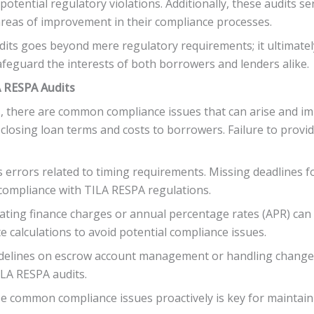
potential regulatory violations. Additionally, these audits s
g areas of improvement in their compliance processes.
its goes beyond mere regulatory requirements; it ultimatel
feguard the interests of both borrowers and lenders alike.
 RESPA Audits
, there are common compliance issues that can arise and im
sclosing loan terms and costs to borrowers. Failure to prov
s errors related to timing requirements. Missing deadlines f
-compliance with TILA RESPA regulations.
ating finance charges or annual percentage rates (APR) can a
te calculations to avoid potential compliance issues.
guidelines on escrow account management or handling change
ILA RESPA audits.
se common compliance issues proactively is key for maintai