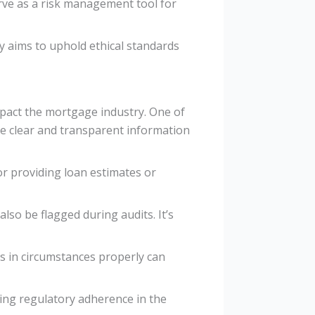
erve as a risk management tool for
y aims to uphold ethical standards
pact the mortgage industry. One of
ide clear and transparent information
or providing loan estimates or
lso be flagged during audits. It’s
s in circumstances properly can
ning regulatory adherence in the