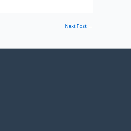
Next Post
→