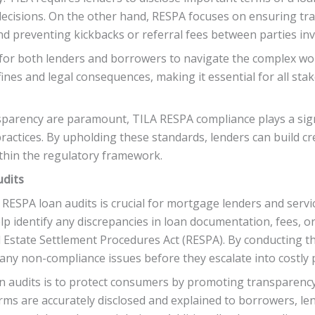
ecisions. On the other hand, RESPA focuses on ensuring t
nd preventing kickbacks or referral fees between parties inv
 for both lenders and borrowers to navigate the complex wo
fines and legal consequences, making it essential for all st
sparency are paramount, TILA RESPA compliance plays a sign
actices. By upholding these standards, lenders can build cred
thin the regulatory framework.
udits
ESPA loan audits is crucial for mortgage lenders and servi
lp identify any discrepancies in loan documentation, fees, or
 Estate Settlement Procedures Act (RESPA). By conducting the
 any non-compliance issues before they escalate into costly p
 audits is to protect consumers by promoting transparency 
erms are accurately disclosed and explained to borrowers, len