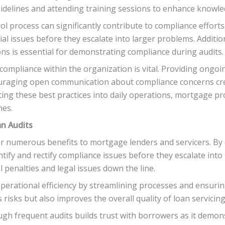
uidelines and attending training sessions to enhance knowle
l process can significantly contribute to compliance efforts
ial issues before they escalate into larger problems. Additio
ons is essential for demonstrating compliance during audits.
compliance within the organization is vital. Providing ongo
raging open communication about compliance concerns cre
ing these best practices into daily operations, mortgage pr
nes.
an Audits
r numerous benefits to mortgage lenders and servicers. By 
tify and rectify compliance issues before they escalate into
 penalties and legal issues down the line.
erational efficiency by streamlining processes and ensurin
 risks but also improves the overall quality of loan servicin
ough frequent audits builds trust with borrowers as it demo