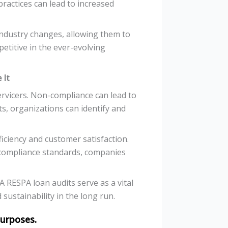
ractices can lead to increased
industry changes, allowing them to
petitive in the ever-evolving
 It
ervicers. Non-compliance can lead to
ts, organizations can identify and
iciency and customer satisfaction.
compliance standards, companies
 RESPA loan audits serve as a vital
sustainability in the long run.