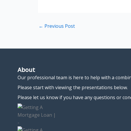
←
Previous Post
About
Our professional team is here to help with a combi
Please start with viewing the presentations below.
Please let us know if you have any questions or con