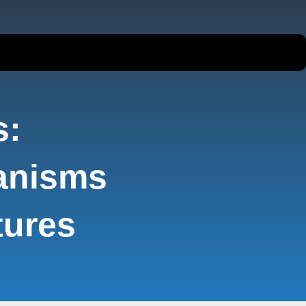
s:
anisms
tures