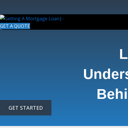
Skip
to
content
GET A QUOTE
L
Under
Behi
GET STARTED