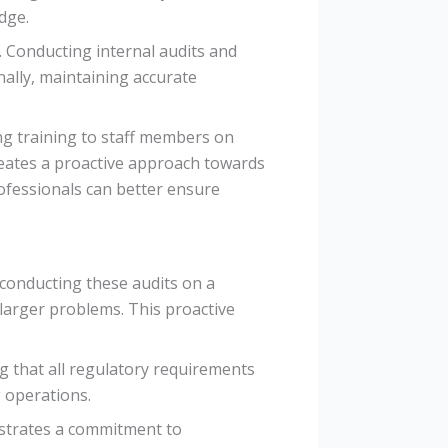
dge.
. Conducting internal audits and
nally, maintaining accurate
ing training to staff members on
ates a proactive approach towards
ofessionals can better ensure
conducting these audits on a
 larger problems. This proactive
g that all regulatory requirements
g operations.
nstrates a commitment to