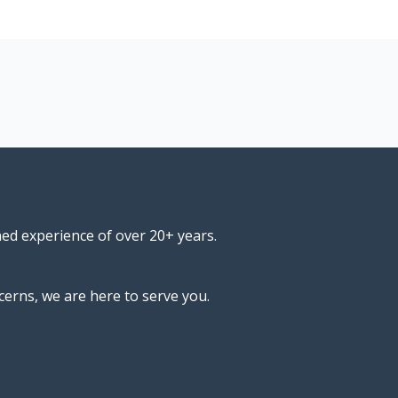
ned experience of over 20+ years.
cerns, we are here to serve you.