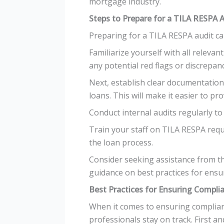
mortgage industry.
Steps to Prepare for a TILA RESPA 
Preparing for a TILA RESPA audit ca
Familiarize yourself with all relevan
any potential red flags or discrepanc
Next, establish clear documentation
loans. This will make it easier to pr
Conduct internal audits regularly to
Train your staff on TILA RESPA req
the loan process.
Consider seeking assistance from th
guidance on best practices for ensu
Best Practices for Ensuring Compli
When it comes to ensuring complianc
professionals stay on track. First a