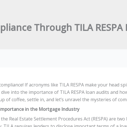
pliance Through TILA RESPA 
mpliance! If acronyms like TILA RESPA make your head spin,
ll dive into the importance of TILA RESPA loan audits and ho
up of coffee, settle in, and let’s unravel the mysteries of co
Importance in the Mortgage Industry
 the Real Estate Settlement Procedures Act (RESPA) are two 
TILA requires lenders to disclose important terms of a loan