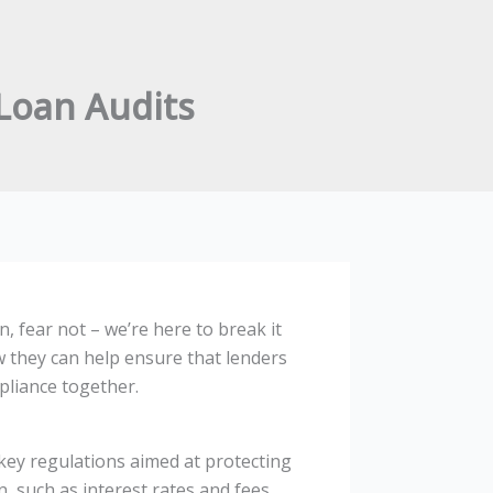
Loan Audits
 fear not – we’re here to break it
w they can help ensure that lenders
mpliance together.
key regulations aimed at protecting
, such as interest rates and fees,