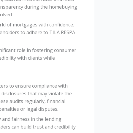
ransparency during the homebuying
olved.
rld of mortgages with confidence.
akeholders to adhere to TILA RESPA
ificant role in fostering consumer
ibility with clients while
cers to ensure compliance with
 disclosures that may violate the
se audits regularly, financial
enalties or legal disputes.
and fairness in the lending
ders can build trust and credibility