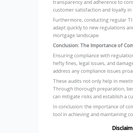
transparency and adherence to consu
customer satisfaction and loyalty in
Furthermore, conducting regular TI
adapt quickly to new regulations and
mortgage landscape.
Conclusion: The Importance of Com
Ensuring compliance with regulation
hefty fines, legal issues, and damag
address any compliance issues proac
These audits not only help in meeti
Through thorough preparation, bes
can mitigate risks and establish a c
In conclusion: the importance of co
tool in achieving and maintaining co