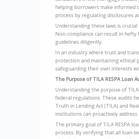
helping borrowers make informed d
process by regulating disclosures a
Understanding these laws is crucial
Non-compliance can result in hefty 
guidelines diligently.
In an industry where trust and tran
protection and maintaining ethical pr
safeguarding their own interests wi
The Purpose of TILA RESPA Loan A
Understanding the purpose of TILA R
federal regulations. These audits he
Truth in Lending Act (TILA) and Real
institutions can proactively address
The primary goal of TILA RESPA loan
process. By verifying that all loan t