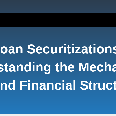
oan Securitization
standing the Mech
nd Financial Struc