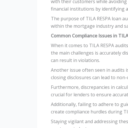
with their customers while avoiding 
financial institutions by identifyin
The purpose of TILA RESPA loan aud
within the mortgage industry and sa
Common Compliance Issues in TILA
When it comes to TILA RESPA audits
the main challenges is accurately di
can result in violations.
Another issue often seen in audits i
closing disclosures can lead to non
Furthermore, discrepancies in calcul
crucial for lenders to ensure accura
Additionally, failing to adhere to 
create compliance hurdles during T
Staying vigilant and addressing the