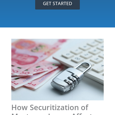
GET STARTED
How Securitization of