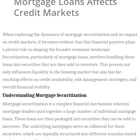
Mortgage Loans Affects
Credit Markets
When exploring the dynamics of mortgage securitization and its impact
on credit markets, it becomes evident that this financial practice plays
a pivotal role in shaping the broader economic landscape.
Securitization, particularly of mortgage loans, involves bundling these
loans into securities that are then sold to investors. This process not
only influences liquidity in the housing market but also has far-
reaching effects on credit availability, risk management strategies, and
overall financial stability.
Understanding Mortgage Securitization
Mortgage securitization is a complex financial mechanism wherein
mortgage lenders pool together a large number of individual mortgage
loans. These loans are then packaged into securities that can be sold to
investors. The underlying mortgages serve as collateral for these
securities, which are typically structured into different tranches based