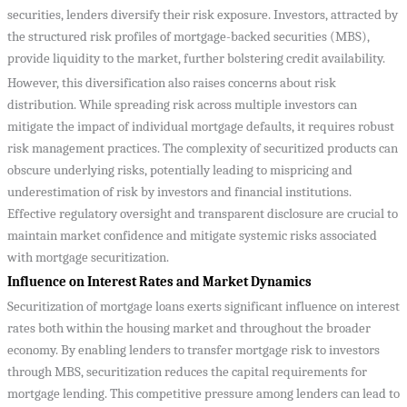
securities, lenders diversify their risk exposure. Investors, attracted by
the structured risk profiles of mortgage-backed securities (MBS),
provide liquidity to the market, further bolstering credit availability.
However, this diversification also raises concerns about risk
distribution. While spreading risk across multiple investors can
mitigate the impact of individual mortgage defaults, it requires robust
risk management practices. The complexity of securitized products can
obscure underlying risks, potentially leading to mispricing and
underestimation of risk by investors and financial institutions.
Effective regulatory oversight and transparent disclosure are crucial to
maintain market confidence and mitigate systemic risks associated
with mortgage securitization.
Influence on Interest Rates and Market Dynamics
Securitization of mortgage loans exerts significant influence on interest
rates both within the housing market and throughout the broader
economy. By enabling lenders to transfer mortgage risk to investors
through MBS, securitization reduces the capital requirements for
mortgage lending. This competitive pressure among lenders can lead to