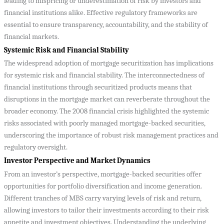
leading to mispricing or underestimation of risk by investors and
financial institutions alike. Effective regulatory frameworks are
essential to ensure transparency, accountability, and the stability of
financial markets.
Systemic Risk and Financial Stability
The widespread adoption of mortgage securitization has implications
for systemic risk and financial stability. The interconnectedness of
financial institutions through securitized products means that
disruptions in the mortgage market can reverberate throughout the
broader economy. The 2008 financial crisis highlighted the systemic
risks associated with poorly managed mortgage-backed securities,
underscoring the importance of robust risk management practices and
regulatory oversight.
Investor Perspective and Market Dynamics
From an investor’s perspective, mortgage-backed securities offer
opportunities for portfolio diversification and income generation.
Different tranches of MBS carry varying levels of risk and return,
allowing investors to tailor their investments according to their risk
appetite and investment objectives. Understanding the underlying