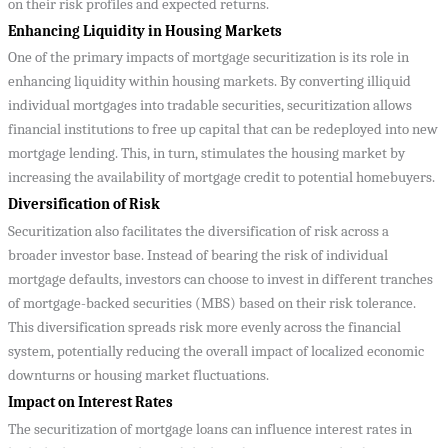
on their risk profiles and expected returns.
Enhancing Liquidity in Housing Markets
One of the primary impacts of mortgage securitization is its role in
enhancing liquidity within housing markets. By converting illiquid
individual mortgages into tradable securities, securitization allows
financial institutions to free up capital that can be redeployed into new
mortgage lending. This, in turn, stimulates the housing market by
increasing the availability of mortgage credit to potential homebuyers.
Diversification of Risk
Securitization also facilitates the diversification of risk across a
broader investor base. Instead of bearing the risk of individual
mortgage defaults, investors can choose to invest in different tranches
of mortgage-backed securities (MBS) based on their risk tolerance.
This diversification spreads risk more evenly across the financial
system, potentially reducing the overall impact of localized economic
downturns or housing market fluctuations.
Impact on Interest Rates
The securitization of mortgage loans can influence interest rates in