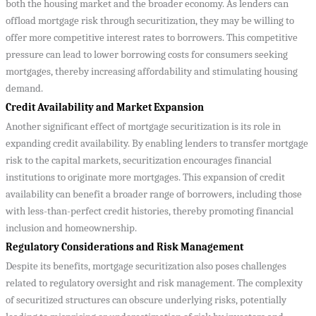
both the housing market and the broader economy. As lenders can
offload mortgage risk through securitization, they may be willing to
offer more competitive interest rates to borrowers. This competitive
pressure can lead to lower borrowing costs for consumers seeking
mortgages, thereby increasing affordability and stimulating housing
demand.
Credit Availability and Market Expansion
Another significant effect of mortgage securitization is its role in
expanding credit availability. By enabling lenders to transfer mortgage
risk to the capital markets, securitization encourages financial
institutions to originate more mortgages. This expansion of credit
availability can benefit a broader range of borrowers, including those
with less-than-perfect credit histories, thereby promoting financial
inclusion and homeownership.
Regulatory Considerations and Risk Management
Despite its benefits, mortgage securitization also poses challenges
related to regulatory oversight and risk management. The complexity
of securitized structures can obscure underlying risks, potentially