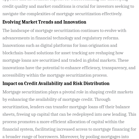
credit quality and market conditions is crucial for investors seeking to
navigate the complexities of mortgage securitization effectively.
Evolving Market Trends and Innovation
The landscape of mortgage securitization continues to evolve with
advancements in financial technology and regulatory reforms.
Innovations such as digital platforms for loan origination and
blockchain-based solutions for asset tracking are reshaping how
mortgage loans are securitized and traded in global markets. These
innovations have the potential to enhance efficiency, transparency, and
accessibility within the mortgage securitization process.
Impact on Credit Availability and Risk Distribution
Mortgage securitization plays a pivotal role in shaping credit markets
by enhancing the availability of mortgage credit. Through
securitization, lenders can transfer mortgage loans off their balance
sheets, freeing up capital that can be redeployed into new lending. This
process promotes a more efficient allocation of capital within the
financial system, facilitating increased access to mortgage financing for
a broader range of borrowers. Moreover, by pooling mortgages into