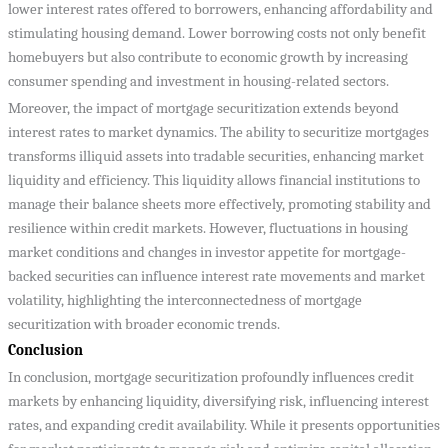
lower interest rates offered to borrowers, enhancing affordability and
stimulating housing demand. Lower borrowing costs not only benefit
homebuyers but also contribute to economic growth by increasing
consumer spending and investment in housing-related sectors.
Moreover, the impact of mortgage securitization extends beyond
interest rates to market dynamics. The ability to securitize mortgages
transforms illiquid assets into tradable securities, enhancing market
liquidity and efficiency. This liquidity allows financial institutions to
manage their balance sheets more effectively, promoting stability and
resilience within credit markets. However, fluctuations in housing
market conditions and changes in investor appetite for mortgage-
backed securities can influence interest rate movements and market
volatility, highlighting the interconnectedness of mortgage
securitization with broader economic trends.
Conclusion
In conclusion, mortgage securitization profoundly influences credit
markets by enhancing liquidity, diversifying risk, influencing interest
rates, and expanding credit availability. While it presents opportunities