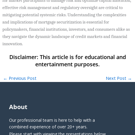
for market participants to manage risk and optimize capital allocation,
effective risk management and regulatory oversight are critical to
mitigating potential systemic risks. Understanding the complexities
and implications of mortgage securitization is essential for
policymakers, financial institutions, investors, and consumers alike as
they navigate the dynamic landscape of credit markets and financial
innovation.
←
Previous Post
Next Post
→
About
Our professional team is here to help with a
combined experience of over 20+ years.
Please start with viewing the presentations below.