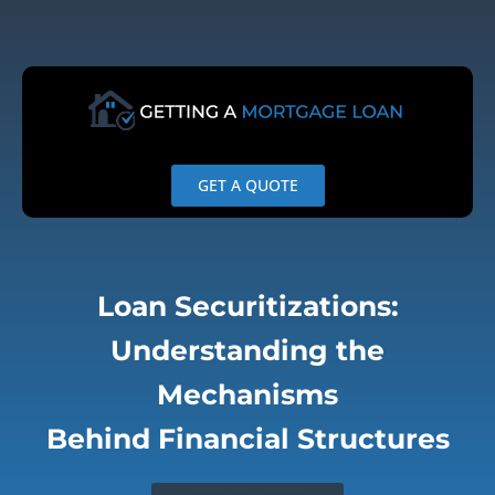
Skip
to
content
GET A QUOTE
Loan Securitizations:
Understanding the
Mechanisms
Behind Financial Structures