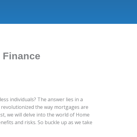
d Finance
ss individuals? The answer lies in a
as revolutionized the way mortgages are
t, we will delve into the world of Home
enefits and risks. So buckle up as we take