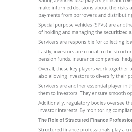
Rating agencies also play a significant ro
make informed decisions about the risks as
payments from borrowers and distributing 
Special purpose vehicles (SPVs) are anothe
of holding and managing the securitized ass
Servicers are responsible for collecting 
Lastly, investors are crucial to the struct
pension funds, insurance companies, hedge
Overall, these key players work together to
also allowing investors to diversify their po
Servicers are another essential player in 
them to investors. They ensure smooth ope
Additionally, regulatory bodies oversee the
investor interests. By monitoring complian
The Role of Structured Finance Professio
Structured finance professionals play a cr