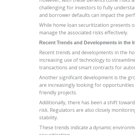
challenging for investors to fully understa
and borrower defaults can impact the per
While home loan securitization presents op
manage the associated risks effectively.
Recent Trends and Developments in the I
Recent trends and developments in the hom
increasing use of technology to streamlin
transactions and smart contracts for auto
Another significant development is the gro
are increasingly looking for opportunities 
friendly projects.
Additionally, there has been a shift tow
risk. Regulators are also closely monitor
stability.
These trends indicate a dynamic environme
securitization.