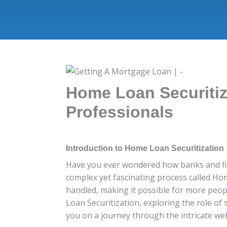
Home Loan Securitiz
Professionals
Introduction to Home Loan Securitization
Have you ever wondered how banks and fina
complex yet fascinating process called Hom
handled, making it possible for more peopl
Loan Securitization, exploring the role of 
you on a journey through the intricate web 