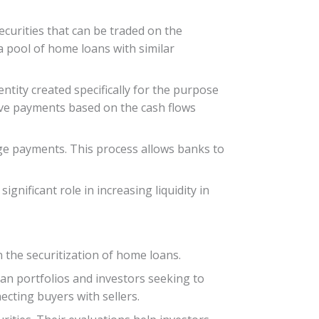
ecurities that can be traded on the
 a pool of home loans with similar
ntity created specifically for the purpose
eive payments based on the cash flows
age payments. This process allows banks to
nificant role in increasing liquidity in
n the securitization of home loans.
oan portfolios and investors seeking to
ecting buyers with sellers.