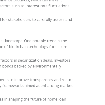
actors such as interest rate fluctuations
l for stakeholders to carefully assess and
t landscape. One notable trend is the
on of blockchain technology for secure
ctors in securitization deals. Investors
reen bonds backed by environmentally
ements to improve transparency and reduce
tory frameworks aimed at enhancing market
es in shaping the future of home loan