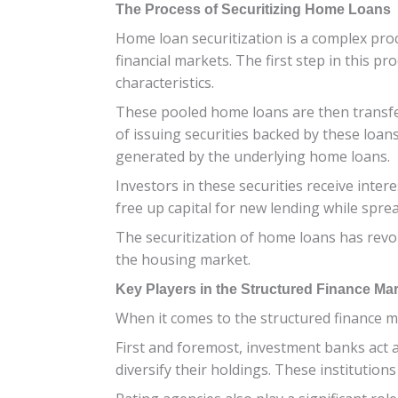
The Process of Securitizing Home Loans
Home loan securitization is a complex proc
financial markets. The first step in this p
characteristics.
These pooled home loans are then transferr
of issuing securities backed by these loan
generated by the underlying home loans.
Investors in these securities receive int
free up capital for new lending while spre
The securitization of home loans has revol
the housing market.
Key Players in the Structured Finance Ma
When it comes to the structured finance mar
First and foremost, investment banks act a
diversify their holdings. These institution