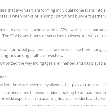
ess that involves transforming individual home loans into s
rocess is when banks or lending institutions bundle together
ed to a special purpose vehicle (SPV), which is a separate e
s. The SPV issues bonds or securities to investors, who rec
erest and principal payments as borrowers make their mortg
ading risk among multiple investors.
utionized the way mortgages are financed and has played a sig
rket
ket, there are several key players that play a crucial role i
s intermediaries between lenders looking to offload their l
s provide expertise in structuring financial products and conn