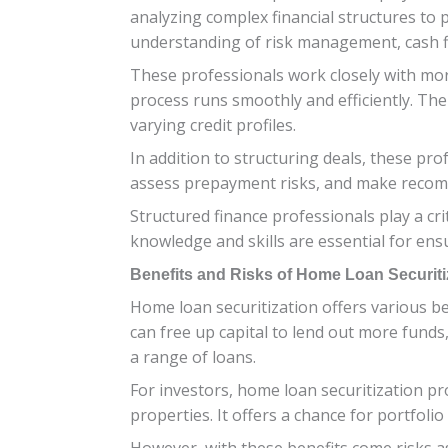
analyzing complex financial structures to 
understanding of risk management, cash f
These professionals work closely with mor
process runs smoothly and efficiently. Th
varying credit profiles.
In addition to structuring deals, these pr
assess prepayment risks, and make recomm
Structured finance professionals play a cri
knowledge and skills are essential for ens
Benefits and Risks of Home Loan Securiti
Home loan securitization offers various be
can free up capital to lend out more funds,
a range of loans.
For investors, home loan securitization pr
properties. It offers a chance for portfoli
However, with these benefits come risks as