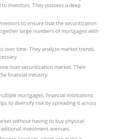
d to investors. They possess a deep
nvestors to ensure that the securitization
g together large numbers of mortgages with
ts over time. They analyze market trends,
cessary.
home loan securitization market. Their
e financial industry.
ultiple mortgages, financial institutions
lps to diversify risk by spreading it across
arket without having to buy physical
traditional investment avenues.
 finance products, which can make it