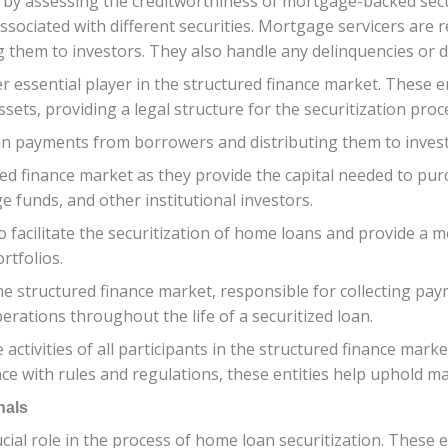
le by assessing the creditworthiness of mortgage-backed secu
sociated with different securities. Mortgage servicers are 
them to investors. They also handle any delinquencies or d
r essential player in the structured finance market. These en
ets, providing a legal structure for the securitization proc
loan payments from borrowers and distributing them to inves
ured finance market as they provide the capital needed to pu
 funds, and other institutional investors.
 facilitate the securitization of home loans and provide a m
rtfolios.
the structured finance market, responsible for collecting p
rations throughout the life of a securitized loan.
 activities of all participants in the structured finance mar
ce with rules and regulations, these entities help uphold mar
nals
ucial role in the process of home loan securitization. These 