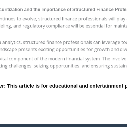
ritization and the Importance of Structured Finance Profe
inues to evolve, structured finance professionals will play a 
eling, and regulatory compliance will be essential for mainta
nalytics, structured finance professionals can leverage too
andscape presents exciting opportunities for growth and diver
vital component of the modern financial system. The involve
ing challenges, seizing opportunities, and ensuring sustain