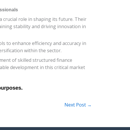
ssionals
crucial role in shaping its future. Their
ining stability and driving innovation in
ls to enhance efficiency and accuracy in
sification within the sector.
ment of skilled structured finance
able development in this critical market
Next Post
→