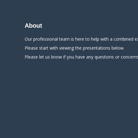
About
Our professional team is here to help with a combined e
Please start with viewing the presentations below.
Please let us know if you have any questions or concerns