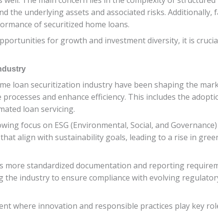
nd the underlying assets and associated risks. Additionally, f
formance of securitized home loans.
portunities for growth and investment diversity, it is crucia
ndustry
e loan securitization industry have been shaping the marke
e processes and enhance efficiency. This includes the adopti
mated loan servicing.
wing focus on ESG (Environmental, Social, and Governance) fa
that align with sustainability goals, leading to a rise in g
ards more standardized documentation and reporting requir
ing the industry to ensure compliance with evolving regula
nt where innovation and responsible practices play key rol