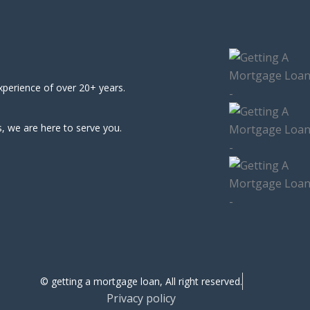
xperience of over 20+ years.
, we are here to serve you.
© getting a mortgage loan, All right reserved.
Privacy policy