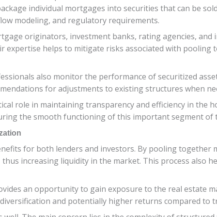
package individual mortgages into securities that can be sol
low modeling, and regulatory requirements.
tgage originators, investment banks, rating agencies, and i
eir expertise helps to mitigate risks associated with poolin
ofessionals also monitor the performance of securitized asse
endations for adjustments to existing structures when ne
tical role in maintaining transparency and efficiency in the 
uring the smooth functioning of this important segment of th
zation
nefits for both lenders and investors. By pooling together m
 thus increasing liquidity in the market. This process also he
ovides an opportunity to gain exposure to the real estate m
o diversification and potentially higher returns compared to 
 well. The main concern lies in the complexity of structured