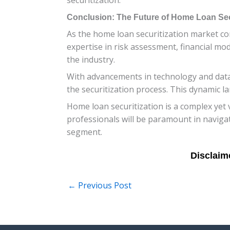
Conclusion: The Future of Home Loan Secu
As the home loan securitization market cont
expertise in risk assessment, financial mod
the industry.
With advancements in technology and data a
the securitization process. This dynamic l
Home loan securitization is a complex yet 
professionals will be paramount in navigat
segment.
←
Previous Post