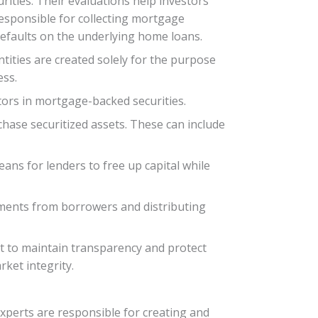
rities. Their evaluations help investors
responsible for collecting mortgage
efaults on the underlying home loans.
tities are created solely for the purpose
ess.
tors in mortgage-backed securities.
rchase securitized assets. These can include
eans for lenders to free up capital while
ayments from borrowers and distributing
ket to maintain transparency and protect
ket integrity.
experts are responsible for creating and