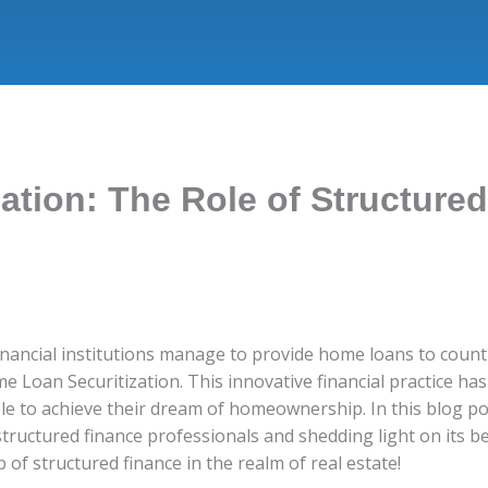
ation: The Role of Structure
ncial institutions manage to provide home loans to countle
e Loan Securitization. This innovative financial practice h
e to achieve their dream of homeownership. In this blog pos
structured finance professionals and shedding light on its b
of structured finance in the realm of real estate!