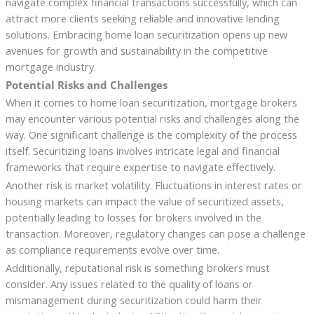
navigate complex financial transactions successfully, which can
attract more clients seeking reliable and innovative lending
solutions. Embracing home loan securitization opens up new
avenues for growth and sustainability in the competitive
mortgage industry.
Potential Risks and Challenges
When it comes to home loan securitization, mortgage brokers
may encounter various potential risks and challenges along the
way. One significant challenge is the complexity of the process
itself. Securitizing loans involves intricate legal and financial
frameworks that require expertise to navigate effectively.
Another risk is market volatility. Fluctuations in interest rates or
housing markets can impact the value of securitized assets,
potentially leading to losses for brokers involved in the
transaction. Moreover, regulatory changes can pose a challenge
as compliance requirements evolve over time.
Additionally, reputational risk is something brokers must
consider. Any issues related to the quality of loans or
mismanagement during securitization could harm their