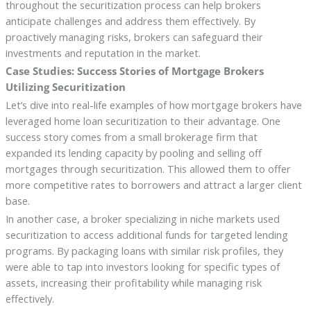
throughout the securitization process can help brokers
anticipate challenges and address them effectively. By
proactively managing risks, brokers can safeguard their
investments and reputation in the market.
Case Studies: Success Stories of Mortgage Brokers
Utilizing Securitization
Let’s dive into real-life examples of how mortgage brokers have
leveraged home loan securitization to their advantage. One
success story comes from a small brokerage firm that
expanded its lending capacity by pooling and selling off
mortgages through securitization. This allowed them to offer
more competitive rates to borrowers and attract a larger client
base.
In another case, a broker specializing in niche markets used
securitization to access additional funds for targeted lending
programs. By packaging loans with similar risk profiles, they
were able to tap into investors looking for specific types of
assets, increasing their profitability while managing risk
effectively.