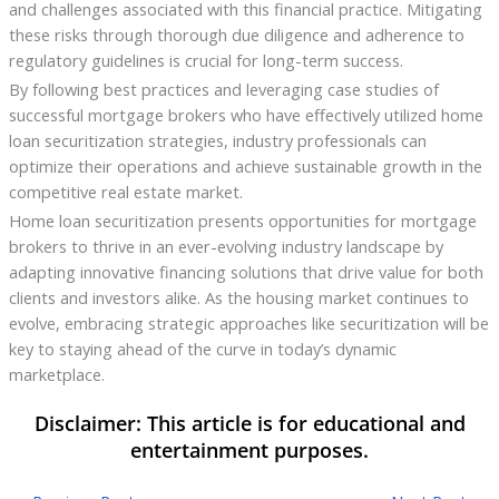
and challenges associated with this financial practice. Mitigating
these risks through thorough due diligence and adherence to
regulatory guidelines is crucial for long-term success.
By following best practices and leveraging case studies of
successful mortgage brokers who have effectively utilized home
loan securitization strategies, industry professionals can
optimize their operations and achieve sustainable growth in the
competitive real estate market.
Home loan securitization presents opportunities for mortgage
brokers to thrive in an ever-evolving industry landscape by
adapting innovative financing solutions that drive value for both
clients and investors alike. As the housing market continues to
evolve, embracing strategic approaches like securitization will be
key to staying ahead of the curve in today’s dynamic
marketplace.