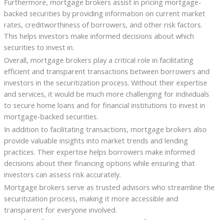
Furthermore, mortgage brokers assist in pricing mortgage-
backed securities by providing information on current market
rates, creditworthiness of borrowers, and other risk factors.
This helps investors make informed decisions about which
securities to invest in.
Overall, mortgage brokers play a critical role in facilitating
efficient and transparent transactions between borrowers and
investors in the securitization process. Without their expertise
and services, it would be much more challenging for individuals
to secure home loans and for financial institutions to invest in
mortgage-backed securities.
In addition to facilitating transactions, mortgage brokers also
provide valuable insights into market trends and lending
practices. Their expertise helps borrowers make informed
decisions about their financing options while ensuring that
investors can assess risk accurately.
Mortgage brokers serve as trusted advisors who streamline the
securitization process, making it more accessible and
transparent for everyone involved.