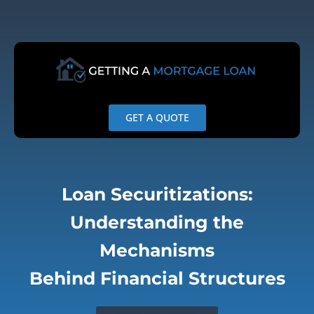
Skip
to
content
GET A QUOTE
Loan Securitizations:
Understanding the
Mechanisms
Behind Financial Structures