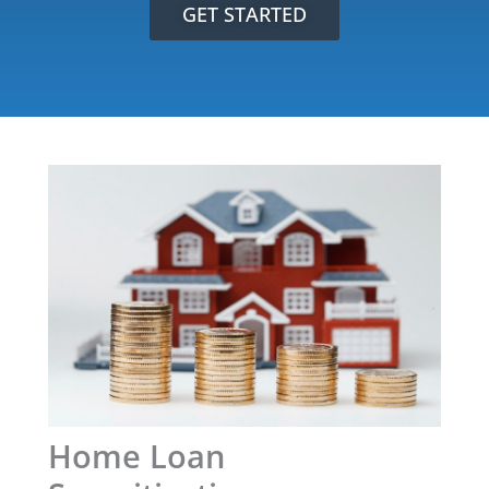
GET STARTED
Home Loan