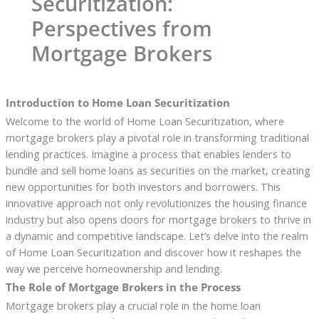
Securitization:
Perspectives from
Mortgage Brokers
Introduction to Home Loan Securitization
Welcome to the world of Home Loan Securitization, where
mortgage brokers play a pivotal role in transforming traditional
lending practices. Imagine a process that enables lenders to
bundle and sell home loans as securities on the market, creating
new opportunities for both investors and borrowers. This
innovative approach not only revolutionizes the housing finance
industry but also opens doors for mortgage brokers to thrive in
a dynamic and competitive landscape. Let’s delve into the realm
of Home Loan Securitization and discover how it reshapes the
way we perceive homeownership and lending.
The Role of Mortgage Brokers in the Process
Mortgage brokers play a crucial role in the home loan