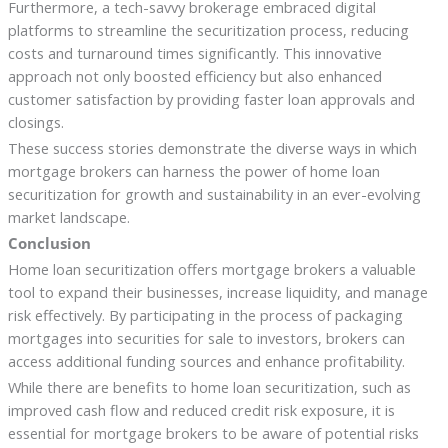
Furthermore, a tech-savvy brokerage embraced digital
platforms to streamline the securitization process, reducing
costs and turnaround times significantly. This innovative
approach not only boosted efficiency but also enhanced
customer satisfaction by providing faster loan approvals and
closings.
These success stories demonstrate the diverse ways in which
mortgage brokers can harness the power of home loan
securitization for growth and sustainability in an ever-evolving
market landscape.
Conclusion
Home loan securitization offers mortgage brokers a valuable
tool to expand their businesses, increase liquidity, and manage
risk effectively. By participating in the process of packaging
mortgages into securities for sale to investors, brokers can
access additional funding sources and enhance profitability.
While there are benefits to home loan securitization, such as
improved cash flow and reduced credit risk exposure, it is
essential for mortgage brokers to be aware of potential risks