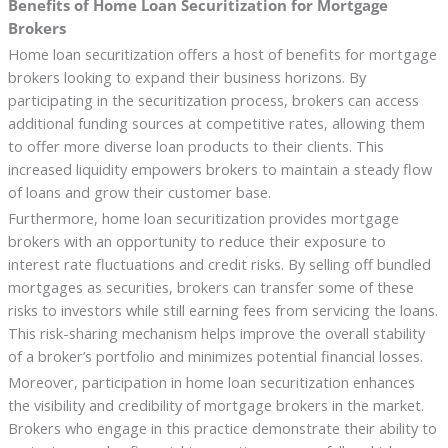
Benefits of Home Loan Securitization for Mortgage
Brokers
Home loan securitization offers a host of benefits for mortgage
brokers looking to expand their business horizons. By
participating in the securitization process, brokers can access
additional funding sources at competitive rates, allowing them
to offer more diverse loan products to their clients. This
increased liquidity empowers brokers to maintain a steady flow
of loans and grow their customer base.
Furthermore, home loan securitization provides mortgage
brokers with an opportunity to reduce their exposure to
interest rate fluctuations and credit risks. By selling off bundled
mortgages as securities, brokers can transfer some of these
risks to investors while still earning fees from servicing the loans.
This risk-sharing mechanism helps improve the overall stability
of a broker’s portfolio and minimizes potential financial losses.
Moreover, participation in home loan securitization enhances
the visibility and credibility of mortgage brokers in the market.
Brokers who engage in this practice demonstrate their ability to