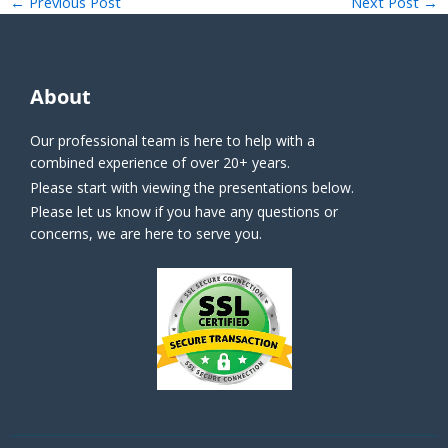
←
Previous Post
Next Post
→
About
Our professional team is here to help with a
combined experience of over 20+ years.
Please start with viewing the presentations below.
Please let us know if you have any questions or
concerns, we are here to serve you.