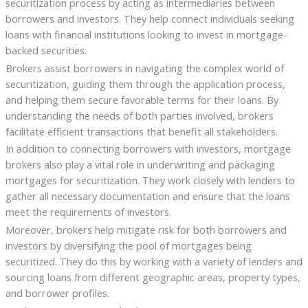
securitization process by acting as intermediaries between
borrowers and investors. They help connect individuals seeking
loans with financial institutions looking to invest in mortgage-
backed securities.
Brokers assist borrowers in navigating the complex world of
securitization, guiding them through the application process,
and helping them secure favorable terms for their loans. By
understanding the needs of both parties involved, brokers
facilitate efficient transactions that benefit all stakeholders.
In addition to connecting borrowers with investors, mortgage
brokers also play a vital role in underwriting and packaging
mortgages for securitization. They work closely with lenders to
gather all necessary documentation and ensure that the loans
meet the requirements of investors.
Moreover, brokers help mitigate risk for both borrowers and
investors by diversifying the pool of mortgages being
securitized. They do this by working with a variety of lenders and
sourcing loans from different geographic areas, property types,
and borrower profiles.