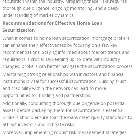
reputation within the industry. Mitigating these risks requires
thorough due diligence, ongoing monitoring, and a deep
understanding of market dynamics.
Recommendations for Effective Home Loan
Securitization
When it comes to home loan securitization, mortgage brokers
can enhance their effectiveness by focusing on a few key
recommendations. Staying informed about market trends and
regulations is crucial. By keeping up-to-date with industry
changes, brokers can better navigate the securitization process.
Maintaining strong relationships with investors and financial
institutions is vital for successful securitization. Building trust
and credibility within the network can lead to more
opportunities for funding and partnerships.
Additionally, conducting thorough due diligence on potential
assets before packaging them for securitization is essential.
Brokers should ensure that the loans meet quality standards to
attract investors and mitigate risks.
Moreover, implementing robust risk management strategies