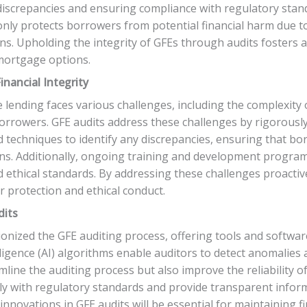
discrepancies and ensuring compliance with regulatory stand
only protects borrowers from potential financial harm due t
ions. Upholding the integrity of GFEs through audits foster
mortgage options.
inancial Integrity
e lending faces various challenges, including the complexity 
rowers. GFE audits address these challenges by rigorously
 techniques to identify any discrepancies, ensuring that bor
ions. Additionally, ongoing training and development progr
thical standards. By addressing these challenges proactivel
er protection and ethical conduct.
dits
nized the GFE auditing process, offering tools and software
lligence (AI) algorithms enable auditors to detect anomalies
line the auditing process but also improve the reliability o
ly with regulatory standards and provide transparent info
 innovations in GFE audits will be essential for maintaining 