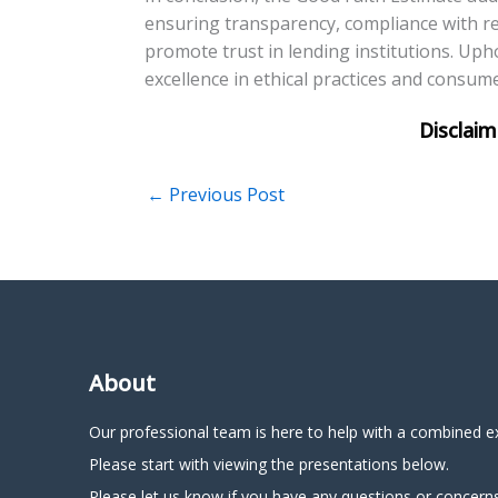
ensuring transparency, compliance with r
promote trust in lending institutions. Upho
excellence in ethical practices and consum
←
Previous Post
About
Our professional team is here to help with a combined e
Please start with viewing the presentations below.
Please let us know if you have any questions or concerns