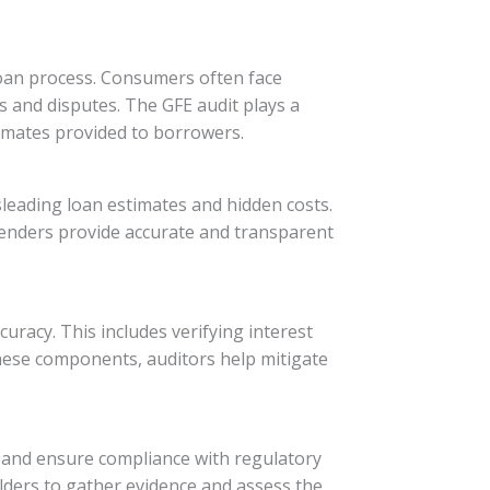
loan process. Consumers often face
s and disputes. The GFE audit plays a
timates provided to borrowers.
leading loan estimates and hidden costs.
lenders provide accurate and transparent
racy. This includes verifying interest
these components, auditors help mitigate
 and ensure compliance with regulatory
olders to gather evidence and assess the