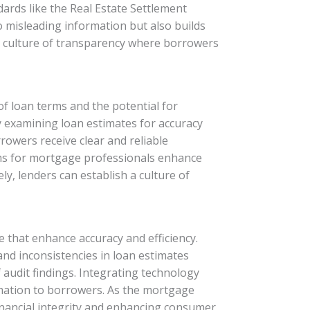
ards like the Real Estate Settlement
o misleading information but also builds
s a culture of transparency where borrowers
of loan terms and the potential for
 examining loan estimates for accuracy
rowers receive clear and reliable
ams for mortgage professionals enhance
y, lenders can establish a culture of
 that enhance accuracy and efficiency.
 and inconsistencies in loan estimates
f audit findings. Integrating technology
rmation to borrowers. As the mortgage
financial integrity and enhancing consumer