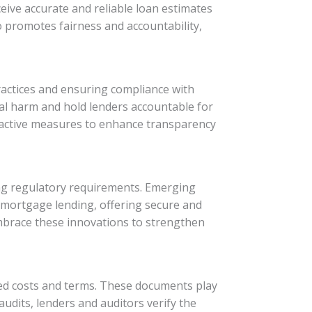
ive accurate and reliable loan estimates
o promotes fairness and accountability,
ractices and ensuring compliance with
al harm and hold lenders accountable for
roactive measures to enhance transparency
ing regulatory requirements. Emerging
n mortgage lending, offering secure and
mbrace these innovations to strengthen
ed costs and terms. These documents play
udits, lenders and auditors verify the