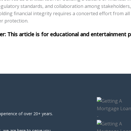
egulatory standards, and collaboration among stakeholders
lding financial integrity requires a concerted effort from all
er protection.
xperience of over 20+ years.
, we are here to serve you.