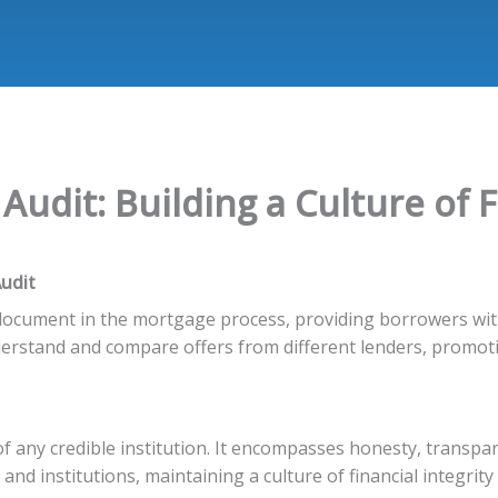
udit: Building a Culture of F
udit
l document in the mortgage process, providing borrowers wit
derstand and compare offers from different lenders, promot
of any credible institution. It encompasses honesty, transpa
 and institutions, maintaining a culture of financial integrit