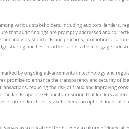
n among various stakeholders, including auditors, lenders, 
e that audit findings are promptly addressed and correctiv
then industry standards and practices, promoting a culture 
wledge sharing and best practices across the mortgage indust
n.
is marked by ongoing advancements in technology and regula
ures promise to enhance the transparency and security of lo
 transactions, reducing the risk of fraud and improving con
e the landscape of GFE audits, ensuring that lenders adhere
se future directions, stakeholders can uphold financial int
 serves as a critical tool for building a culture of financial 