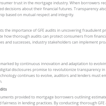
onsumer trust in the mortgage industry. When borrowers rece
d decisions about their financial futures. Transparency als
hip based on mutual respect and integrity.
hts the importance of GFE audits in uncovering fraudulent p
rate how thorough audits can protect consumers from financi
akes and successes, industry stakeholders can implement p
s marked by continuous innovation and adaptation to evolv
digital disclosures promise to revolutionize transparency i
echnology continues to evolve, auditors and lenders must e
n.
dits
documents provided to mortgage borrowers outlining estimat
d fairness in lending practices. By conducting thorough GFE a