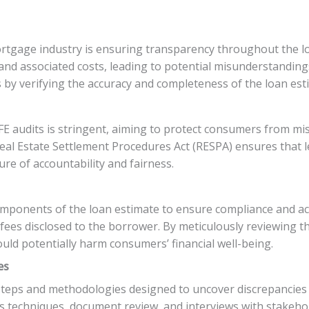
mortgage industry is ensuring transparency throughout the 
and associated costs, leading to potential misunderstanding
s by verifying the accuracy and completeness of the loan es
audits is stringent, aiming to protect consumers from mis
eal Estate Settlement Procedures Act (RESPA) ensures that 
ure of accountability and fairness.
ponents of the loan estimate to ensure compliance and accu
r fees disclosed to the borrower. By meticulously reviewing 
ould potentially harm consumers’ financial well-being.
es
 steps and methodologies designed to uncover discrepancies
ysis techniques, document review, and interviews with stakeh