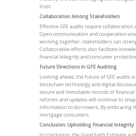
trust.
Collaboration Among Stakeholders
Effective GFE audits require collaboratio
Open communication and cooperation ensur
working together, stakeholders can streng
Collaborative efforts also facilitate kno
financial integrity and consumer protectio
Future Directions in GFE Auditing
Looking ahead, the future of GFE audits 
blockchain technology and digital disclos
secure and immutable records of financial
reforms and updates will continue to shap
information to borrowers. By embracing the
mortgage consumers.
Conclusion: Upholding Financial Integrity
In conclusion, the Good Faith Estimate audit