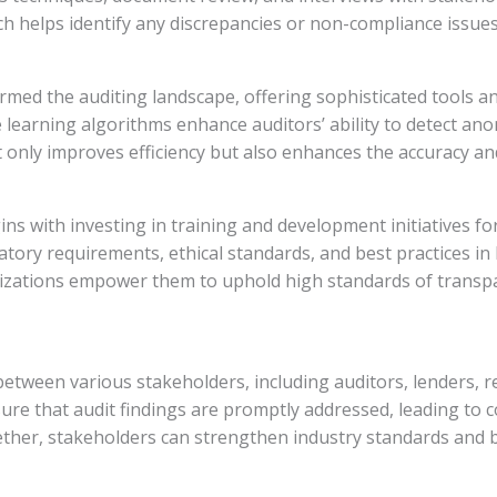
h helps identify any discrepancies or non-compliance issues 
ed the auditing landscape, offering sophisticated tools a
ine learning algorithms enhance auditors’ ability to detect an
only improves efficiency but also enhances the accuracy and r
egins with investing in training and development initiatives 
ry requirements, ethical standards, and best practices in l
izations empower them to uphold high standards of transpare
 between various stakeholders, including auditors, lenders,
e that audit findings are promptly addressed, leading to
ther, stakeholders can strengthen industry standards and 