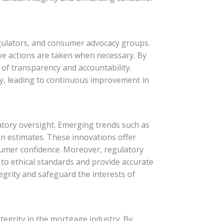
regulators, and consumer advocacy groups.
e actions are taken when necessary. By
of transparency and accountability.
ry, leading to continuous improvement in
tory oversight. Emerging trends such as
an estimates. These innovations offer
sumer confidence. Moreover, regulatory
 to ethical standards and provide accurate
egrity and safeguard the interests of
integrity in the mortgage industry. By