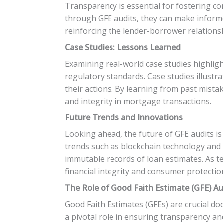
Transparency is essential for fostering c
through GFE audits, they can make informe
reinforcing the lender-borrower relations
Case Studies: Lessons Learned
Examining real-world case studies highlig
regulatory standards. Case studies illust
their actions. By learning from past mist
and integrity in mortgage transactions.
Future Trends and Innovations
Looking ahead, the future of GFE audits i
trends such as blockchain technology and 
immutable records of loan estimates. As t
financial integrity and consumer protectio
The Role of Good Faith Estimate (GFE) Au
Good Faith Estimates (GFEs) are crucial 
a pivotal role in ensuring transparency an