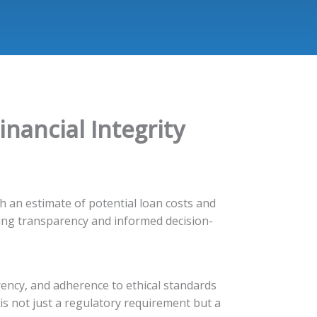
inancial Integrity
h an estimate of potential loan costs and
ing transparency and informed decision-
rency, and adherence to ethical standards
y is not just a regulatory requirement but a