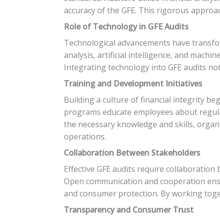
accuracy of the GFE. This rigorous approac
Role of Technology in GFE Audits
Technological advancements have transform
analysis, artificial intelligence, and mach
Integrating technology into GFE audits not 
Training and Development Initiatives
Building a culture of financial integrity b
programs educate employees about regulato
the necessary knowledge and skills, organ
operations.
Collaboration Between Stakeholders
Effective GFE audits require collaboration
Open communication and cooperation ensur
and consumer protection. By working toge
Transparency and Consumer Trust