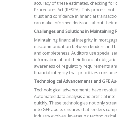
accuracy of these estimates, checking for 
Procedures Act (RESPA). This process not 
trust and confidence in financial transact
can make informed decisions about their 
Challenges and Solutions in Maintaining F
Maintaining financial integrity in mortgag
miscommunication between lenders and bor
and completeness. Auditors use specialized
information about their financial obligat
awareness of regulatory requirements and e
financial integrity that prioritizes consum
Technological Advancements and GFE Au
Technological advancements have revolutio
Automated data analysis and artificial inte
quickly. These technologies not only stream
into GFE audits ensures that lenders comp
industry evolves, leveraging technological