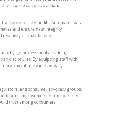
that require corrective action.
nd software for GFE audits. Automated data
omalies and ensure data integrity.
eliability of audit findings.
for mortgage professionals. Training
oan disclosures. By equipping staff with
ncy and integrity in their daily
 regulators, and consumer advocacy groups.
 continuous improvement in transparency
build trust among consumers.