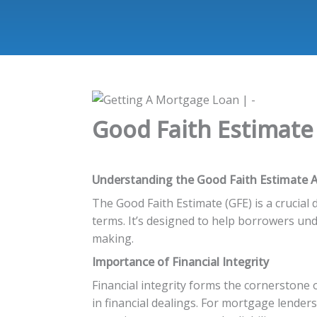
Good Faith Estimate A
Understanding the Good Faith Estimate A
The Good Faith Estimate (GFE) is a crucia
terms. It’s designed to help borrowers un
making.
Importance of Financial Integrity
Financial integrity forms the cornerstone 
in financial dealings. For mortgage lenders