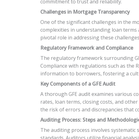
commitment to trust and reliability.
Challenges in Mortgage Transparency
One of the significant challenges in the 
complexities in understanding loan terms 
pivotal role in addressing these challenge
Regulatory Framework and Compliance
The regulatory framework surrounding GFE 
Compliance with regulations such as the R
information to borrowers, fostering a cult
Key Components of a GFE Audit
A thorough GFE audit examines various com
rates, loan terms, closing costs, and othe
the risk of errors and discrepancies that c
Auditing Process: Steps and Methodologi
The auditing process involves systematic
standards. Auditors utilize financial anal