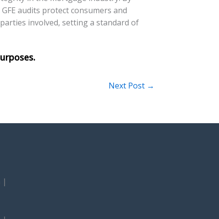
, GFE audits protect consumers and
 parties involved, setting a standard of
Next Post
→