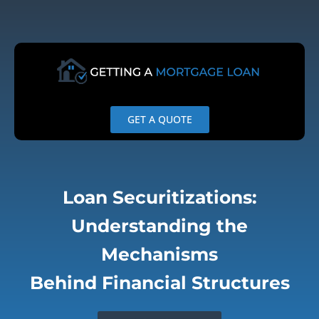
Skip
to
content
GET A QUOTE
Loan Securitizations:
Understanding the
Mechanisms
Behind Financial Structures