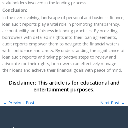
stakeholders involved in the lending process.
Conclusion:
In the ever-evolving landscape of personal and business finance,
loan audit reports play a vital role in promoting transparency,
accountability, and fairness in lending practices. By providing
borrowers with detailed insights into their loan agreements,
audit reports empower them to navigate the financial waters
with confidence and clarity. By understanding the significance of
loan audit reports and taking proactive steps to review and
advocate for their rights, borrowers can effectively manage
their loans and achieve their financial goals with peace of mind.
←
Previous Post
Next Post
→