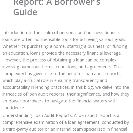
Report: A Borrower’s
Guide
Introduction: In the realm of personal and business finance,
loans are often indispensable tools for achieving various goals.
Whether it’s purchasing a home, starting a business, or funding
an education, loans provide the necessary financial leverage.
However, the process of obtaining a loan can be complex,
involving numerous terms, conditions, and agreements. This
complexity has given rise to the need for loan audit reports,
which play a crucial role in ensuring transparency and
accountability in lending practices. In this blog, we delve into the
intricacies of loan audit reports, their significance, and how they
empower borrowers to navigate the financial waters with
confidence.
Understanding Loan Audit Reports: A loan audit report is a
comprehensive examination of a loan agreement, conducted by
a third-party auditor or an internal team specialized in financial