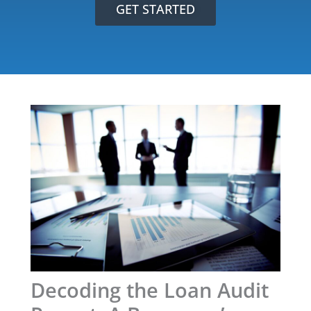
GET STARTED
Decoding the Loan Audit