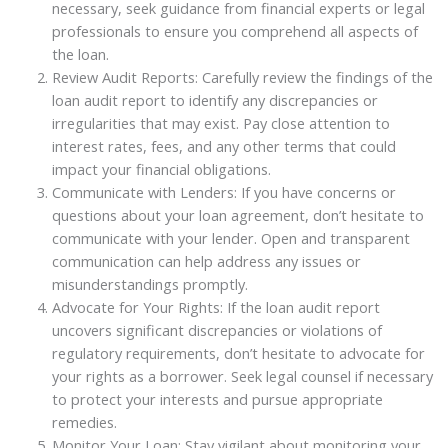
necessary, seek guidance from financial experts or legal
professionals to ensure you comprehend all aspects of
the loan.
Review Audit Reports: Carefully review the findings of the
loan audit report to identify any discrepancies or
irregularities that may exist. Pay close attention to
interest rates, fees, and any other terms that could
impact your financial obligations.
Communicate with Lenders: If you have concerns or
questions about your loan agreement, don’t hesitate to
communicate with your lender. Open and transparent
communication can help address any issues or
misunderstandings promptly.
Advocate for Your Rights: If the loan audit report
uncovers significant discrepancies or violations of
regulatory requirements, don’t hesitate to advocate for
your rights as a borrower. Seek legal counsel if necessary
to protect your interests and pursue appropriate
remedies.
Monitor Your Loan: Stay vigilant about monitoring your