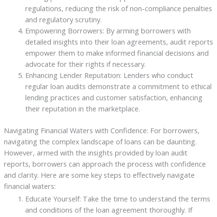
regulations, reducing the risk of non-compliance penalties
and regulatory scrutiny.
Empowering Borrowers: By arming borrowers with
detailed insights into their loan agreements, audit reports
empower them to make informed financial decisions and
advocate for their rights if necessary.
Enhancing Lender Reputation: Lenders who conduct
regular loan audits demonstrate a commitment to ethical
lending practices and customer satisfaction, enhancing
their reputation in the marketplace.
Navigating Financial Waters with Confidence: For borrowers,
navigating the complex landscape of loans can be daunting.
However, armed with the insights provided by loan audit
reports, borrowers can approach the process with confidence
and clarity. Here are some key steps to effectively navigate
financial waters:
Educate Yourself: Take the time to understand the terms
and conditions of the loan agreement thoroughly. If