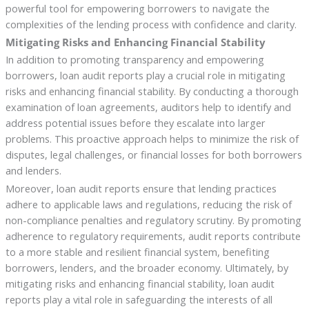
powerful tool for empowering borrowers to navigate the
complexities of the lending process with confidence and clarity.
Mitigating Risks and Enhancing Financial Stability
In addition to promoting transparency and empowering
borrowers, loan audit reports play a crucial role in mitigating
risks and enhancing financial stability. By conducting a thorough
examination of loan agreements, auditors help to identify and
address potential issues before they escalate into larger
problems. This proactive approach helps to minimize the risk of
disputes, legal challenges, or financial losses for both borrowers
and lenders.
Moreover, loan audit reports ensure that lending practices
adhere to applicable laws and regulations, reducing the risk of
non-compliance penalties and regulatory scrutiny. By promoting
adherence to regulatory requirements, audit reports contribute
to a more stable and resilient financial system, benefiting
borrowers, lenders, and the broader economy. Ultimately, by
mitigating risks and enhancing financial stability, loan audit
reports play a vital role in safeguarding the interests of all