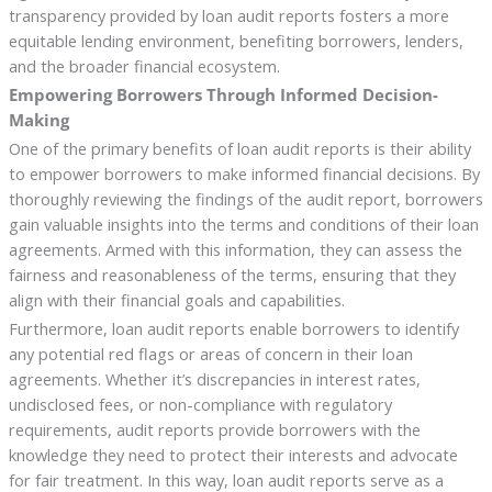
transparency provided by loan audit reports fosters a more
equitable lending environment, benefiting borrowers, lenders,
and the broader financial ecosystem.
Empowering Borrowers Through Informed Decision-
Making
One of the primary benefits of loan audit reports is their ability
to empower borrowers to make informed financial decisions. By
thoroughly reviewing the findings of the audit report, borrowers
gain valuable insights into the terms and conditions of their loan
agreements. Armed with this information, they can assess the
fairness and reasonableness of the terms, ensuring that they
align with their financial goals and capabilities.
Furthermore, loan audit reports enable borrowers to identify
any potential red flags or areas of concern in their loan
agreements. Whether it’s discrepancies in interest rates,
undisclosed fees, or non-compliance with regulatory
requirements, audit reports provide borrowers with the
knowledge they need to protect their interests and advocate
for fair treatment. In this way, loan audit reports serve as a