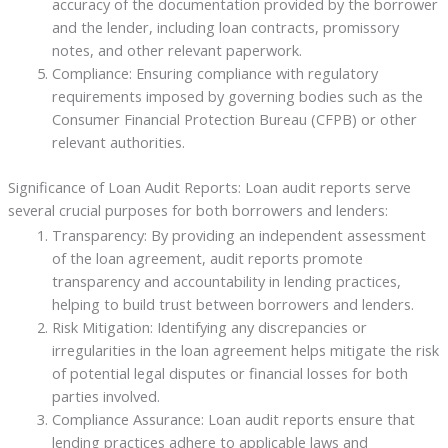
accuracy of the documentation provided by the borrower
and the lender, including loan contracts, promissory
notes, and other relevant paperwork.
Compliance: Ensuring compliance with regulatory
requirements imposed by governing bodies such as the
Consumer Financial Protection Bureau (CFPB) or other
relevant authorities.
Significance of Loan Audit Reports: Loan audit reports serve
several crucial purposes for both borrowers and lenders:
Transparency: By providing an independent assessment
of the loan agreement, audit reports promote
transparency and accountability in lending practices,
helping to build trust between borrowers and lenders.
Risk Mitigation: Identifying any discrepancies or
irregularities in the loan agreement helps mitigate the risk
of potential legal disputes or financial losses for both
parties involved.
Compliance Assurance: Loan audit reports ensure that
lending practices adhere to applicable laws and