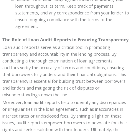
loan throughout its term. Keep track of payments,
statements, and any correspondence from your lender to
ensure ongoing compliance with the terms of the
agreement.
The Role of Loan Audit Reports in Ensuring Transparency
Loan audit reports serve as a critical tool in promoting
transparency and accountability in the lending process. By
conducting a thorough examination of loan agreements,
auditors verify the accuracy of terms and conditions, ensuring
that borrowers fully understand their financial obligations. This
transparency is essential for building trust between borrowers
and lenders and mitigating the risk of disputes or
misunderstandings down the line.
Moreover, loan audit reports help to identify any discrepancies
or irregularities in the loan agreement, such as inaccuracies in
interest rates or undisclosed fees. By shining a light on these
issues, audit reports empower borrowers to advocate for their
rights and seek resolution with their lenders. Ultimately, the