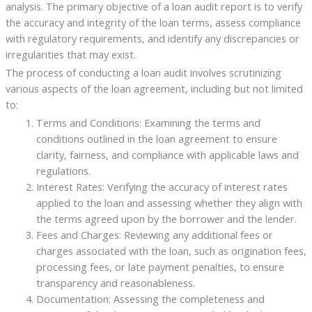
analysis. The primary objective of a loan audit report is to verify
the accuracy and integrity of the loan terms, assess compliance
with regulatory requirements, and identify any discrepancies or
irregularities that may exist.
The process of conducting a loan audit involves scrutinizing
various aspects of the loan agreement, including but not limited
to:
Terms and Conditions: Examining the terms and
conditions outlined in the loan agreement to ensure
clarity, fairness, and compliance with applicable laws and
regulations.
Interest Rates: Verifying the accuracy of interest rates
applied to the loan and assessing whether they align with
the terms agreed upon by the borrower and the lender.
Fees and Charges: Reviewing any additional fees or
charges associated with the loan, such as origination fees,
processing fees, or late payment penalties, to ensure
transparency and reasonableness.
Documentation: Assessing the completeness and