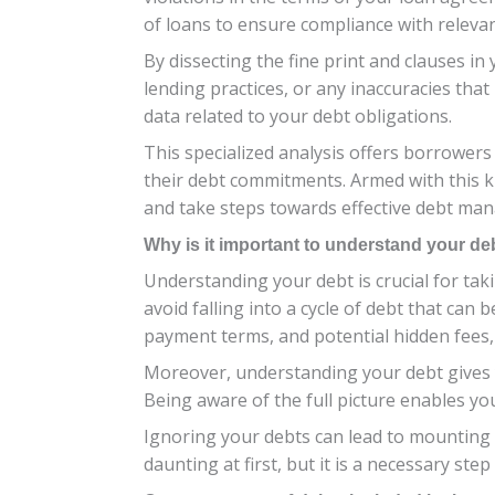
of loans to ensure compliance with relevan
By dissecting the fine print and clauses in 
lending practices, or any inaccuracies tha
data related to your debt obligations.
This specialized analysis offers borrowers
their debt commitments. Armed with this k
and take steps towards effective debt ma
Why is it important to understand your de
Understanding your debt is crucial for tak
avoid falling into a cycle of debt that can 
payment terms, and potential hidden fees, y
Moreover, understanding your debt gives y
Being aware of the full picture enables you
Ignoring your debts can lead to mounting s
daunting at first, but it is a necessary ste