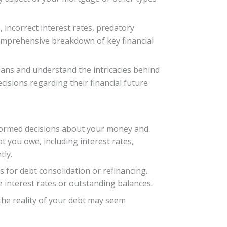
, incorrect interest rates, predatory
 comprehensive breakdown of key financial
oans and understand the intricacies behind
isions regarding their financial future
 informed decisions about your money and
at you owe, including interest rates,
tly.
 for debt consolidation or refinancing.
ke interest rates or outstanding balances.
 the reality of your debt may seem