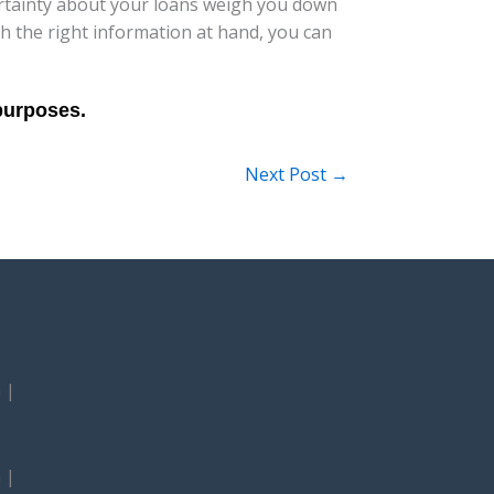
ertainty about your loans weigh you down
h the right information at hand, you can
Next Post
→