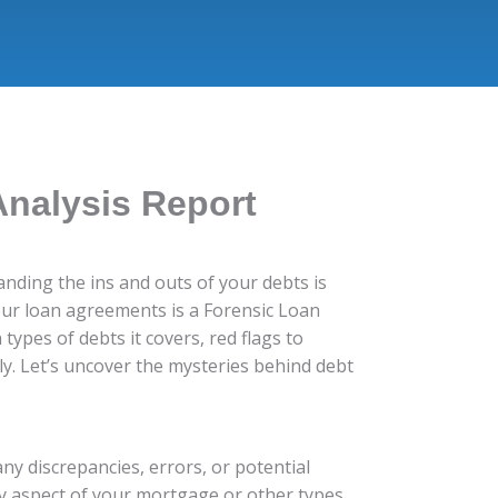
Analysis Report
nding the ins and outs of your debts is
your loan agreements is a Forensic Loan
types of debts it covers, red flags to
y. Let’s uncover the mysteries behind debt
ny discrepancies, errors, or potential
ry aspect of your mortgage or other types