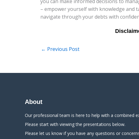
you can make informed decisions to manage
– empower yourself with knowledge and tak
navigate through your debts with confiden
←
Previous Post
About
Our professional team is here to help with a combined e
Please start with viewing the presentations below.
Please let us know if you have any questions or concerns