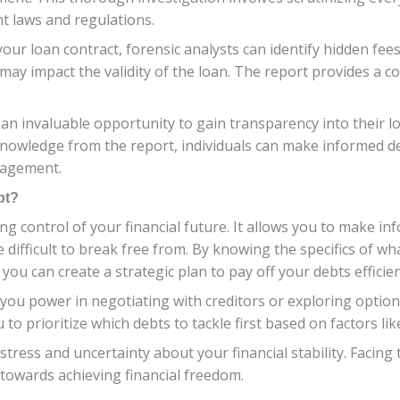
t laws and regulations.
your loan contract, forensic analysts can identify hidden fees
t may impact the validity of the loan. The report provides a
 an invaluable opportunity to gain transparency into their l
nowledge from the report, individuals can make informed dec
nagement.
bt?
ing control of your financial future. It allows you to make
be difficult to break free from. By knowing the specifics of wh
ou can create a strategic plan to pay off your debts efficien
ou power in negotiating with creditors or exploring options
 to prioritize which debts to tackle first based on factors li
tress and uncertainty about your financial stability. Facing
p towards achieving financial freedom.