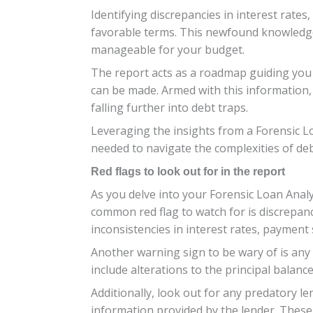
Identifying discrepancies in interest rat
favorable terms. This newfound knowledge 
manageable for your budget.
The report acts as a roadmap guiding you
can be made. Armed with this information,
falling further into debt traps.
Leveraging the insights from a Forensic Lo
needed to navigate the complexities of d
Red flags to look out for in the report
As you delve into your Forensic Loan Analy
common red flag to watch for is discrepan
inconsistencies in interest rates, payment 
Another warning sign to be wary of is an
include alterations to the principal balan
Additionally, look out for any predatory l
information provided by the lender. These p