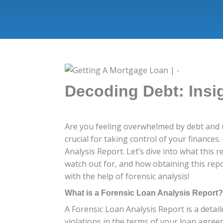
Decoding Debt: Insi
Are you feeling overwhelmed by debt and u
crucial for taking control of your finance
Analysis Report. Let’s dive into what this r
watch out for, and how obtaining this rep
with the help of forensic analysis!
What is a Forensic Loan Analysis Report?
A Forensic Loan Analysis Report is a detai
violations in the terms of your loan agree