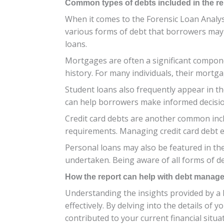
Common types of debts included in the re
When it comes to the Forensic Loan Analysi
various forms of debt that borrowers may
loans.
Mortgages are often a significant compone
history. For many individuals, their mortg
Student loans also frequently appear in t
can help borrowers make informed decisi
Credit card debts are another common incl
requirements. Managing credit card debt eff
Personal loans may also be featured in the
undertaken. Being aware of all forms of de
How the report can help with debt manag
Understanding the insights provided by a
effectively. By delving into the details o
contributed to your current financial situa