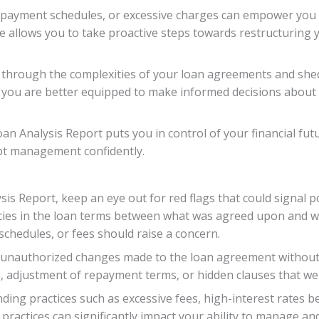
es, payment schedules, or excessive charges can empower you
allows you to take proactive steps towards restructuring yo
 through the complexities of your loan agreements and sh
 you are better equipped to make informed decisions about
an Analysis Report puts you in control of your financial fut
ebt management confidently.
sis Report, keep an eye out for red flags that could signal p
cies in the loan terms between what was agreed upon and w
schedules, or fees should raise a concern.
y unauthorized changes made to the loan agreement without
ce, adjustment of repayment terms, or hidden clauses that we
ending practices such as excessive fees, high-interest rates
ractices can significantly impact your ability to manage and