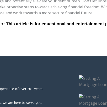
 and potentially alleviate your debt burden. Don’t let unc
e proactive steps towards achieving financial freedom. Wit
ce and work towards a more secure financial future.
xperience of over 20+ years.
, we are here to serve you.