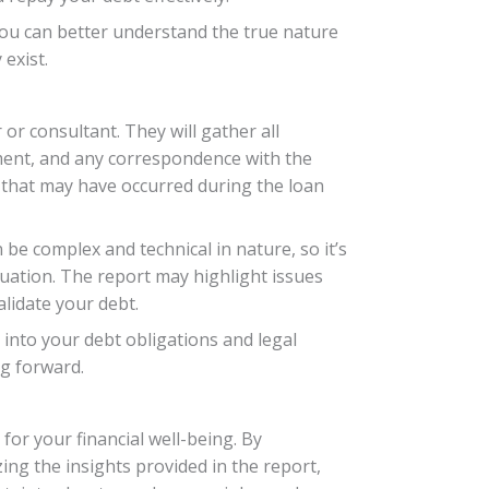
 you can better understand the true nature
exist.
 or consultant. They will gather all
ment, and any correspondence with the
s that may have occurred during the loan
n be complex and technical in nature, so it’s
ituation. The report may highlight issues
alidate your debt.
into your debt obligations and legal
g forward.
or your financial well-being. By
zing the insights provided in the report,