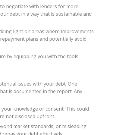
 to negotiate with lenders for more
ur debt in a way that is sustainable and
edding light on areas where improvements
 repayment plans and potentially avoid
ure by equipping you with the tools
otential issues with your debt. One
hat is documented in the report. Any
 your knowledge or consent. This could
re not disclosed upfront.
 beyond market standards, or misleading
 repay your debt effectively.