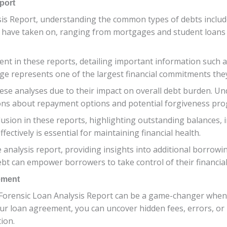
port
s Report, understanding the common types of debts included 
 have taken on, ranging from mortgages and student loans t
nt in these reports, detailing important information such a
age represents one of the largest financial commitments the
hese analyses due to their impact on overall debt burden. U
ons about repayment options and potential forgiveness pr
usion in these reports, highlighting outstanding balances,
ectively is essential for maintaining financial health.
 analysis report, providing insights into additional borrowi
bt can empower borrowers to take control of their financial 
ement
 Forensic Loan Analysis Report can be a game-changer when
f your loan agreement, you can uncover hidden fees, errors, o
tion.