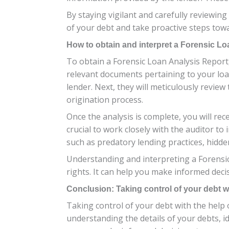
By staying vigilant and carefully reviewin
of your debt and take proactive steps towa
How to obtain and interpret a Forensic L
To obtain a Forensic Loan Analysis Report, 
relevant documents pertaining to your lo
lender. Next, they will meticulously revie
origination process.
Once the analysis is complete, you will rece
crucial to work closely with the auditor to
such as predatory lending practices, hidden
Understanding and interpreting a Forensic
rights. It can help you make informed de
Conclusion: Taking control of your debt wi
Taking control of your debt with the help 
understanding the details of your debts, id