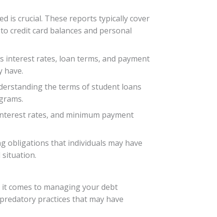
is crucial. These reports typically cover
o credit card balances and personal
s interest rates, loan terms, and payment
y have.
nderstanding the terms of student loans
ograms.
 interest rates, and minimum payment
ng obligations that individuals may have
situation.
 it comes to managing your debt
r predatory practices that may have