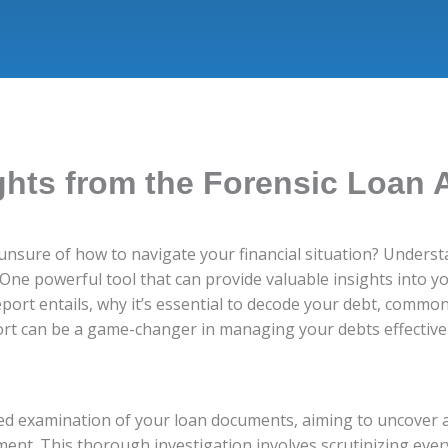
ghts from the Forensic Loan 
nsure of how to navigate your financial situation? Understa
s. One powerful tool that can provide valuable insights into 
eport entails, why it’s essential to decode your debt, common 
ort can be a game-changer in managing your debts effectivel
led examination of your loan documents, aiming to uncover a
ment. This thorough investigation involves scrutinizing eve