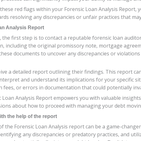
g these red flags within your Forensic Loan Analysis Report,
rds resolving any discrepancies or unfair practices that may 
oan Analysis Report
the first step is to contact a reputable forensic loan auditor
an, including the original promissory note, mortgage agree
w these documents to uncover any discrepancies or violation
ive a detailed report outlining their findings. This report ca
 interpret and understand its implications for your specific s
 fees, or errors in documentation that could potentially inv
 Loan Analysis Report empowers you with valuable insights 
cisions about how to proceed with managing your debt movin
th the help of the report
of the Forensic Loan Analysis report can be a game-changer f
entifying any discrepancies or predatory practices, and utili