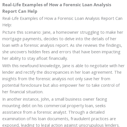
Real-Life Examples of How a Forensic Loan Analysis
Report Can Help
Real-Life Examples of How a Forensic Loan Analysis Report Can
Help:
Picture this scenario: Jane, a homeowner struggling to make her
mortgage payments, decides to delve into the details of her
loan with a forensic analysis report. As she reviews the findings,
she uncovers hidden fees and errors that have been impacting
her ability to stay afloat financially.
With this newfound knowledge, Jane is able to negotiate with her
lender and rectify the discrepancies in her loan agreement. The
insights from the forensic analysis not only save her from
potential foreclosure but also empower her to take control of
her financial situation.
In another instance, John, a small business owner facing
mounting debt on his commercial property loan, seeks
assistance from a forensic analyst. Through a detailed
examination of his loan documents, fraudulent practices are
exposed, leading to legal action against unscrupulous lenders.