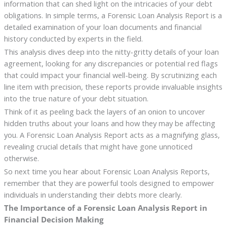
information that can shed light on the intricacies of your debt
obligations. In simple terms, a Forensic Loan Analysis Report is a
detailed examination of your loan documents and financial
history conducted by experts in the field.
This analysis dives deep into the nitty-gritty details of your loan
agreement, looking for any discrepancies or potential red flags
that could impact your financial well-being. By scrutinizing each
line item with precision, these reports provide invaluable insights
into the true nature of your debt situation.
Think of it as peeling back the layers of an onion to uncover
hidden truths about your loans and how they may be affecting
you. A Forensic Loan Analysis Report acts as a magnifying glass,
revealing crucial details that might have gone unnoticed
otherwise.
So next time you hear about Forensic Loan Analysis Reports,
remember that they are powerful tools designed to empower
individuals in understanding their debts more clearly.
The Importance of a Forensic Loan Analysis Report in
Financial Decision Making