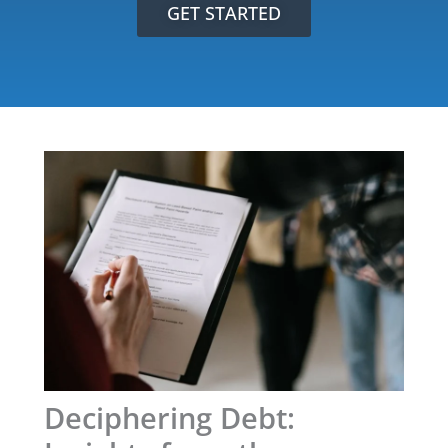
GET STARTED
Deciphering Debt: