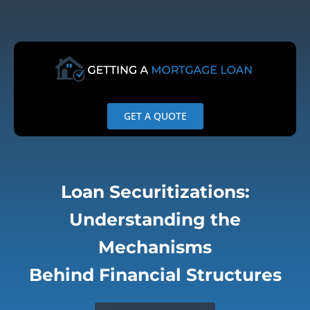
Skip
to
content
GET A QUOTE
Loan Securitizations:
Understanding the
Mechanisms
Behind Financial Structures