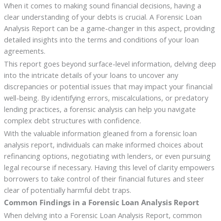
When it comes to making sound financial decisions, having a
clear understanding of your debts is crucial. A Forensic Loan
Analysis Report can be a game-changer in this aspect, providing
detailed insights into the terms and conditions of your loan
agreements.
This report goes beyond surface-level information, delving deep
into the intricate details of your loans to uncover any
discrepancies or potential issues that may impact your financial
well-being. By identifying errors, miscalculations, or predatory
lending practices, a forensic analysis can help you navigate
complex debt structures with confidence.
With the valuable information gleaned from a forensic loan
analysis report, individuals can make informed choices about
refinancing options, negotiating with lenders, or even pursuing
legal recourse if necessary. Having this level of clarity empowers
borrowers to take control of their financial futures and steer
clear of potentially harmful debt traps.
Common Findings in a Forensic Loan Analysis Report
When delving into a Forensic Loan Analysis Report, common