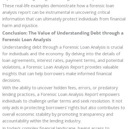
These real-life examples demonstrate how a forensic loan
analysis report can be instrumental in uncovering critical
information that can ultimately protect individuals from financial
harm and injustice.
Conclusion: The Value of Understanding Debt through a
Forensic Loan Analysis
Understanding debt through a Forensic Loan Analysis is crucial
for individuals and the economy. By delving into the details of
loan agreements, interest rates, payment terms, and potential
violations, a Forensic Loan Analysis Report provides valuable
insights that can help borrowers make informed financial
decisions.
With the ability to uncover hidden fees, errors, or predatory
lending practices, a Forensic Loan Analysis Report empowers
individuals to challenge unfair terms and seek resolution. It not
only aids in protecting borrowers’ rights but also contributes to
overall economic stability by promoting transparency and
accountability within the lending industry.
In today’s complex financial landscape, having access to