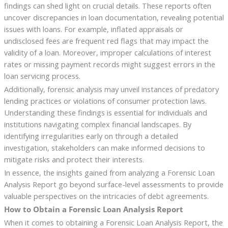
findings can shed light on crucial details. These reports often
uncover discrepancies in loan documentation, revealing potential
issues with loans. For example, inflated appraisals or
undisclosed fees are frequent red flags that may impact the
validity of a loan. Moreover, improper calculations of interest
rates or missing payment records might suggest errors in the
loan servicing process.
Additionally, forensic analysis may unveil instances of predatory
lending practices or violations of consumer protection laws.
Understanding these findings is essential for individuals and
institutions navigating complex financial landscapes. By
identifying irregularities early on through a detailed
investigation, stakeholders can make informed decisions to
mitigate risks and protect their interests.
In essence, the insights gained from analyzing a Forensic Loan
Analysis Report go beyond surface-level assessments to provide
valuable perspectives on the intricacies of debt agreements.
How to Obtain a Forensic Loan Analysis Report
When it comes to obtaining a Forensic Loan Analysis Report, the