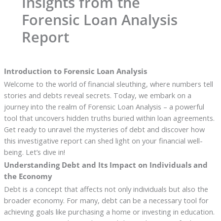
Insights from the
Forensic Loan Analysis
Report
Introduction to Forensic Loan Analysis
Welcome to the world of financial sleuthing, where numbers tell
stories and debts reveal secrets. Today, we embark on a
journey into the realm of Forensic Loan Analysis – a powerful
tool that uncovers hidden truths buried within loan agreements.
Get ready to unravel the mysteries of debt and discover how
this investigative report can shed light on your financial well-
being. Let’s dive in!
Understanding Debt and Its Impact on Individuals and
the Economy
Debt is a concept that affects not only individuals but also the
broader economy. For many, debt can be a necessary tool for
achieving goals like purchasing a home or investing in education.