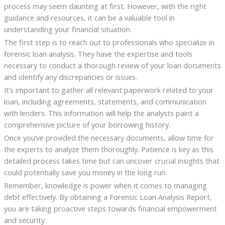
process may seem daunting at first. However, with the right
guidance and resources, it can be a valuable tool in
understanding your financial situation.
The first step is to reach out to professionals who specialize in
forensic loan analysis. They have the expertise and tools
necessary to conduct a thorough review of your loan documents
and identify any discrepancies or issues.
It’s important to gather all relevant paperwork related to your
loan, including agreements, statements, and communication
with lenders. This information will help the analysts paint a
comprehensive picture of your borrowing history.
Once you’ve provided the necessary documents, allow time for
the experts to analyze them thoroughly. Patience is key as this
detailed process takes time but can uncover crucial insights that
could potentially save you money in the long run.
Remember, knowledge is power when it comes to managing
debt effectively. By obtaining a Forensic Loan Analysis Report,
you are taking proactive steps towards financial empowerment
and security.