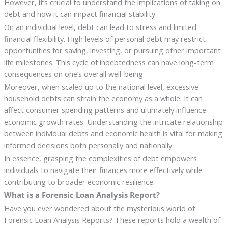
However, it’s crucial to understand the implications of taking on
debt and how it can impact financial stability.
On an individual level, debt can lead to stress and limited
financial flexibility. High levels of personal debt may restrict
opportunities for saving, investing, or pursuing other important
life milestones. This cycle of indebtedness can have long-term
consequences on one’s overall well-being.
Moreover, when scaled up to the national level, excessive
household debts can strain the economy as a whole. It can
affect consumer spending patterns and ultimately influence
economic growth rates. Understanding the intricate relationship
between individual debts and economic health is vital for making
informed decisions both personally and nationally.
In essence, grasping the complexities of debt empowers
individuals to navigate their finances more effectively while
contributing to broader economic resilience.
What is a Forensic Loan Analysis Report?
Have you ever wondered about the mysterious world of
Forensic Loan Analysis Reports? These reports hold a wealth of