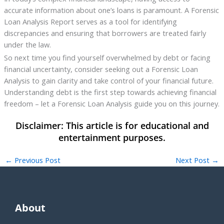
accurate information about one’s loans is paramount. A Forensic
Loan Analysis Report serves as a tool for identifying
discrepancies and ensuring that borrowers are treated fairly
under the law.
So next time you find yourself overwhelmed by debt or facing
financial uncertainty, consider seeking out a Forensic Loan
Analysis to gain clarity and take control of your financial future.
Understanding debt is the first step towards achieving financial
freedom – let a Forensic Loan Analysis guide you on this journey.
←
Previous Post
Next Post
→
About