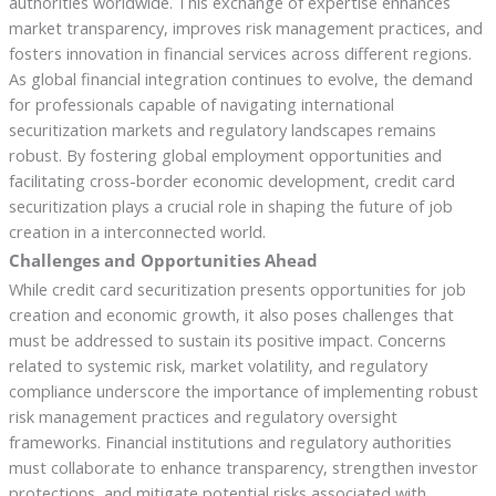
authorities worldwide. This exchange of expertise enhances
market transparency, improves risk management practices, and
fosters innovation in financial services across different regions.
As global financial integration continues to evolve, the demand
for professionals capable of navigating international
securitization markets and regulatory landscapes remains
robust. By fostering global employment opportunities and
facilitating cross-border economic development, credit card
securitization plays a crucial role in shaping the future of job
creation in a interconnected world.
Challenges and Opportunities Ahead
While credit card securitization presents opportunities for job
creation and economic growth, it also poses challenges that
must be addressed to sustain its positive impact. Concerns
related to systemic risk, market volatility, and regulatory
compliance underscore the importance of implementing robust
risk management practices and regulatory oversight
frameworks. Financial institutions and regulatory authorities
must collaborate to enhance transparency, strengthen investor
protections, and mitigate potential risks associated with