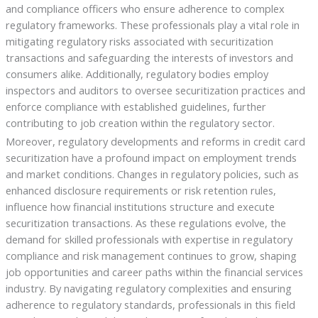
and compliance officers who ensure adherence to complex
regulatory frameworks. These professionals play a vital role in
mitigating regulatory risks associated with securitization
transactions and safeguarding the interests of investors and
consumers alike. Additionally, regulatory bodies employ
inspectors and auditors to oversee securitization practices and
enforce compliance with established guidelines, further
contributing to job creation within the regulatory sector.
Moreover, regulatory developments and reforms in credit card
securitization have a profound impact on employment trends
and market conditions. Changes in regulatory policies, such as
enhanced disclosure requirements or risk retention rules,
influence how financial institutions structure and execute
securitization transactions. As these regulations evolve, the
demand for skilled professionals with expertise in regulatory
compliance and risk management continues to grow, shaping
job opportunities and career paths within the financial services
industry. By navigating regulatory complexities and ensuring
adherence to regulatory standards, professionals in this field