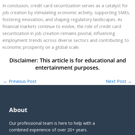
In conclusion, credit card securitization serves as a catalyst for
job creation by stimulating economic activity, supporting SMEs,
fostering innovation, and shaping regulatory landscapes. As
financial markets continue to evolve, the role of credit card
securitization in job creation remains pivotal, influencing
employment trends across diverse sectors and contributing to
economic prosperity on a global scale.
←
Previous Post
Next Post
→
About
Our professional team is here to help with a
combined experience of over 20+ years.