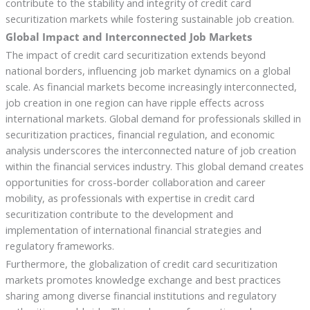
contribute to the stability and integrity of credit card
securitization markets while fostering sustainable job creation.
Global Impact and Interconnected Job Markets
The impact of credit card securitization extends beyond
national borders, influencing job market dynamics on a global
scale. As financial markets become increasingly interconnected,
job creation in one region can have ripple effects across
international markets. Global demand for professionals skilled in
securitization practices, financial regulation, and economic
analysis underscores the interconnected nature of job creation
within the financial services industry. This global demand creates
opportunities for cross-border collaboration and career
mobility, as professionals with expertise in credit card
securitization contribute to the development and
implementation of international financial strategies and
regulatory frameworks.
Furthermore, the globalization of credit card securitization
markets promotes knowledge exchange and best practices
sharing among diverse financial institutions and regulatory