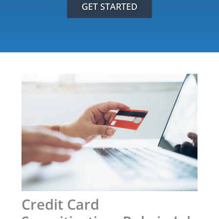
GET STARTED
Credit Card