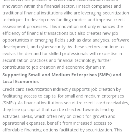
innovation within the financial sector. Fintech companies and
traditional financial institutions alike are leveraging securitization
techniques to develop new funding models and improve credit
assessment processes. This innovation not only enhances the
efficiency of financial transactions but also creates new job
opportunities in emerging fields such as data analytics, software
development, and cybersecurity. As these sectors continue to
evolve, the demand for skilled professionals with expertise in
securitization practices and financial technology further
contributes to job creation and economic dynamism.
Supporting Small and Medium Enterprises (SMEs) and
Local Economies
Credit card securitization indirectly supports job creation by
facilitating access to capital for small and medium enterprises
(SMEs). As financial institutions securitize credit card receivables,
they free up capital that can be directed towards lending
activities. SMEs, which often rely on credit for growth and
operational expenses, benefit from increased access to
affordable financing options facilitated by securitization. This