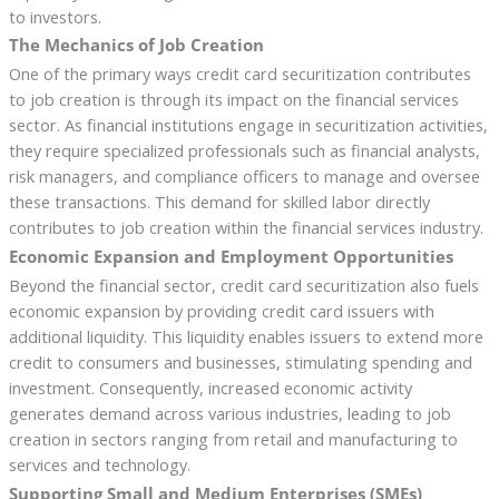
to investors.
The Mechanics of Job Creation
One of the primary ways credit card securitization contributes
to job creation is through its impact on the financial services
sector. As financial institutions engage in securitization activities,
they require specialized professionals such as financial analysts,
risk managers, and compliance officers to manage and oversee
these transactions. This demand for skilled labor directly
contributes to job creation within the financial services industry.
Economic Expansion and Employment Opportunities
Beyond the financial sector, credit card securitization also fuels
economic expansion by providing credit card issuers with
additional liquidity. This liquidity enables issuers to extend more
credit to consumers and businesses, stimulating spending and
investment. Consequently, increased economic activity
generates demand across various industries, leading to job
creation in sectors ranging from retail and manufacturing to
services and technology.
Supporting Small and Medium Enterprises (SMEs)