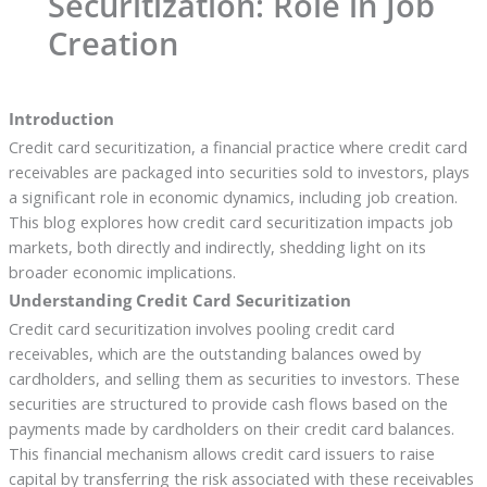
Securitization: Role in Job
Creation
Introduction
Credit card securitization, a financial practice where credit card
receivables are packaged into securities sold to investors, plays
a significant role in economic dynamics, including job creation.
This blog explores how credit card securitization impacts job
markets, both directly and indirectly, shedding light on its
broader economic implications.
Understanding Credit Card Securitization
Credit card securitization involves pooling credit card
receivables, which are the outstanding balances owed by
cardholders, and selling them as securities to investors. These
securities are structured to provide cash flows based on the
payments made by cardholders on their credit card balances.
This financial mechanism allows credit card issuers to raise
capital by transferring the risk associated with these receivables