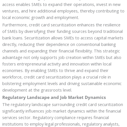
access enables SMEs to expand their operations, invest in new
ventures, and hire additional employees, thereby contributing to
local economic growth and employment.
Furthermore, credit card securitization enhances the resilience
of SMEs by diversifying their funding sources beyond traditional
bank loans. Securitization allows SMEs to access capital markets
directly, reducing their dependence on conventional banking
channels and expanding their financial flexibility. This strategic
advantage not only supports job creation within SMEs but also
fosters entrepreneurial activity and innovation within local
economies. By enabling SMEs to thrive and expand their
workforce, credit card securitization plays a crucial role in
bolstering employment levels and driving sustainable economic
development at the grassroots level.
Regulatory Landscape and Job Market Dynamics
The regulatory landscape surrounding credit card securitization
significantly influences job market dynamics within the financial
services sector. Regulatory compliance requires financial
institutions to employ legal professionals, regulatory analysts,