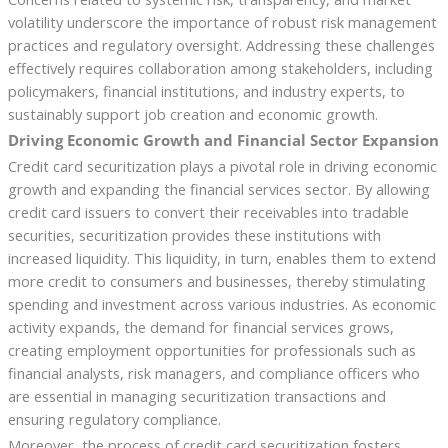
volatility underscore the importance of robust risk management
practices and regulatory oversight. Addressing these challenges
effectively requires collaboration among stakeholders, including
policymakers, financial institutions, and industry experts, to
sustainably support job creation and economic growth.
Driving Economic Growth and Financial Sector Expansion
Credit card securitization plays a pivotal role in driving economic
growth and expanding the financial services sector. By allowing
credit card issuers to convert their receivables into tradable
securities, securitization provides these institutions with
increased liquidity. This liquidity, in turn, enables them to extend
more credit to consumers and businesses, thereby stimulating
spending and investment across various industries. As economic
activity expands, the demand for financial services grows,
creating employment opportunities for professionals such as
financial analysts, risk managers, and compliance officers who
are essential in managing securitization transactions and
ensuring regulatory compliance.
Moreover, the process of credit card securitization fosters