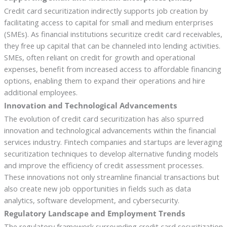
Credit card securitization indirectly supports job creation by
facilitating access to capital for small and medium enterprises
(SMEs). As financial institutions securitize credit card receivables,
they free up capital that can be channeled into lending activities.
SMEs, often reliant on credit for growth and operational
expenses, benefit from increased access to affordable financing
options, enabling them to expand their operations and hire
additional employees.
Innovation and Technological Advancements
The evolution of credit card securitization has also spurred
innovation and technological advancements within the financial
services industry. Fintech companies and startups are leveraging
securitization techniques to develop alternative funding models
and improve the efficiency of credit assessment processes.
These innovations not only streamline financial transactions but
also create new job opportunities in fields such as data
analytics, software development, and cybersecurity.
Regulatory Landscape and Employment Trends
The regulatory framework surrounding credit card securitization