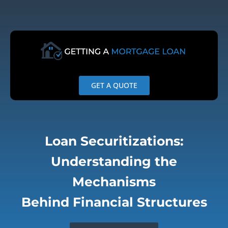
Skip
to
content
GET A QUOTE
Loan Securitizations:
Understanding the
Mechanisms
Behind Financial Structures