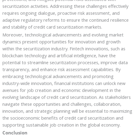
securitization activities. Addressing these challenges effectively
requires ongoing dialogue, proactive risk assessment, and
adaptive regulatory reforms to ensure the continued resilience
and stability of credit card securitization markets.
Moreover, technological advancements and evolving market
dynamics present opportunities for innovation and growth
within the securitization industry. Fintech innovations, such as
blockchain technology and artificial intelligence, have the
potential to streamline securitization processes, improve data
transparency, and enhance risk assessment capabilities. By
embracing technological advancements and promoting
industry-wide innovation, financial institutions can unlock new
avenues for job creation and economic development in the
evolving landscape of credit card securitization. As stakeholders
navigate these opportunities and challenges, collaboration,
innovation, and strategic planning will be essential to maximizing
the socioeconomic benefits of credit card securitization and
supporting sustainable job creation in the global economy.
Conclusion