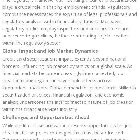
plays a crucial role in shaping employment trends. Regulatory
compliance necessitates the expertise of legal professionals and
regulatory analysts within financial institutions. Moreover,
regulatory bodies employ inspectors and auditors to ensure
adherence to guidelines, further contributing to job creation
within the regulatory sector.
Global Impact and Job Market Dynamics
Credit card securitization’s impact extends beyond national
borders, influencing job market dynamics on a global scale. As
financial markets become increasingly interconnected, job
creation in one region can have ripple effects across
international markets. Global demand for professionals skilled in
securitization practices, financial regulation, and economic
analysis underscores the interconnected nature of job creation
within the financial services industry.
Challenges and Opportunities Ahead
While credit card securitization presents opportunities for job
creation, it also poses challenges that must be addressed.
Concerns related to systemic risk, transparency, and market