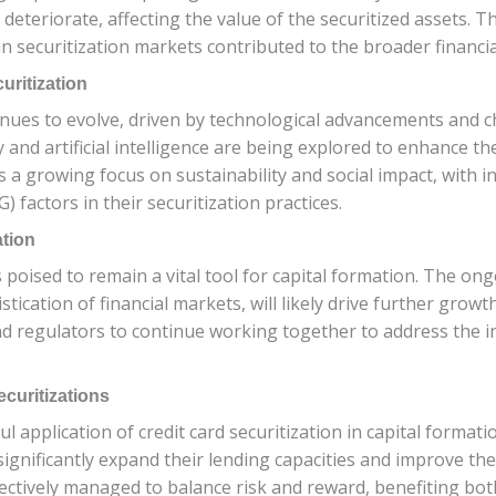
deteriorate, affecting the value of the securitized assets. 
ain securitization markets contributed to the broader financia
uritization
tinues to evolve, driven by technological advancements and 
and artificial intelligence are being explored to enhance th
is a growing focus on sustainability and social impact, with i
 factors in their securitization practices.
ation
s poised to remain a vital tool for capital formation. The ong
tication of financial markets, will likely drive further growt
and regulators to continue working together to address the 
curitizations
l application of credit card securitization in capital formatio
o significantly expand their lending capacities and improve th
ectively managed to balance risk and reward, benefiting both