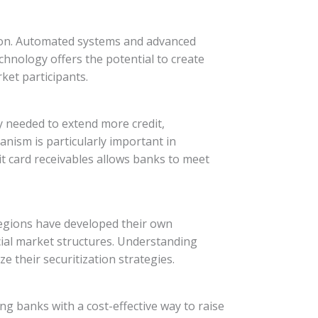
ation. Automated systems and advanced
hnology offers the potential to create
ket participants.
ty needed to extend more credit,
nism is particularly important in
it card receivables allows banks to meet
 regions have developed their own
cial market structures. Understanding
ze their securitization strategies.
ing banks with a cost-effective way to raise