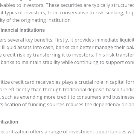
ables to investors. These securities are typically structured 
nt types of investors, from conservative to risk-seeking, to
ty of the originating institution.
inancial Institutions
ffers several key benefits. Firstly, it provides immediate liqu
g illiquid assets into cash, banks can better manage their bal
credit risk by transferring it to investors. This risk transfe
s banks to maintain stability while continuing to support co
ritize credit card receivables plays a crucial role in capital f
e efficiently than through traditional deposit-based fundin
, such as extending more credit to consumers and businesse
rsification of funding sources reduces the dependency on an
itization
securitization offers a range of investment opportunities with