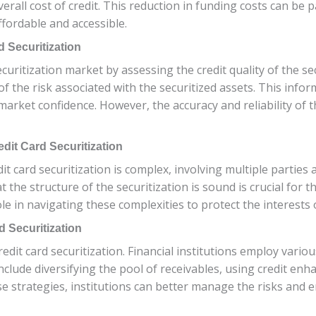
overall cost of credit. This reduction in funding costs can b
ffordable and accessible.
d Securitization
securitization market by assessing the credit quality of the se
f the risk associated with the securitized assets. This info
arket confidence. However, the accuracy and reliability of t
dit Card Securitization
it card securitization is complex, involving multiple partie
 the structure of the securitization is sound is crucial for t
ole in navigating these complexities to protect the interests 
 Securitization
edit card securitization. Financial institutions employ variou
include diversifying the pool of receivables, using credit e
 strategies, institutions can better manage the risks and e