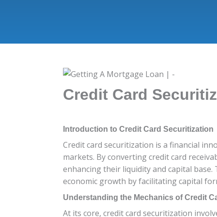
Credit Card Securiti
Introduction to Credit Card Securitization
Credit card securitization is a financial in
markets. By converting credit card receivab
enhancing their liquidity and capital base.
economic growth by facilitating capital fo
Understanding the Mechanics of Credit Ca
At its core, credit card securitization invo