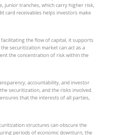
e, junior tranches, which carry higher risk,
dit card receivables helps investors make
acilitating the flow of capital, it supports
the securitization market can act as a
vent the concentration of risk within the
nsparency, accountability, and investor
the securitization, and the risks involved.
nsures that the interests of all parties,
ecuritization structures can obscure the
 during periods of economic downturn, the