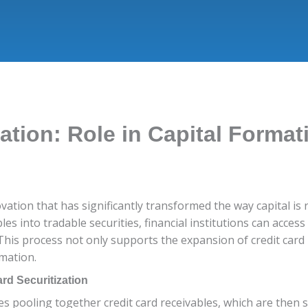
zation: Role in Capital Format
novation that has significantly transformed the way capital is
les into tradable securities, financial institutions can acces
 This process not only supports the expansion of credit card 
rmation.
rd Securitization
lves pooling together credit card receivables, which are then 