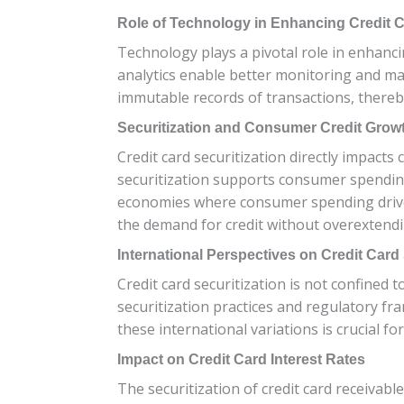
Role of Technology in Enhancing Credit C
Technology plays a pivotal role in enhanci
analytics enable better monitoring and ma
immutable records of transactions, thereb
Securitization and Consumer Credit Grow
Credit card securitization directly impacts
securitization supports consumer spending
economies where consumer spending drives a
the demand for credit without overextendi
International Perspectives on Credit Card 
Credit card securitization is not confined
securitization practices and regulatory fr
these international variations is crucial fo
Impact on Credit Card Interest Rates
The securitization of credit card receivable