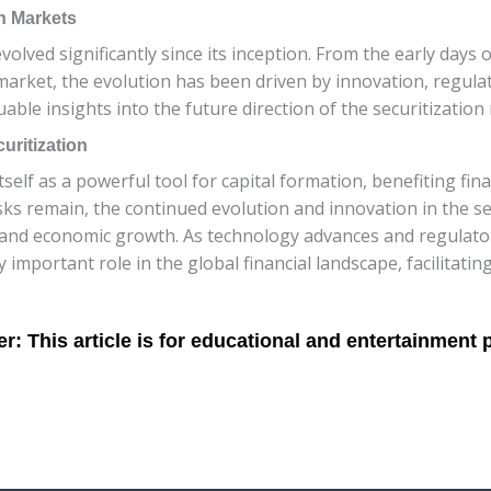
on Markets
volved significantly since its inception. From the early days 
market, the evolution has been driven by innovation, regul
ble insights into the future direction of the securitization 
uritization
tself as a powerful tool for capital formation, benefiting fina
ks remain, the continued evolution and innovation in the se
ity and economic growth. As technology advances and regulato
ly important role in the global financial landscape, facilitati