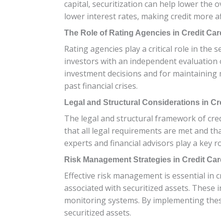
capital, securitization can help lower the 
lower interest rates, making credit more a
The Role of Rating Agencies in Credit Car
Rating agencies play a critical role in the 
investors with an independent evaluation o
investment decisions and for maintaining m
past financial crises.
Legal and Structural Considerations in Cre
The legal and structural framework of cred
that all legal requirements are met and that
experts and financial advisors play a key r
Risk Management Strategies in Credit Card
Effective risk management is essential in cr
associated with securitized assets. These 
monitoring systems. By implementing these
securitized assets.