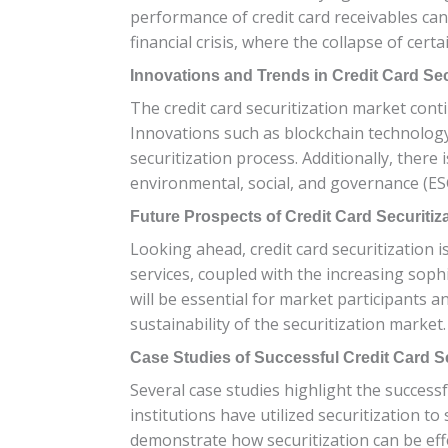
performance of credit card receivables can 
financial crisis, where the collapse of cert
Innovations and Trends in Credit Card Sec
The credit card securitization market con
Innovations such as blockchain technology 
securitization process. Additionally, there 
environmental, social, and governance (ESG)
Future Prospects of Credit Card Securitiz
Looking ahead, credit card securitization i
services, coupled with the increasing sophis
will be essential for market participants 
sustainability of the securitization market.
Case Studies of Successful Credit Card Se
Several case studies highlight the successfu
institutions have utilized securitization t
demonstrate how securitization can be eff