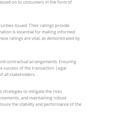
e passed on to consumers in the form of
curities issued. Their ratings provide
rmation is essential for making informed
hese ratings are vital, as demonstrated by
s and contractual arrangements. Ensuring
he success of the transaction. Legal
of all stakeholders.
s strategies to mitigate the risks
nhancements, and maintaining robust
nsure the stability and performance of the