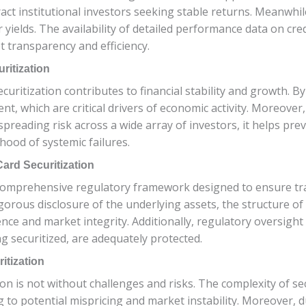
tract institutional investors seeking stable returns. Meanwhil
 yields. The availability of detailed performance data on cre
 transparency and efficiency.
ritization
uritization contributes to financial stability and growth. By f
 which are critical drivers of economic activity. Moreover, 
spreading risk across a wide array of investors, it helps pre
hood of systemic failures.
ard Securitization
a comprehensive regulatory framework designed to ensure tra
igorous disclosure of the underlying assets, the structure of 
ce and market integrity. Additionally, regulatory oversight e
 securitized, are adequately protected.
itization
ation is not without challenges and risks. The complexity of s
ng to potential mispricing and market instability. Moreover,