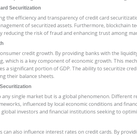
ard Securitization
ng the efficiency and transparency of credit card securitiz
nagement of securitized assets. Furthermore, blockchain tec
y reducing the risk of fraud and enhancing trust among mar
th
 consumer credit growth. By providing banks with the liquidi
, which is a key component of economic growth. This mecha
 significant portion of GDP. The ability to securitize cred
ng their balance sheets.
Securitization
 to any single market but is a global phenomenon. Different
ameworks, influenced by local economic conditions and finan
r global investors and financial institutions seeking to optimi
s can also influence interest rates on credit cards. By provid