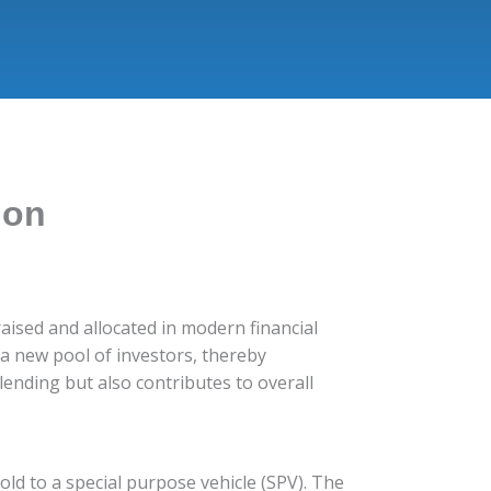
ion
 raised and allocated in modern financial
s a new pool of investors, thereby
lending but also contributes to overall
sold to a special purpose vehicle (SPV). The