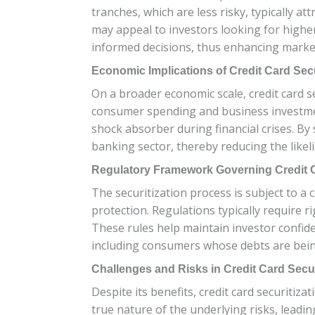
tranches, which are less risky, typically at
may appeal to investors looking for higher
informed decisions, thus enhancing market
Economic Implications of Credit Card Secu
On a broader economic scale, credit card sec
consumer spending and business investment,
shock absorber during financial crises. By 
banking sector, thereby reducing the likeli
Regulatory Framework Governing Credit C
The securitization process is subject to 
protection. Regulations typically require r
These rules help maintain investor confiden
including consumers whose debts are being
Challenges and Risks in Credit Card Secur
Despite its benefits, credit card securitiz
true nature of the underlying risks, leadi