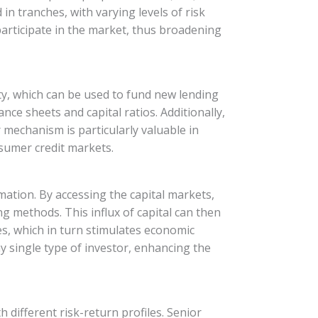
in tranches, with varying levels of risk
 participate in the market, thus broadening
idity, which can be used to fund new lending
ance sheets and capital ratios. Additionally,
r mechanism is particularly valuable in
nsumer credit markets.
ormation. By accessing the capital markets,
g methods. This influx of capital can then
s, which in turn stimulates economic
y single type of investor, enhancing the
 different risk-return profiles. Senior