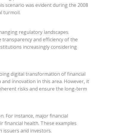
This scenario was evident during the 2008
l turmoil.
changing regulatory landscapes.
e transparency and efficiency of the
nstitutions increasingly considering
oing digital transformation of financial
h and innovation in this area. However, it
inherent risks and ensure the long-term
n. For instance, major financial
eir financial health. These examples
 issuers and investors.