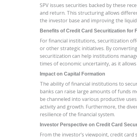
SPV issues securities backed by these receiv
and return. This structuring allows differe
the investor base and improving the liquidi
Benefits of Credit Card Securitization for F
For financial institutions, securitization o
or other strategic initiatives. By convertin
securitization can help institutions manage 
times of economic uncertainty, as it allow
Impact on Capital Formation
The ability of financial institutions to secu
banks can raise large amounts of funds mor
be channeled into various productive uses
activity and growth. Furthermore, the dive
resilience of the financial system.
Investor Perspective on Credit Card Secur
From the investor’s viewpoint, credit card 