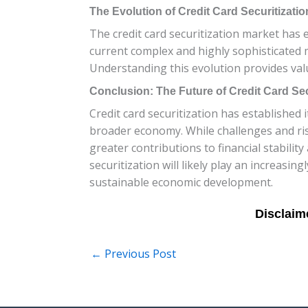
The Evolution of Credit Card Securitizati
The credit card securitization market has e
current complex and highly sophisticated 
Understanding this evolution provides valua
Conclusion: The Future of Credit Card Sec
Credit card securitization has established i
broader economy. While challenges and ris
greater contributions to financial stabil
securitization will likely play an increasing
sustainable economic development.
←
Previous Post