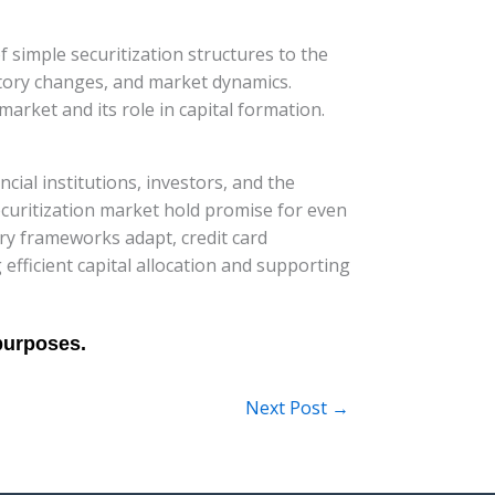
of simple securitization structures to the
atory changes, and market dynamics.
market and its role in capital formation.
ncial institutions, investors, and the
curitization market hold promise for even
ry frameworks adapt, credit card
ng efficient capital allocation and supporting
Next Post
→