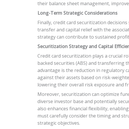
their balance sheet management, improve c
Long-Term Strategic Considerations
Finally, credit card securitization decision
transfer and capital relief with the associ
strategy can contribute to sustained profit
Securitization Strategy and Capital Efficie
Credit card securitization plays a crucial ro
backed securities (ABS) and transferring th
advantage is the reduction in regulatory ca
against their assets based on risk-weighted
lowering their overall risk exposure and fr
Moreover, securitization can optimize fund
diverse investor base and potentially secu
also enhances financial flexibility, enabli
must carefully consider the timing and stru
strategic objectives.