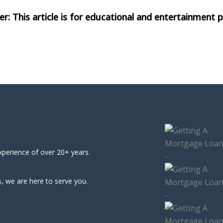
xperience of over 20+ years.
, we are here to serve you.