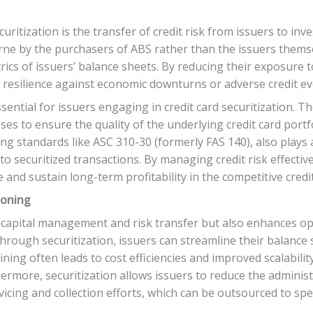
ecuritization is the transfer of credit risk from issuers to in
 borne by the purchasers of ABS rather than the issuers them
trics of issuers’ balance sheets. By reducing their exposure t
nd resilience against economic downturns or adverse credit ev
sential for issuers engaging in credit card securitization.
s to ensure the quality of the underlying credit card portf
g standards like ASC 310-30 (formerly FAS 140), also plays a
 to securitized transactions. By managing credit risk effectiv
 and sustain long-term profitability in the competitive cred
ioning
s capital management and risk transfer but also enhances ope
 through securitization, issuers can streamline their balanc
ining often leads to cost efficiencies and improved scalability
ermore, securitization allows issuers to reduce the admini
vicing and collection efforts, which can be outsourced to spec