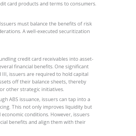
edit card products and terms to consumers.
. Issuers must balance the benefits of risk
derations. A well-executed securitization
bundling credit card receivables into asset-
veral financial benefits. One significant
II, issuers are required to hold capital
ssets off their balance sheets, thereby
r other strategic initiatives.
ugh ABS issuance, issuers can tap into a
ing. This not only improves liquidity but
and economic conditions. However, issuers
cial benefits and align them with their