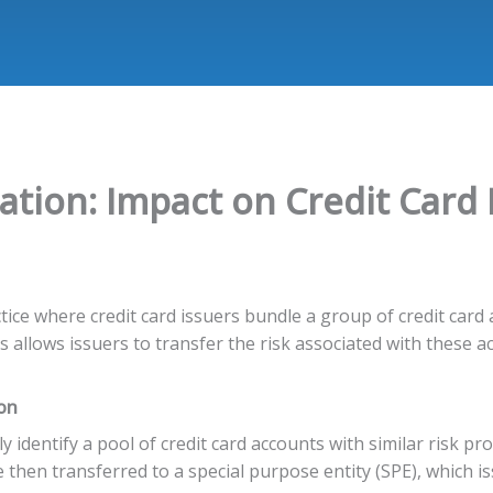
zation: Impact on Credit Card 
ractice where credit card issuers bundle a group of credit car
s allows issuers to transfer the risk associated with these a
ion
ly identify a pool of credit card accounts with similar risk prof
then transferred to a special purpose entity (SPE), which is