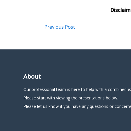
←
Previous Post
About
Our professional team is here to help with a combined e
Please start with viewing the presentations below.
Please let us know if you have any questions or concerns