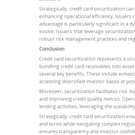
Strategically, credit card securitization c
enhancing operational efficiency, issuers 
advantage is particularly significant in 
evolve. Issuers that leverage securitizatio
robust risk management practices and reg
Conclusion
Credit card securitization represents a stra
bundling credit card receivables into asset
several key benefits. These include enhanc
accessing diversified investor bases at pote
Moreover, securitization facilitates risk m
and improving credit quality metrics. Opera
lending activities, leveraging the scalabili
Strategically, credit card securitization e
and terms while navigating complex regul
ensures transparency and investor confide