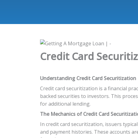
Credit Card Securiti
Understanding Credit Card Securitization
Credit card securitization is a financial p
backed securities to investors. This proces
for additional lending.
The Mechanics of Credit Card Securitizat
In credit card securitization, issuers typical
and payment histories. These accounts are 