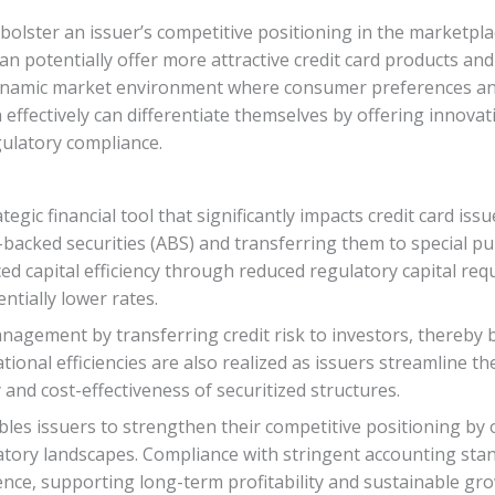
an bolster an issuer’s competitive positioning in the marketp
can potentially offer more attractive credit card products a
a dynamic market environment where consumer preferences an
n effectively can differentiate themselves by offering innovat
ulatory compliance.
tegic financial tool that significantly impacts credit card is
-backed securities (ABS) and transferring them to special pu
ed capital efficiency through reduced regulatory capital re
ntially lower rates.
anagement by transferring credit risk to investors, thereby b
tional efficiencies are also realized as issuers streamline t
ty and cost-effectiveness of securitized structures.
nables issuers to strengthen their competitive positioning by
atory landscapes. Compliance with stringent accounting st
nce, supporting long-term profitability and sustainable gro