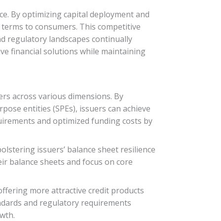
lace. By optimizing capital deployment and
nd terms to consumers. This competitive
d regulatory landscapes continually
ive financial solutions while maintaining
suers across various dimensions. By
rpose entities (SPEs), issuers can achieve
quirements and optimized funding costs by
olstering issuers’ balance sheet resilience
heir balance sheets and focus on core
 offering more attractive credit products
andards and regulatory requirements
wth.