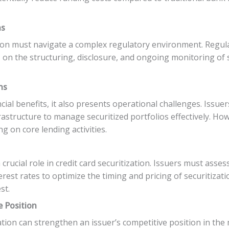
ns
ation must navigate a complex regulatory environment. Regu
on the structuring, disclosure, and ongoing monitoring of s
ns
ncial benefits, it also presents operational challenges. Issue
structure to manage securitized portfolios effectively. Ho
g on core lending activities.
crucial role in credit card securitization. Issuers must ass
erest rates to optimize the timing and pricing of securitizat
st.
e Position
zation can strengthen an issuer’s competitive position in the