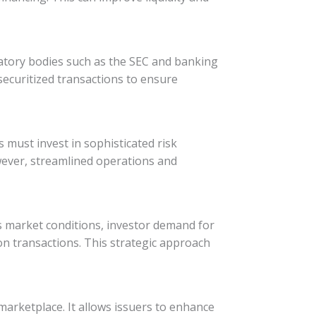
latory bodies such as the SEC and banking
ecuritized transactions to ensure
rs must invest in sophisticated risk
wever, streamlined operations and
ess market conditions, investor demand for
ion transactions. This strategic approach
 marketplace. It allows issuers to enhance