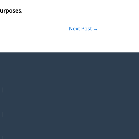
Next Post
→