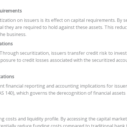
quirements
tization on issuers is its effect on capital requirements. By s
l they are required to hold against these assets. This reduc
the business.
ations
. Through securitization, issuers transfer credit risk to inv
exposure to credit losses associated with the securitized acc
cations
cant financial reporting and accounting implications for issu
S 140), which governs the derecognition of financial assets 
ng costs and liquidity profile. By accessing the capital mark
tentially reduce funding costs compared to traditional bank f