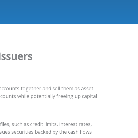
Issuers
d accounts together and sell them as asset-
ccounts while potentially freeing up capital
iles, such as credit limits, interest rates,
sues securities backed by the cash flows