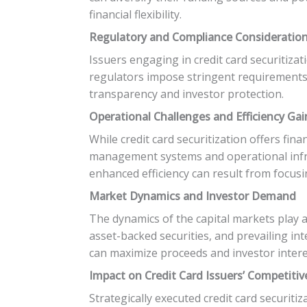
financial flexibility.
Regulatory and Compliance Consideratio
Issuers engaging in credit card securitiz
regulators impose stringent requirements 
transparency and investor protection.
Operational Challenges and Efficiency Gai
While credit card securitization offers fina
management systems and operational infra
enhanced efficiency can result from focusin
Market Dynamics and Investor Demand
The dynamics of the capital markets play a 
asset-backed securities, and prevailing int
can maximize proceeds and investor intere
Impact on Credit Card Issuers’ Competitiv
Strategically executed credit card securiti