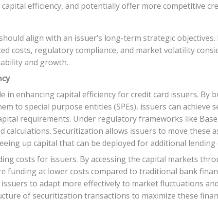
apital efficiency, and potentially offer more competitive cr
s should align with an issuer’s long-term strategic objectives
ated costs, regulatory compliance, and market volatility consi
ability and growth.
ncy
le in enhancing capital efficiency for credit card issuers. By 
em to special purpose entities (SPEs), issuers can achieve se
pital requirements. Under regulatory frameworks like Basel I
 calculations. Securitization allows issuers to move these a
eeing up capital that can be deployed for additional lending o
ing costs for issuers. By accessing the capital markets thro
re funding at lower costs compared to traditional bank financ
ng issuers to adapt more effectively to market fluctuations 
cture of securitization transactions to maximize these finan