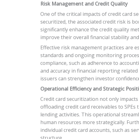
Risk Management and Credit Quality
One of the critical impacts of credit card s
securitized, the associated credit risk is
significantly enhance the credit quality me
improve their overall financial stability a
Effective risk management practices are es
standards and ongoing monitoring processe
compliance, such as adherence to accountin
and accuracy in financial reporting related
issuers can strengthen investor confidence
Operational Efficiency and Strategic Posit
Credit card securitization not only impact
offloading credit card receivables to SPEs
lending activities. This operational streaml
human resources more strategically. Furth
individual credit card accounts, such as ser
structure.