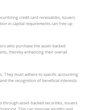
ecuritizing credit card receivables, issuers
tion in capital requirements can free up
estors who purchase the asset-backed
ounts, thereby enhancing their overall
ers. They must adhere to specific accounting
and the recognition of beneficial interests
ets through asset-backed securities, issuers
inancing. This can improve liquidity and