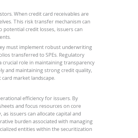
vestors. When credit card receivables are
selves. This risk transfer mechanism can
o potential credit losses, issuers can
ents.
 They must implement robust underwriting
olios transferred to SPEs. Regulatory
 crucial role in maintaining transparency
ely and maintaining strong credit quality,
it card market landscape.
rational efficiency for issuers. By
e sheets and focus resources on core
, as issuers can allocate capital and
strative burden associated with managing
ialized entities within the securitization