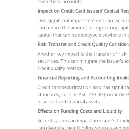
from these accounts.
Impact on Credit Card Issuers’ Capital Re
One significant impact of credit card securi
can reduce the amount of regulatory capita
capital that can be deployed elsewhere in 
Risk Transfer and Credit Quality Consider
Another key impact is the transfer of risk
securities. This can mitigate the issuer’s 
credit quality metrics.
Financial Reporting and Accounting Impli
Credit card securitization also has signifi
standards, such as ASC 310-30 (formerly FA
in securitized financial assets.
Effects on Funding Costs and Liquidity
Securitization can impact an issuer’s fundi
can diversify their funding sources and po