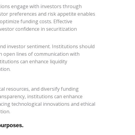
itutions engage with investors through
tor preferences and risk appetite enables
 optimize funding costs. Effective
estor confidence in securitization
d investor sentiment. Institutions should
in open lines of communication with
itutions can enhance liquidity
tion.
ital resources, and diversify funding
ransparency, institutions can enhance
acing technological innovations and ethical
tion.