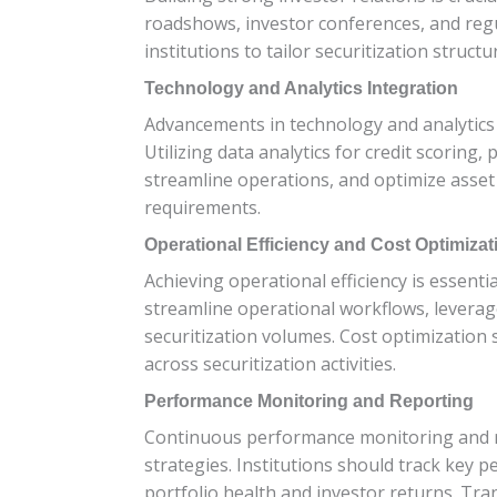
roadshows, investor conferences, and reg
institutions to tailor securitization struc
Technology and Analytics Integration
Advancements in technology and analytics pl
Utilizing data analytics for credit scorin
streamline operations, and optimize asse
requirements.
Operational Efficiency and Cost Optimizat
Achieving operational efficiency is essentia
streamline operational workflows, leverag
securitization volumes. Cost optimization 
across securitization activities.
Performance Monitoring and Reporting
Continuous performance monitoring and rob
strategies. Institutions should track key p
portfolio health and investor returns. Tr