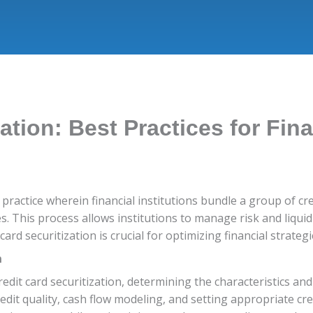
ation: Best Practices for Fina
ial practice wherein financial institutions bundle a group of c
s. This process allows institutions to manage risk and liquid
card securitization is crucial for optimizing financial strate
n
edit card securitization, determining the characteristics an
redit quality, cash flow modeling, and setting appropriate cr