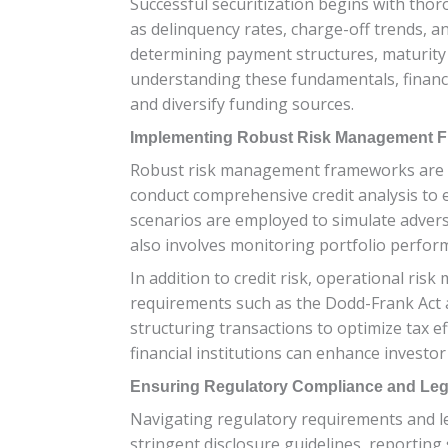
Successful securitization begins with thoro
as delinquency rates, charge-off trends, an
determining payment structures, maturity p
understanding these fundamentals, financial
and diversify funding sources.
Implementing Robust Risk Management 
Robust risk management frameworks are esse
conduct comprehensive credit analysis to e
scenarios are employed to simulate adverse
also involves monitoring portfolio perform
In addition to credit risk, operational ris
requirements such as the Dodd-Frank Act 
structuring transactions to optimize tax 
financial institutions can enhance investo
Ensuring Regulatory Compliance and Le
Navigating regulatory requirements and leg
stringent disclosure guidelines, reportin