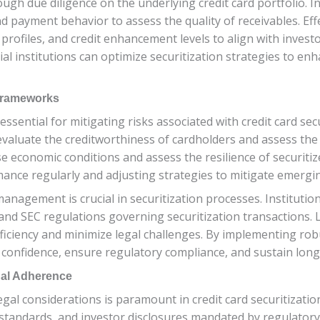
ugh due diligence on the underlying credit card portfolio. In
d payment behavior to assess the quality of receivables. Effe
rofiles, and credit enhancement levels to align with investo
 institutions can optimize securitization strategies to enhan
Frameworks
ntial for mitigating risks associated with credit card secur
valuate the creditworthiness of cardholders and assess the l
 economic conditions and assess the resilience of securitiz
ance regularly and adjusting strategies to mitigate emergin
k management is crucial in securitization processes. Institu
and SEC regulations governing securitization transactions.
efficiency and minimize legal challenges. By implementing 
r confidence, ensure regulatory compliance, and sustain long
gal Adherence
al considerations is paramount in credit card securitization
g standards, and investor disclosures mandated by regulatory