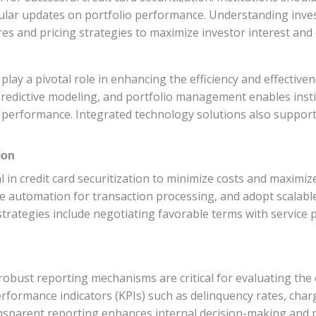
ular updates on portfolio performance. Understanding inves
tures and pricing strategies to maximize investor interest and
ay a pivotal role in enhancing the efficiency and effectivene
g, predictive modeling, and portfolio management enables ins
t performance. Integrated technology solutions also suppor
ion
l in credit card securitization to minimize costs and maximize
e automation for transaction processing, and adopt scalable
strategies include negotiating favorable terms with service p
ust reporting mechanisms are critical for evaluating the ef
erformance indicators (KPIs) such as delinquency rates, char
ansparent reporting enhances internal decision-making and p