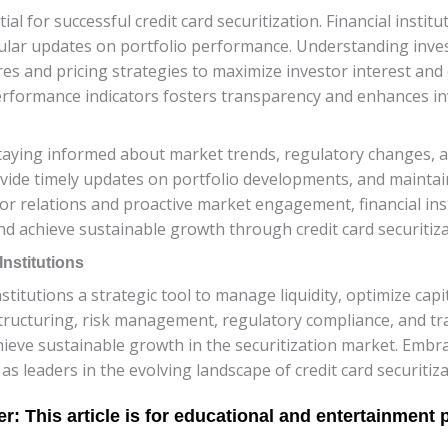
tial for successful credit card securitization. Financial inst
ular updates on portfolio performance. Understanding inves
tures and pricing strategies to maximize investor interest and
rformance indicators fosters transparency and enhances inv
ying informed about market trends, regulatory changes, an
ovide timely updates on portfolio developments, and mainta
tor relations and proactive market engagement, financial inst
d achieve sustainable growth through credit card securitiza
nstitutions
institutions a strategic tool to manage liquidity, optimize cap
 structuring, risk management, regulatory compliance, and t
chieve sustainable growth in the securitization market. Embr
s as leaders in the evolving landscape of credit card securitiza