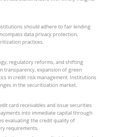
nstitutions should adhere to fair lending
 encompass data privacy protection,
tization practices.
ogy, regulatory reforms, and shifting
on transparency, expansion of green
ytics in credit risk management. Institutions
nges in the securitization market.
edit card receivables and issue securities
d payments into immediate capital through
s evaluating the credit quality of
ory requirements.