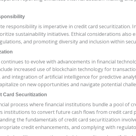
ponsibility
 responsibility is imperative in credit card securitization. I
ritize sustainability initiatives. Ethical considerations also
lations, and promoting diversity and inclusion within securi
zation
n continues to evolve with advancements in financial technol
nclude increased use of blockchain technology for transacti
and integration of artificial intelligence for predictive anal
pitalize on new opportunities and navigate potential challe
 Card Securitization
ncial process where financial institutions bundle a pool of cr
ws institutions to convert future cash flows from credit car
tanding the fundamentals of credit card securitization involve
appropriate credit enhancements, and complying with regulat