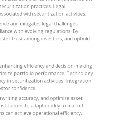
ecuritization practices. Legal
ssociated with securitization activities.
ce and mitigates legal challenges.
iance with evolving regulations. By
 foster trust among investors, and uphold
 enhancing efficiency and decision-making
 optimize portfolio performance. Technology
in securitization activities. Integration
stor confidence.
writing accuracy, and optimize asset
institutions to adapt quickly to market
s can achieve operational efficiency,