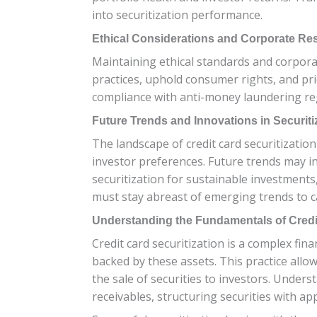
into securitization performance.
Ethical Considerations and Corporate Res
Maintaining ethical standards and corporate
practices, uphold consumer rights, and prio
compliance with anti-money laundering regu
Future Trends and Innovations in Securiti
The landscape of credit card securitizatio
investor preferences. Future trends may i
securitization for sustainable investments, 
must stay abreast of emerging trends to ca
Understanding the Fundamentals of Credit
Credit card securitization is a complex fina
backed by these assets. This practice allo
the sale of securities to investors. Unders
receivables, structuring securities with 