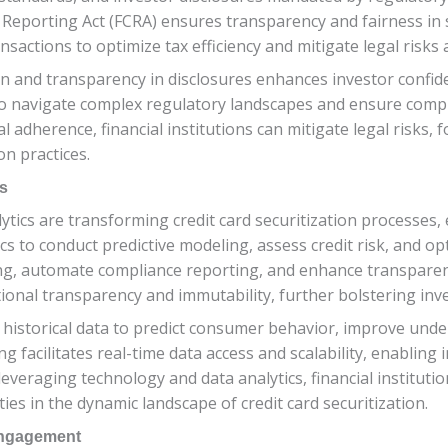
t Reporting Act (FCRA) ensures transparency and fairness in s
sactions to optimize tax efficiency and mitigate legal risks a
and transparency in disclosures enhances investor confiden
to navigate complex regulatory landscapes and ensure compl
l adherence, financial institutions can mitigate legal risks,
on practices.
s
tics are transforming credit card securitization processes,
lytics to conduct predictive modeling, assess credit risk, and
g, automate compliance reporting, and enhance transparency 
ional transparency and immutability, further bolstering inve
istorical data to predict consumer behavior, improve under
g facilitates real-time data access and scalability, enabling 
veraging technology and data analytics, financial institution
ties in the dynamic landscape of credit card securitization.
 Engagement