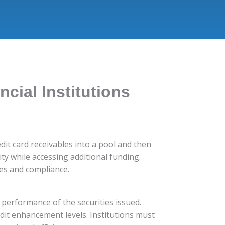
ncial Institutions
redit card receivables into a pool and then
ity while accessing additional funding.
gies and compliance.
d performance of the securities issued.
edit enhancement levels. Institutions must