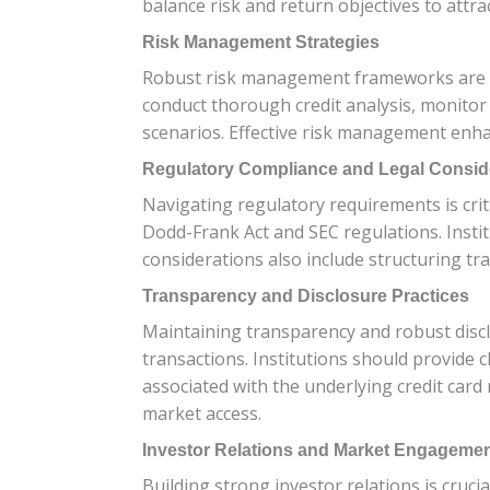
balance risk and return objectives to attr
Risk Management Strategies
Robust risk management frameworks are esse
conduct thorough credit analysis, monitor
scenarios. Effective risk management enha
Regulatory Compliance and Legal Consid
Navigating regulatory requirements is criti
Dodd-Frank Act and SEC regulations. Instit
considerations also include structuring tran
Transparency and Disclosure Practices
Maintaining transparency and robust disclo
transactions. Institutions should provide 
associated with the underlying credit card
market access.
Investor Relations and Market Engageme
Building strong investor relations is cruci