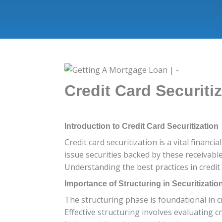
Credit Card Securitiz
Introduction to Credit Card Securitization
Credit card securitization is a vital financ
issue securities backed by these receivable
Understanding the best practices in credit 
Importance of Structuring in Securitizatio
The structuring phase is foundational in cr
Effective structuring involves evaluating c