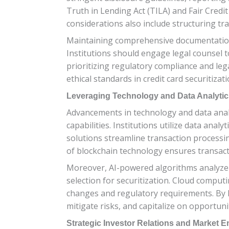
Truth in Lending Act (TILA) and Fair Credi
considerations also include structuring tran
Maintaining comprehensive documentation 
Institutions should engage legal counsel 
prioritizing regulatory compliance and lega
ethical standards in credit card securitizati
Leveraging Technology and Data Analytic
Advancements in technology and data analy
capabilities. Institutions utilize data ana
solutions streamline transaction processin
of blockchain technology ensures transact
Moreover, AI-powered algorithms analyze h
selection for securitization. Cloud computin
changes and regulatory requirements. By le
mitigate risks, and capitalize on opportuni
Strategic Investor Relations and Market