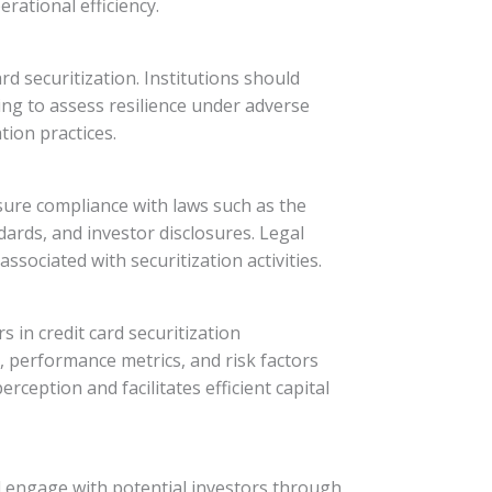
rational efficiency.
d securitization. Institutions should
ing to assess resilience under adverse
ion practices.
ensure compliance with laws such as the
ards, and investor disclosures. Legal
ssociated with securitization activities.
 in credit card securitization
, performance metrics, and risk factors
eption and facilitates efficient capital
uld engage with potential investors through