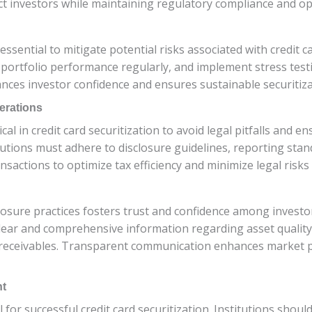
act investors while maintaining regulatory compliance and ope
ntial to mitigate potential risks associated with credit car
 portfolio performance regularly, and implement stress test
nces investor confidence and ensures sustainable securitizat
erations
cal in credit card securitization to avoid legal pitfalls and 
utions must adhere to disclosure guidelines, reporting stand
sactions to optimize tax efficiency and minimize legal risks a
sure practices fosters trust and confidence among investors
clear and comprehensive information regarding asset quality
 receivables. Transparent communication enhances market perc
nt
al for successful credit card securitization. Institutions sho