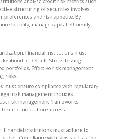
stitutions analyze credit risk metrics such
ctive structuring of securities involves
r preferences and risk appetite. By
ce liquidity, manage capital efficiently,
itization. Financial institutions must
ikelihood of default. Stress testing
ed portfolios. Effective risk management
g risks.
tions must ensure compliance with regulatory
 Legal risk management includes
robust risk management frameworks,
-term securitization success.
. Financial institutions must adhere to
 bodies. Compliance with laws such as the