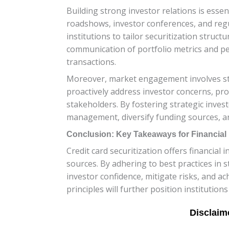
Building strong investor relations is essen
roadshows, investor conferences, and reg
institutions to tailor securitization struc
communication of portfolio metrics and pe
transactions.
Moreover, market engagement involves sta
proactively address investor concerns, pr
stakeholders. By fostering strategic inves
management, diversify funding sources, an
Conclusion: Key Takeaways for Financial I
Credit card securitization offers financial 
sources. By adhering to best practices in
investor confidence, mitigate risks, and a
principles will further position institution