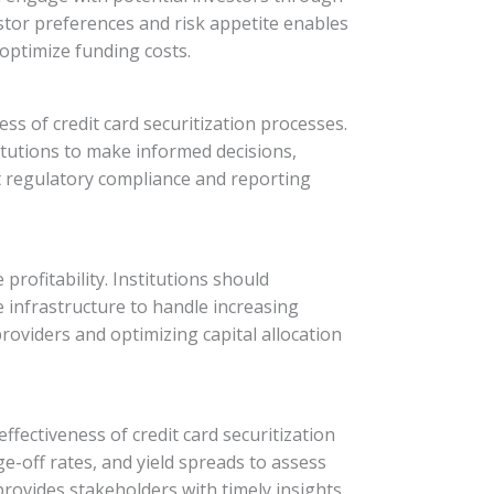
tor preferences and risk appetite enables
 optimize funding costs.
ss of credit card securitization processes.
titutions to make informed decisions,
t regulatory compliance and reporting
 profitability. Institutions should
 infrastructure to handle increasing
roviders and optimizing capital allocation
fectiveness of credit card securitization
ge-off rates, and yield spreads to assess
rovides stakeholders with timely insights