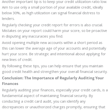
Another important tip is to keep your credit utilization ratio low.
Aim to use only a small portion of your available credit, ideally
below 30%, as high utilization can signal financial distress to
lenders.
Regularly checking your credit report for errors is also crucial.
Mistakes on your report could harm your score, so be proactive
in disputing any inaccuracies you find.
Avoid opening multiple new accounts within a short period as
this can lower the average age of your accounts and potentially
hurt your score. Be strategic and intentional about applying for
new lines of credit.
By following these tips, you can help ensure that you maintain
good credit health and strengthen your overall financial security.
Conclusion: The Importance of Regularly Auditing Your
Finances
Regularly auditing your finances, especially your credit cards, is a
fundamental aspect of maintaining financial security. By
conducting a credit card audit, you can identify any
discrepancies or unauthorized charges promptly, ensuring that