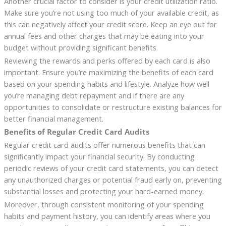
Another crucial factor to consider is your credit utilization ratio.
Make sure you’re not using too much of your available credit, as
this can negatively affect your credit score. Keep an eye out for
annual fees and other charges that may be eating into your
budget without providing significant benefits.
Reviewing the rewards and perks offered by each card is also
important. Ensure you’re maximizing the benefits of each card
based on your spending habits and lifestyle. Analyze how well
you’re managing debt repayment and if there are any
opportunities to consolidate or restructure existing balances for
better financial management.
Benefits of Regular Credit Card Audits
Regular credit card audits offer numerous benefits that can
significantly impact your financial security. By conducting
periodic reviews of your credit card statements, you can detect
any unauthorized charges or potential fraud early on, preventing
substantial losses and protecting your hard-earned money.
Moreover, through consistent monitoring of your spending
habits and payment history, you can identify areas where you