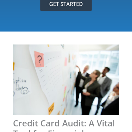
GET STARTED
Credit Card Audit: A Vital