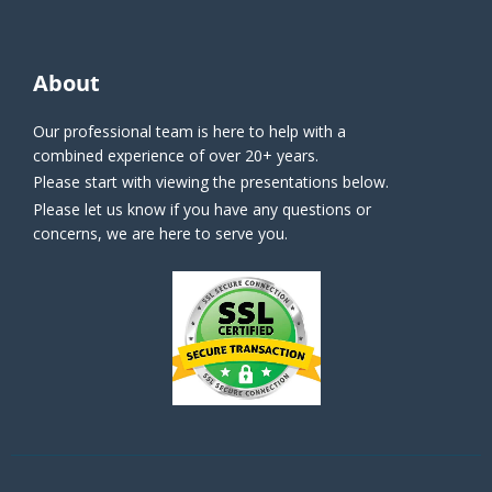
About
Our professional team is here to help with a
combined experience of over 20+ years.
Please start with viewing the presentations below.
Please let us know if you have any questions or
concerns, we are here to serve you.