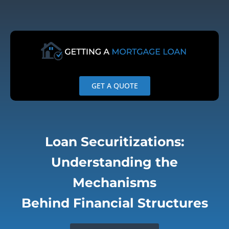
Skip
to
content
GET A QUOTE
Loan Securitizations:
Understanding the
Mechanisms
Behind Financial Structures