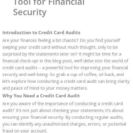
Tool for Financial
Security
Introduction to Credit Card Audits
Are your finances feeling a bit chaotic? Do you find yourself
swiping your credit card without much thought, only to be
surprised by the statements later on? It might be time for a
financial check-up! In this blog post, we’ll delve into the world of
credit card audits – a powerful tool for improving your financial
security and well-being. So grab a cup of coffee, sit back, and
let’s explore how conducting a credit card audit can bring clarity
and peace of mind to your money matters.
Why You Need a Credit Card Audit
Are you aware of the importance of conducting a credit card
audit? It’s not just about checking your statements; it’s about
ensuring your financial security. By conducting regular audits,
you can identify any unauthorized charges, errors, or potential
fraud on your account.