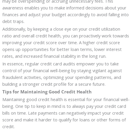
may be overspending or accruing unnecessary fees. This
awareness enables you to make informed decisions about your
finances and adjust your budget accordingly to avoid falling into
debt traps.
Additionally, by keeping a close eye on your credit utilization
ratio and overall credit health, you can proactively work towards
improving your credit score over time. A higher credit score
opens up opportunities for better loan terms, lower interest
rates, and increased financial stability in the long run.
In essence, regular credit card audits empower you to take
control of your financial well-being by staying vigilant against
fraudulent activities, optimizing your spending patterns, and
building a stronger credit profile for a secure future.
Tips for Maintaining Good Credit Health
Maintaining good credit health is essential for your financial well-
being. One tip to keep in mind is to always pay your credit card
bills on time. Late payments can negatively impact your credit
score and make it harder to qualify for loans or other forms of
credit.