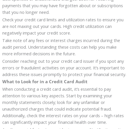
payments that you may have forgotten about or subscriptions
that you no longer need.
Check your credit card limits and utilization rates to ensure you
are not maxing out your cards. High credit utilization can
negatively impact your credit score.
Take note of any fees or interest charges incurred during the
audit period. Understanding these costs can help you make
more informed decisions in the future.
Consider reaching out to your credit card issuer if you spot any
errors or fraudulent activities on your account. It’s important to
address these issues promptly to protect your financial security.
What to Look for in a Credit Card Audit
When conducting a credit card audit, it’s essential to pay
attention to various key aspects. Start by examining your
monthly statements closely; look for any unfamiliar or
unauthorized charges that could indicate potential fraud.
Additionally, check the interest rates on your cards – high rates
can significantly impact your financial health over time.