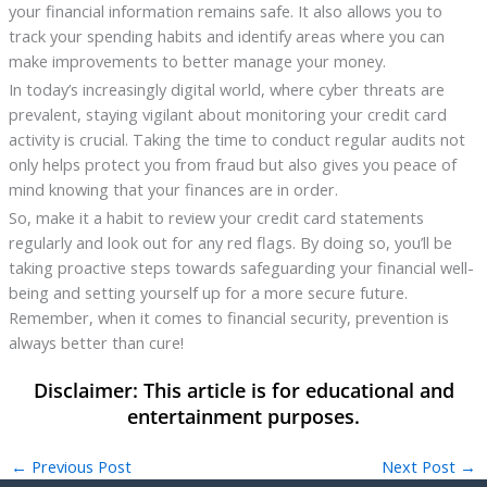
your financial information remains safe. It also allows you to
track your spending habits and identify areas where you can
make improvements to better manage your money.
In today’s increasingly digital world, where cyber threats are
prevalent, staying vigilant about monitoring your credit card
activity is crucial. Taking the time to conduct regular audits not
only helps protect you from fraud but also gives you peace of
mind knowing that your finances are in order.
So, make it a habit to review your credit card statements
regularly and look out for any red flags. By doing so, you’ll be
taking proactive steps towards safeguarding your financial well-
being and setting yourself up for a more secure future.
Remember, when it comes to financial security, prevention is
always better than cure!
←
Previous Post
Next Post
→