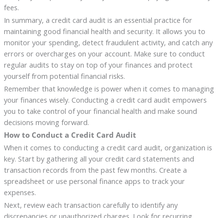
fees.
In summary, a credit card audit is an essential practice for
maintaining good financial health and security. It allows you to
monitor your spending, detect fraudulent activity, and catch any
errors or overcharges on your account. Make sure to conduct
regular audits to stay on top of your finances and protect
yourself from potential financial risks.
Remember that knowledge is power when it comes to managing
your finances wisely. Conducting a credit card audit empowers
you to take control of your financial health and make sound
decisions moving forward.
How to Conduct a Credit Card Audit
When it comes to conducting a credit card audit, organization is
key. Start by gathering all your credit card statements and
transaction records from the past few months. Create a
spreadsheet or use personal finance apps to track your
expenses.
Next, review each transaction carefully to identify any
discrepancies or unauthorized charges. Look for recurring