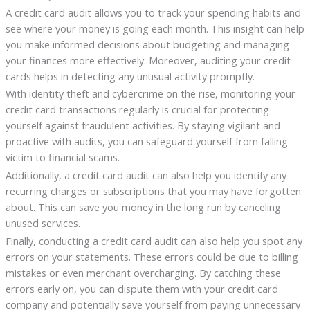
A credit card audit allows you to track your spending habits and
see where your money is going each month. This insight can help
you make informed decisions about budgeting and managing
your finances more effectively. Moreover, auditing your credit
cards helps in detecting any unusual activity promptly.
With identity theft and cybercrime on the rise, monitoring your
credit card transactions regularly is crucial for protecting
yourself against fraudulent activities. By staying vigilant and
proactive with audits, you can safeguard yourself from falling
victim to financial scams.
Additionally, a credit card audit can also help you identify any
recurring charges or subscriptions that you may have forgotten
about. This can save you money in the long run by canceling
unused services.
Finally, conducting a credit card audit can also help you spot any
errors on your statements. These errors could be due to billing
mistakes or even merchant overcharging. By catching these
errors early on, you can dispute them with your credit card
company and potentially save yourself from paying unnecessary