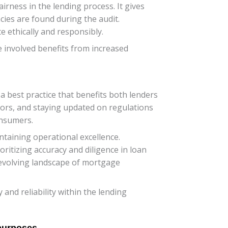
rness in the lending process. It gives
ies are found during the audit.
 ethically and responsibly.
e involved benefits from increased
a best practice that benefits both lenders
rors, and staying updated on regulations
onsumers.
taining operational excellence.
itizing accuracy and diligence in loan
-evolving landscape of mortgage
and reliability within the lending