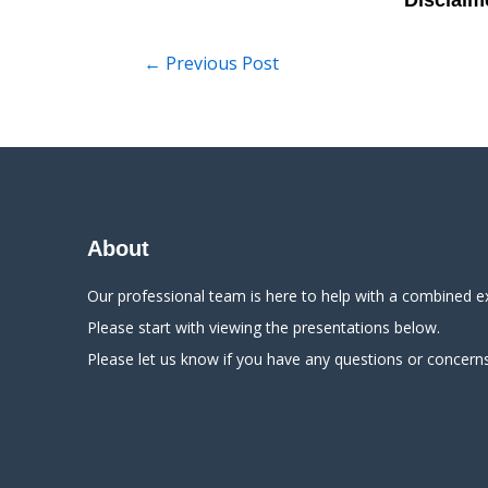
←
Previous Post
About
Our professional team is here to help with a combined e
Please start with viewing the presentations below.
Please let us know if you have any questions or concerns