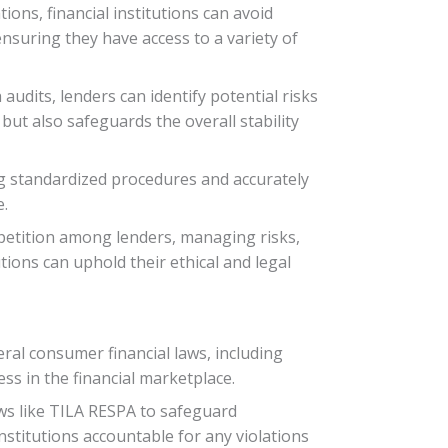
ions, financial institutions can avoid
nsuring they have access to a variety of
udits, lenders can identify potential risks
but also safeguards the overall stability
ng standardized procedures and accurately
e.
mpetition among lenders, managing risks,
tions can uphold their ethical and legal
ral consumer financial laws, including
s in the financial marketplace.
aws like TILA RESPA to safeguard
stitutions accountable for any violations