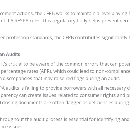
ement actions, the CFPB works to maintain a level playing f
th TILA RESPA rules, this regulatory body helps prevent dece
 protection standards, the CFPB contributes significantly 
an Audits
t’s crucial to be aware of the common errors that can poten
 percentage rates (APR), which could lead to non-compliance 
n discrepancies that may raise red flags during an audit.
 audits is failing to provide borrowers with all necessary 
ansparency can create issues related to consumer rights and 
 closing documents are often flagged as deficiencies during
throughout the audit process is essential for identifying a
nce issues.