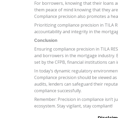
For borrowers, knowing that their loans ar
them peace of mind knowing that they are 
Compliance precision also promotes a heal
Prioritizing compliance precision in TILA 
accountability and integrity in the mortgag
Conclusion
Ensuring compliance precision in TILA RESP
and borrowers in the mortgage industry. B
set by the CFPB, financial institutions can
In today’s dynamic regulatory environment
Compliance precision should be viewed as 
audits, lenders can safeguard their reput
compliance successfully.
Remember: Precision in compliance isn’t jus
ecosystem. Stay vigilant, stay compliant!