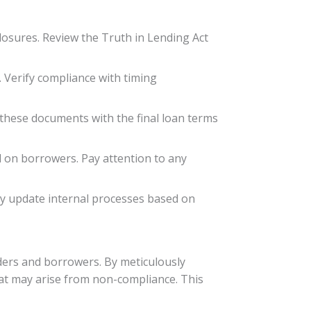
losures. Review the Truth in Lending Act
. Verify compliance with timing
these documents with the final loan terms
 on borrowers. Pay attention to any
ly update internal processes based on
ders and borrowers. By meticulously
that may arise from non-compliance. This