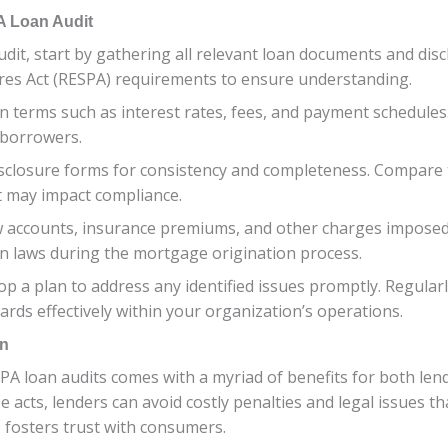
A Loan Audit
it, start by gathering all relevant loan documents and disc
ures Act (RESPA) requirements to ensure understanding.
an terms such as interest rates, fees, and payment schedules
 borrowers.
sclosure forms for consistency and completeness. Compare 
at may impact compliance.
ow accounts, insurance premiums, and other charges imposed
on laws during the mortgage origination process.
p a plan to address any identified issues promptly. Regular
ards effectively within your organization’s operations.
on
PA loan audits comes with a myriad of benefits for both len
se acts, lenders can avoid costly penalties and legal issues 
o fosters trust with consumers.