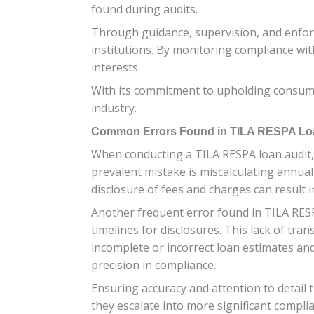
found during audits.
Through guidance, supervision, and enforc
institutions. By monitoring compliance wi
interests.
With its commitment to upholding consumer
industry.
Common Errors Found in TILA RESPA Lo
When conducting a TILA RESPA loan audit, i
prevalent mistake is miscalculating annual
disclosure of fees and charges can result i
Another frequent error found in TILA RESPA
timelines for disclosures. This lack of tr
incomplete or incorrect loan estimates and
precision in compliance.
Ensuring accuracy and attention to detail 
they escalate into more significant complia