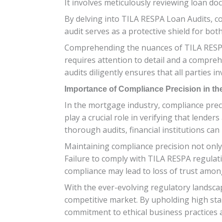
It involves meticulously reviewing loan doc
By delving into TILA RESPA Loan Audits, co
audit serves as a protective shield for bo
Comprehending the nuances of TILA RESPA 
requires attention to detail and a compr
audits diligently ensures that all parties i
Importance of Compliance Precision in th
In the mortgage industry, compliance prec
play a crucial role in verifying that lend
thorough audits, financial institutions can 
Maintaining compliance precision not only
Failure to comply with TILA RESPA regulatio
compliance may lead to loss of trust amon
With the ever-evolving regulatory landscap
competitive market. By upholding high sta
commitment to ethical business practices