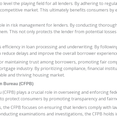
evel the playing field for all lenders. By adhering to regulat
competitive market. This ultimately benefits consumers by e
role in risk management for lenders. By conducting thorough a
em. This not only protects the lender from potential losses 
 efficiency in loan processing and underwriting. By followi
an reduce delays and improve the overall borrower experienc
l for maintaining trust among borrowers, promoting fair co
rtgage industry. By prioritizing compliance, financial institu
table and thriving housing market.
on Bureau (CFPB)
CFPB) plays a crucial role in overseeing and enforcing fede
to protect consumers by promoting transparency and fairnes
isis, the CFPB focuses on ensuring that lenders comply with l
nducting examinations and investigations, the CFPB holds in