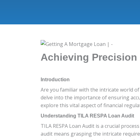
Achieving Precision
Introduction
Are you familiar with the intricate world o
delve into the importance of ensuring acc
explore this vital aspect of financial regula
Understanding TILA RESPA Loan Audit
TILA RESPA Loan Audit is a crucial proces
audit means grasping the intricate require