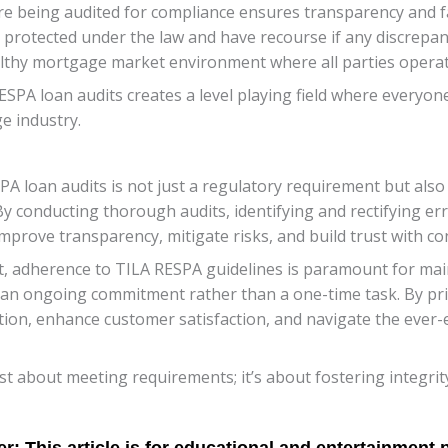
e being audited for compliance ensures transparency and fai
protected under the law and have recourse if any discrepanc
thy mortgage market environment where all parties operate
RESPA loan audits creates a level playing field where everyon
e industry.
A loan audits is not just a regulatory requirement but also 
y conducting thorough audits, identifying and rectifying er
 improve transparency, mitigate risks, and build trust with c
, adherence to TILA RESPA guidelines is paramount for main
an ongoing commitment rather than a one-time task. By prior
ation, enhance customer satisfaction, and navigate the ever
t about meeting requirements; it’s about fostering integrity 