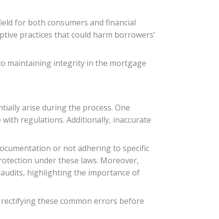
ield for both consumers and financial
ptive practices that could harm borrowers’
to maintaining integrity in the mortgage
tially arise during the process. One
with regulations. Additionally, inaccurate
documentation or not adhering to specific
protection under these laws. Moreover,
 audits, highlighting the importance of
nd rectifying these common errors before