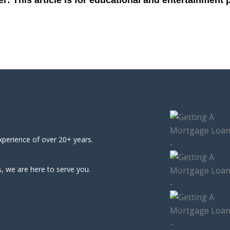
xperience of over 20+ years.
, we are here to serve you.