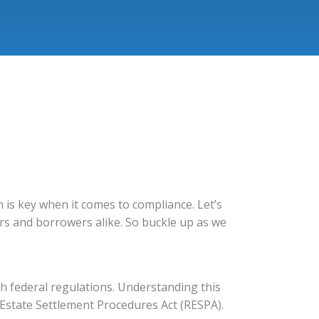
n is key when it comes to compliance. Let’s
rs and borrowers alike. So buckle up as we
h federal regulations. Understanding this
 Estate Settlement Procedures Act (RESPA).