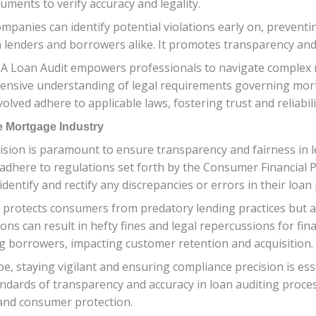
uments to verify accuracy and legality.
mpanies can identify potential violations early on, preventi
th lenders and borrowers alike. It promotes transparency and
Loan Audit empowers professionals to navigate complex re
ehensive understanding of legal requirements governing mor
nvolved adhere to applicable laws, fostering trust and reliabi
e Mortgage Industry
ision is paramount to ensure transparency and fairness in l
ers adhere to regulations set forth by the Consumer Financial
identify and rectify any discrepancies or errors in their loan
 protects consumers from predatory lending practices but a
ns can result in hefty fines and legal repercussions for finan
g borrowers, impacting customer retention and acquisition.
e, staying vigilant and ensuring compliance precision is ess
ndards of transparency and accuracy in loan auditing proce
 and consumer protection.