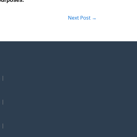
Next Post
→