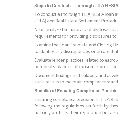
Steps to Conduct a Thorough TILA RESP
To conduct a thorough TILA RESPA loan aud
(TILA) and Real Estate Settlement Proced
Next, analyze the accuracy of disclosed lo
requirements for providing disclosures to
Examine the Loan Estimate and Closing Di
to identify any discrepancies or errors th
Evaluate lender practices related to escr
potential violations of consumer protecti
Document findings meticulously and develo
audit results to maintain compliance stand
Benefits of Ensuring Compliance Precisi
Ensuring compliance precision in TILA RES
following the regulations set forth by the
not only protects their reputation but als