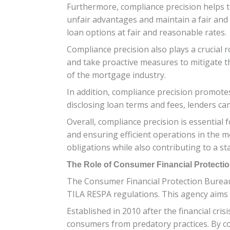
Furthermore, compliance precision helps to l
unfair advantages and maintain a fair and 
loan options at fair and reasonable rates.
Compliance precision also plays a crucial 
and take proactive measures to mitigate th
of the mortgage industry.
In addition, compliance precision promotes
disclosing loan terms and fees, lenders c
Overall, compliance precision is essentia
and ensuring efficient operations in the mo
obligations while also contributing to a s
The Role of Consumer Financial Protecti
The Consumer Financial Protection Bureau (
TILA RESPA regulations. This agency aims 
Established in 2010 after the financial cr
consumers from predatory practices. By co