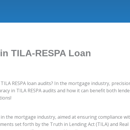
 in TILA-RESPA Loan
f TILA RESPA loan audits? In the mortgage industry, precisio
uracy in TILA RESPA audits and how it can benefit both lende
tions!
s in the mortgage industry, aimed at ensuring compliance wit
ments set forth by the Truth in Lending Act (TILA) and Real