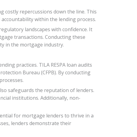
ng costly repercussions down the line. This
 accountability within the lending process.
gulatory landscapes with confidence. It
tgage transactions. Conducting these
lity in the mortgage industry.
ending practices. TILA RESPA loan audits
 Protection Bureau (CFPB). By conducting
 processes.
lso safeguards the reputation of lenders.
cial institutions. Additionally, non-
ential for mortgage lenders to thrive in a
sses, lenders demonstrate their