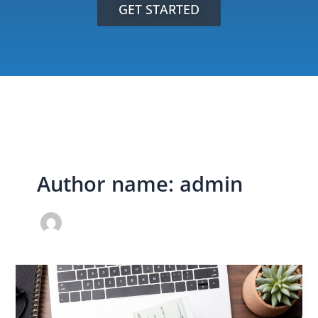
GET STARTED
Author name: admin
TILA
RESPA
Loan