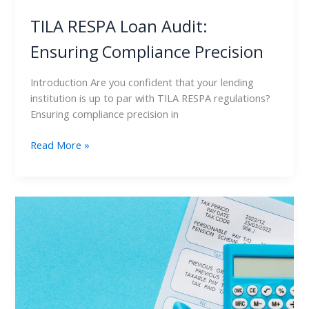
TILA RESPA Loan Audit:
Ensuring Compliance Precision
Introduction Are you confident that your lending
institution is up to par with TILA RESPA regulations?
Ensuring compliance precision in
Read More »
TILA
RESPA
Loan
Audit:
Proven
Techniques
for