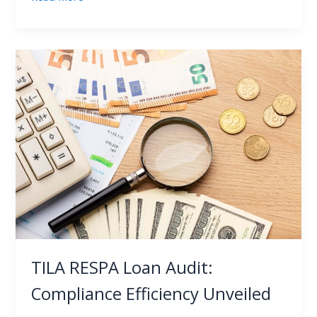
TILA
RESPA
Loan
Audit:
Compliance
Efficiency
Unveiled
TILA RESPA Loan Audit:
Compliance Efficiency Unveiled