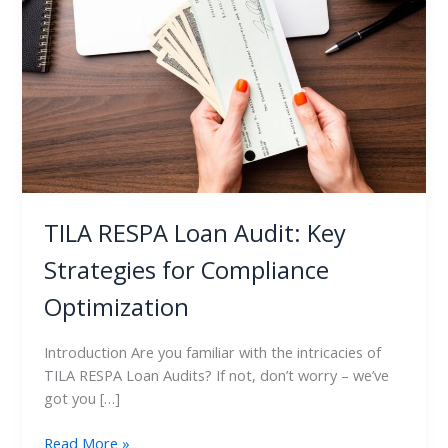
Audit:
Key
Strategies
for
Compliance
Optimization
TILA RESPA Loan Audit: Key
Strategies for Compliance
Optimization
Introduction Are you familiar with the intricacies of
TILA RESPA Loan Audits? If not, don’t worry – we’ve
got you […]
Read More »