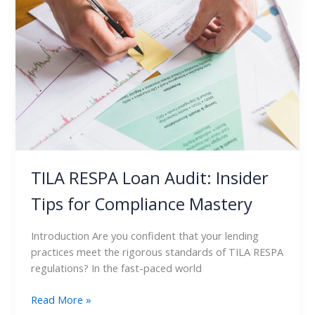
Loan
Audit:
Insider
Tips
for
Compliance
Mastery
TILA RESPA Loan Audit: Insider
Tips for Compliance Mastery
Introduction Are you confident that your lending
practices meet the rigorous standards of TILA RESPA
regulations? In the fast-paced world
Read More »