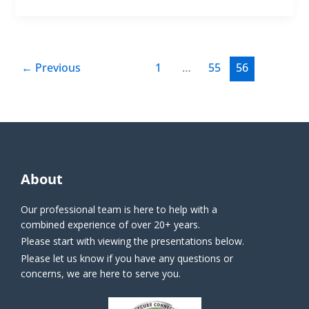
←
Previous
1
…
55
56
About
Our professional team is here to help with a
combined experience of over 20+ years.
Please start with viewing the presentations below.
Please let us know if you have any questions or
concerns, we are here to serve you.