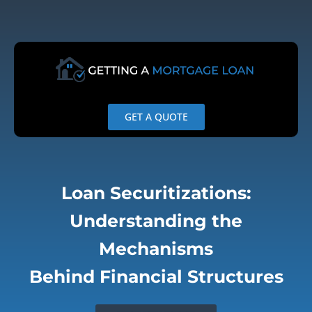
Skip
to
content
GET A QUOTE
Loan Securitizations:
Understanding the
Mechanisms
Behind Financial Structures