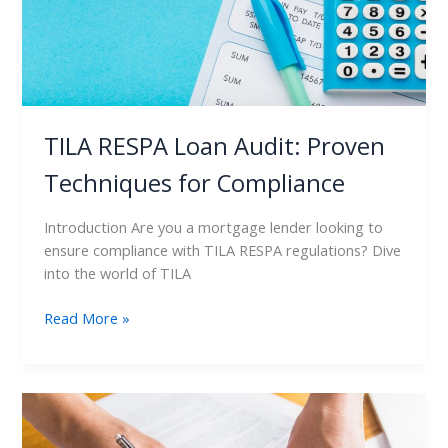
Compliance
TILA RESPA Loan Audit: Proven
Techniques for Compliance
Introduction Are you a mortgage lender looking to
ensure compliance with TILA RESPA regulations? Dive
into the world of TILA
Read More »
TILA
RESPA