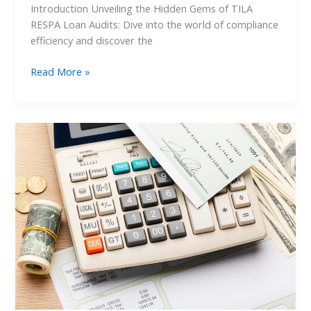
Introduction Unveiling the Hidden Gems of TILA
RESPA Loan Audits: Dive into the world of compliance
efficiency and discover the
Read More »
TILA
RESPA
Loan
Audit:
Ensuring
Compliance
Precision